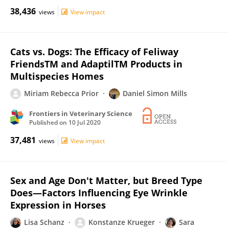
38,436
views
View impact
Cats vs. Dogs: The Efficacy of Feliway
FriendsTM and AdaptilTM Products in
Multispecies Homes
Miriam Rebecca Prior
Daniel Simon Mills
Frontiers in Veterinary Science
Published on
10 Jul 2020
37,481
views
View impact
Sex and Age Don't Matter, but Breed Type
Does—Factors Influencing Eye Wrinkle
Expression in Horses
Lisa Schanz
Konstanze Krueger
Sara