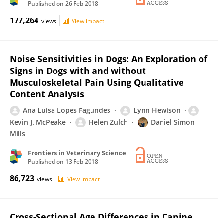
Published on
26 Feb 2018
177,264
views
View impact
Noise Sensitivities in Dogs: An Exploration of
Signs in Dogs with and without
Musculoskeletal Pain Using Qualitative
Content Analysis
Ana Luisa Lopes Fagundes
Lynn Hewison
Kevin J. McPeake
Helen Zulch
Daniel Simon
Mills
Frontiers in Veterinary Science
Published on
13 Feb 2018
86,723
views
View impact
Cross-Sectional Age Differences in Canine