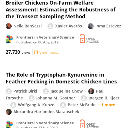
Broiler Chickens On-Farm Welfare
Assessment: Estimating the Robustness of
the Transect Sampling Method
Neila BenSassi
Xavier Averós
Inma Estevez
Frontiers in Veterinary Science
Published on
06 Aug 2019
27,730
views
View impact
The Role of Tryptophan-Kynurenine in
Feather Pecking in Domestic Chicken Lines
Patrick Birkl
Jacqueline Chow
Paul
Forsythe
Johanna M. Gostner
Joergen B. Kjaer
Wolfgang A. Kunze
Peter McBride
1 more
Alexandra Harlander-Matauschek
Frontiers in Veterinary Science
Published on
27 Jun 2019