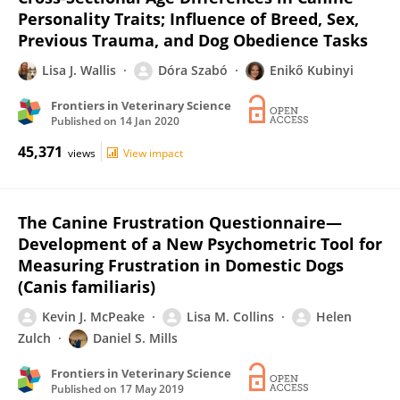
Personality Traits; Influence of Breed, Sex,
Previous Trauma, and Dog Obedience Tasks
Lisa J. Wallis
Dóra Szabó
Enikő Kubinyi
Frontiers in Veterinary Science
Published on
14 Jan 2020
45,371
views
View impact
The Canine Frustration Questionnaire—
Development of a New Psychometric Tool for
Measuring Frustration in Domestic Dogs
(Canis familiaris)
Kevin J. McPeake
Lisa M. Collins
Helen
Zulch
Daniel S. Mills
Frontiers in Veterinary Science
Published on
17 May 2019