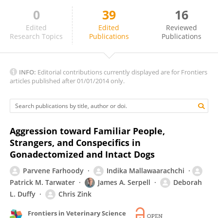
0
39
16
Sabine Gebhardt-Henrich
Edited
Edited
Reviewed
Research Topics
Publications
Publications
INFO:
Editorial contributions currently displayed are for Frontiers
articles published after 01/01/2014 only.
Aggression toward Familiar People,
Strangers, and Conspecifics in
Gonadectomized and Intact Dogs
Parvene Farhoody
Indika Mallawaarachchi
Patrick M. Tarwater
James A. Serpell
Deborah
L. Duffy
Chris Zink
Frontiers in Veterinary Science