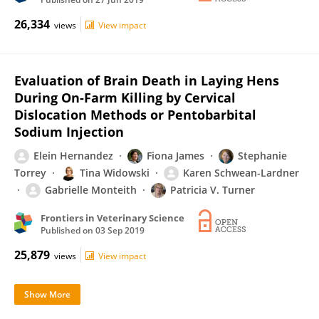
26,334
views
View impact
Evaluation of Brain Death in Laying Hens
During On-Farm Killing by Cervical
Dislocation Methods or Pentobarbital
Sodium Injection
Elein Hernandez
Fiona James
Stephanie
Torrey
Tina Widowski
Karen Schwean-Lardner
Gabrielle Monteith
Patricia V. Turner
Frontiers in Veterinary Science
Published on
03 Sep 2019
25,879
views
View impact
Show More