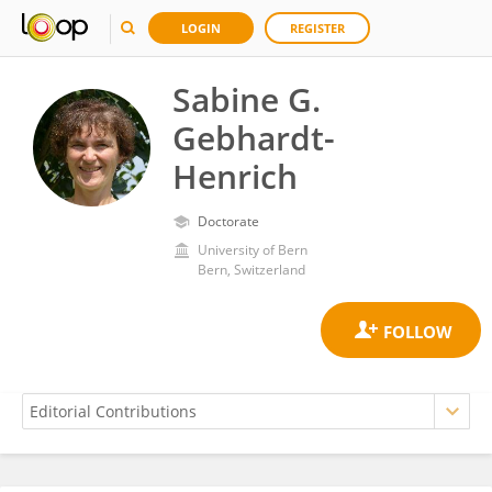
LOGIN
REGISTER
Sabine G.
Gebhardt-
Henrich
Doctorate
University of Bern
Bern, Switzerland