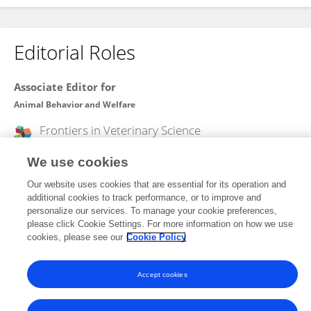
Editorial Roles
Associate Editor for
Animal Behavior and Welfare
Frontiers in
Veterinary Science
Open for submissions
We use cookies
Our website uses cookies that are essential for its operation and
additional cookies to track performance, or to improve and
Frontiers In and Loop are registered trade marks of Frontiers Media SA.
personalize our services. To manage your cookie preferences,
© Copyright 2007-2026 Frontiers Media SA. All rights reserved -
Terms
please click Cookie Settings. For more information on how we use
and Conditions
cookies, please see our
Cookie Policy
Accept cookies