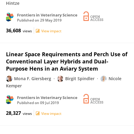
Hintze
Frontiers in Veterinary Science
Published on
29 May 2019
36,608
views
View impact
Linear Space Requirements and Perch Use of
Conventional Layer Hybrids and Dual-
Purpose Hens in an Aviary System
Mona F. Giersberg
Birgit Spindler
Nicole
Kemper
Frontiers in Veterinary Science
Published on
09 Jul 2019
28,327
views
View impact