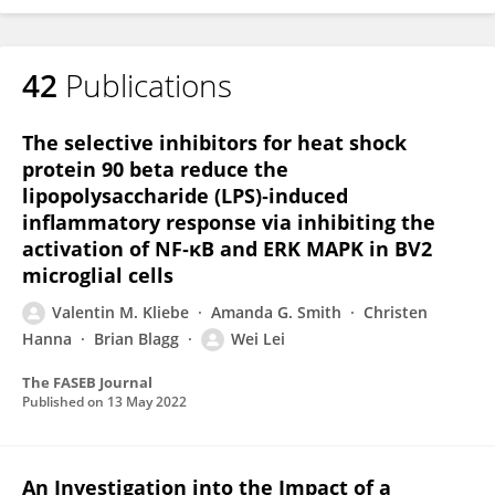
42
Publications
The selective inhibitors for heat shock
protein 90 beta reduce the
lipopolysaccharide (LPS)‐induced
inflammatory response via inhibiting the
activation of NF‐κB and ERK MAPK in BV2
microglial cells
Valentin M. Kliebe
Amanda G. Smith
Christen
Hanna
Brian Blagg
Wei Lei
The FASEB Journal
Published on
13 May 2022
An Investigation into the Impact of a