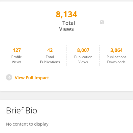
8,134
Wei Lei
Total
Views
127
42
8,007
3,064
Profile
Total
Publication
Publications
Views
Publications
Views
Downloads
View Full Impact
Brief Bio
No content to display.