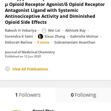
μ Opioid Receptor Agonist/δ Opioid Receptor
Antagonist Ligand with Systemic
Antinociceptive Activity and Diminished
Opioid Side Effects
Rakesh H Vekariya
Wei Lei
Abhisek Ray
Surendra K Saini
Sixue Zhang
Gabriella Molnar
Deborah Barlow
5 more
Subramaniam Ananthan
Journal of Medicinal Chemistry
Published on
12 Jun 2020
View All Publications
1
Followers
0
Following
Dewei Zhao