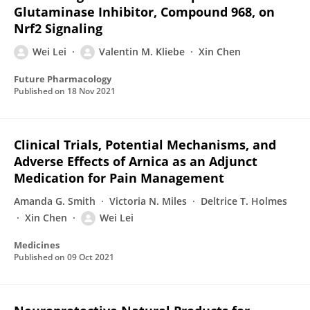
Glutaminase Inhibitor, Compound 968, on
Nrf2 Signaling
Wei Lei
Valentin M. Kliebe
Xin Chen
Future Pharmacology
Published on
18 Nov 2021
Clinical Trials, Potential Mechanisms, and
Adverse Effects of Arnica as an Adjunct
Medication for Pain Management
Amanda G. Smith
Victoria N. Miles
Deltrice T. Holmes
Xin Chen
Wei Lei
Medicines
Published on
09 Oct 2021