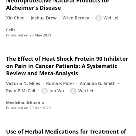
Neuroprotective Natural Products for
Alzheimer’s Disease
Xin Chen
Joshua Drew
Wren Berney
Wei Lei
Cells
Published on
25 May 2021
The Effect of Heat Shock Protein 90 Inhibitor
on Pain in Cancer Patients: A Systematic
Review and Meta-Analysis
Victoria N. Miles
Roma K Patel
Amanda G. Smith
Ryan P McCall
Jun Wu
Wei Lei
Medicina-lithuania
Published on
23 Dec 2020
Use of Herbal Medications for Treatment of