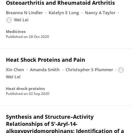
Osteoarthritis and Rheumatoid Arthritis
Breanna N Lindler
Katelyn E Long
Nancy A Taylor
Wei Lei
Medicines
Published on
28 Oct 2020
Heat Shock Proteins and Pain
Xin Chen
Amanda Smith
Christopher S Plummer
Wei Lei
Heat shock proteins
Published on
02 Sep 2020
Synthesis and Structure–Activity
Relationships of 5′-Aryl-14-
alkoxypyridomorphinans: Identification of a