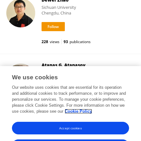
Sichuan University
Chengdu, China
228
views
93
publications
Atanas G. Atanasov
Medical University of Vienna
We use cookies
Vienna, Austria
Our website uses cookies that are essential for its operation
and additional cookies to track performance, or to improve and
personalize our services. To manage your cookie preferences,
please click Cookie Settings. For more information on how we
454,047
views
449
publications
use cookies, please see our
Cookie Policy
View All Followers
Accept cookies