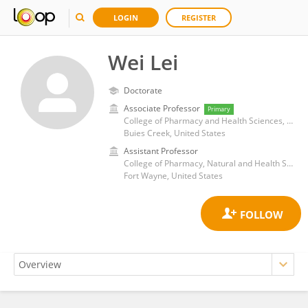
LOGIN
REGISTER
Wei Lei
Doctorate
Associate Professor
Primary
College of Pharmacy and Health Sciences, Campbell University
Buies Creek, United States
Assistant Professor
College of Pharmacy, Natural and Health Sciences, Manchester University
Fort Wayne, United States