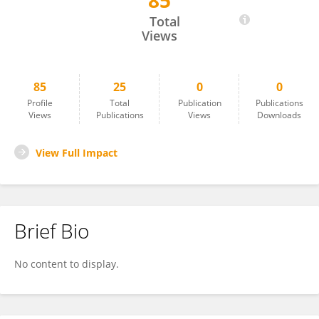
85
Avery Berman
Total
Views
85
25
0
0
Profile
Total
Publication
Publications
Views
Publications
Views
Downloads
View Full Impact
Brief Bio
No content to display.