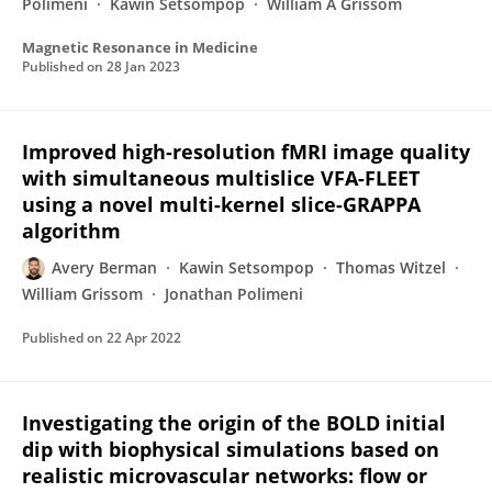
Polimeni
Kawin Setsompop
William A Grissom
Magnetic Resonance in Medicine
Published on
28 Jan 2023
Improved high-resolution fMRI image quality
with simultaneous multislice VFA-FLEET
using a novel multi-kernel slice-GRAPPA
algorithm
Avery Berman
Kawin Setsompop
Thomas Witzel
William Grissom
Jonathan Polimeni
Published on
22 Apr 2022
Investigating the origin of the BOLD initial
dip with biophysical simulations based on
realistic microvascular networks: flow or