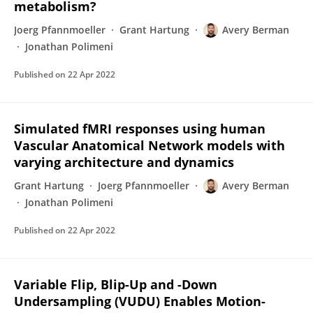
metabolism?
Joerg Pfannmoeller
Grant Hartung
Avery Berman
Jonathan Polimeni
Published on
22 Apr 2022
Simulated fMRI responses using human
Vascular Anatomical Network models with
varying architecture and dynamics
Grant Hartung
Joerg Pfannmoeller
Avery Berman
Jonathan Polimeni
Published on
22 Apr 2022
Variable Flip, Blip-Up and -Down
Undersampling (VUDU) Enables Motion-