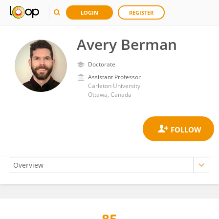
LOGIN
REGISTER
Avery Berman
Doctorate
Assistant Professor
Carleton University
Ottawa, Canada