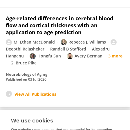
Age-related differences in cerebral blood
flow and cortical thickness with an
application to age prediction
M. Ethan MacDonald
Rebecca J. Williams
Deepthi Rajashekar
Randall B Stafford
Alexadru
Hanganu
Hongfu Sun
Avery Berman
3 more
G. Bruce Pike
Neurobiology of Aging
Published on
03 Jul 2020
View All Publications
We use cookies
1
Editorial Contributions
Our website uses cookies that are essential for its operation