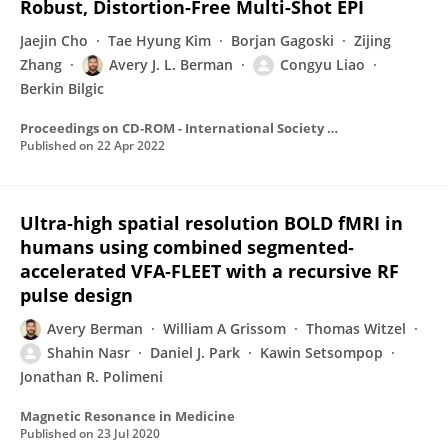
Robust, Distortion-Free Multi-Shot EPI
Jaejin Cho
Tae Hyung Kim
Borjan Gagoski
Zijing
Zhang
Avery J. L. Berman
Congyu Liao
Berkin Bilgic
Proceedings on CD-ROM - International Society for Magnetic Resonance in Medicine. Scientific Meeting and Exhibition/Proceedings of the International Society for Magnetic Resonance in Medicine, Scientific Meeting and Exhibition
Published on
22 Apr 2022
Ultra‐high spatial resolution BOLD fMRI in
humans using combined segmented‐
accelerated VFA‐FLEET with a recursive RF
pulse design
Avery Berman
William A Grissom
Thomas Witzel
Shahin Nasr
Daniel J. Park
Kawin Setsompop
Jonathan R. Polimeni
Magnetic Resonance in Medicine
Published on
23 Jul 2020