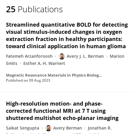
25
Publications
Streamlined quantitative BOLD for detecting
visual stimulus-induced changes in oxygen
extraction fraction in healthy participants:
toward clinical application in human glioma
Fatemeh Arzanforoosh
Avery J. L. Berman
Marion
Smits
Esther A. H. Warnert
Magnetic Resonance Materials in Physics Biology and Medicine
Published on
09 Aug 2023
High‐resolution motion‐ and phase‐
corrected functional MRI at 7 T using
shuttered multishot echo‐planar imaging
Saikat Sengupta
Avery Berman
Jonathan R.