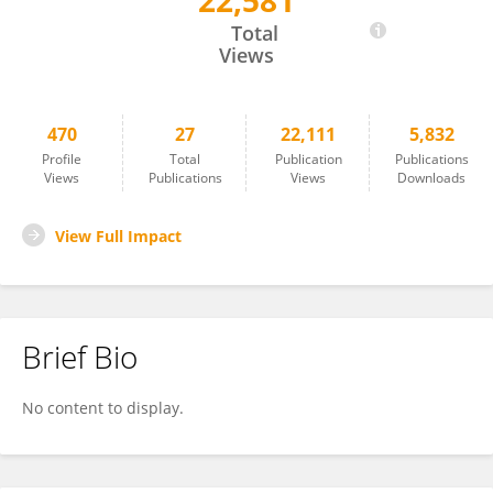
22,581
Scott Ferris
Total
Views
470
27
22,111
5,832
Profile
Total
Publication
Publications
Views
Publications
Views
Downloads
View Full Impact
Brief Bio
No content to display.