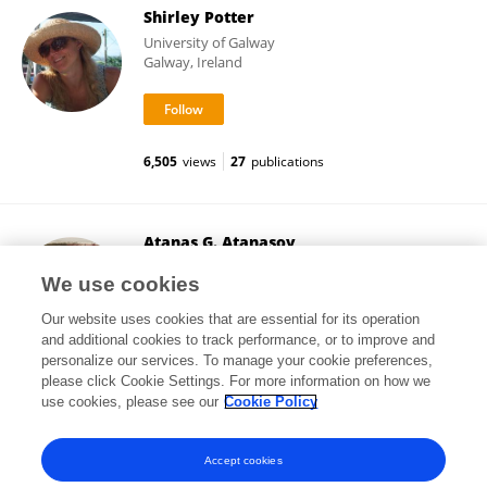
Shirley Potter
University of Galway
Galway, Ireland
6,505
views
27
publications
Atanas G. Atanasov
Medical University of Vienna
We use cookies
Vienna, Austria
Our website uses cookies that are essential for its operation
and additional cookies to track performance, or to improve and
personalize our services. To manage your cookie preferences,
please click Cookie Settings. For more information on how we
454,047
views
449
publications
use cookies, please see our
Cookie Policy
View All Followers
Accept cookies