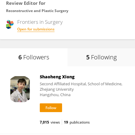
Review Editor for
Reconstructive and Plastic Surgery
Frontiers in
Surgery
Open for submissions
6
Followers
5
Following
Shaoheng Xiong
Second Affiliated Hospital, School of Medicine,
Zhejiang University
Hangzhou, China
7,015
views
19
publications