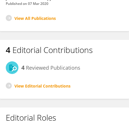
Published on
07 Mar 2020
View All Publications
4
Editorial Contributions
4
Reviewed Publications
View Editorial Contributions
Editorial Roles