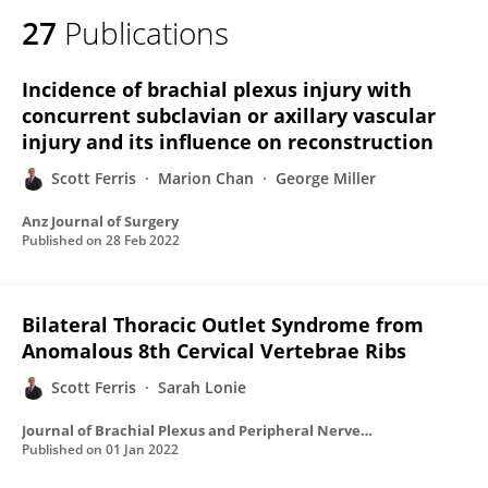
27
Publications
Incidence of brachial plexus injury with
concurrent subclavian or axillary vascular
injury and its influence on reconstruction
Scott Ferris
Marion Chan
George Miller
Anz Journal of Surgery
Published on
28 Feb 2022
Bilateral Thoracic Outlet Syndrome from
Anomalous 8th Cervical Vertebrae Ribs
Scott Ferris
Sarah Lonie
Journal of Brachial Plexus and Peripheral Nerve Injury
Published on
01 Jan 2022