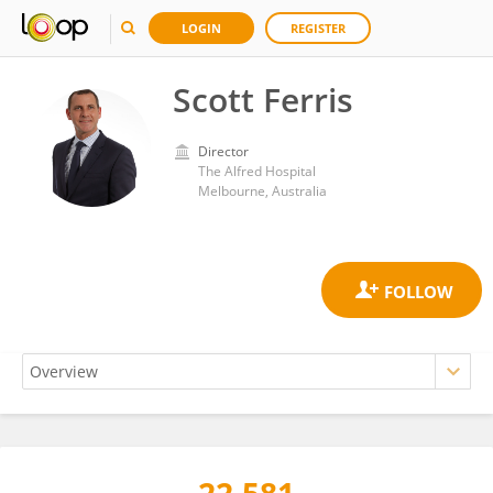
LOGIN
REGISTER
Scott Ferris
Director
The Alfred Hospital
Melbourne, Australia