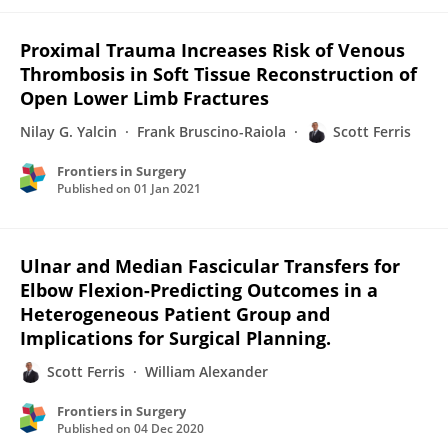
Proximal Trauma Increases Risk of Venous
Thrombosis in Soft Tissue Reconstruction of
Open Lower Limb Fractures
Nilay G. Yalcin
Frank Bruscino-Raiola
Scott Ferris
Frontiers in Surgery
Published on
01 Jan 2021
Ulnar and Median Fascicular Transfers for
Elbow Flexion-Predicting Outcomes in a
Heterogeneous Patient Group and
Implications for Surgical Planning.
Scott Ferris
William Alexander
Frontiers in Surgery
Published on
04 Dec 2020