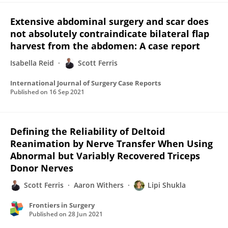
Extensive abdominal surgery and scar does
not absolutely contraindicate bilateral flap
harvest from the abdomen: A case report
Isabella Reid
Scott Ferris
International Journal of Surgery Case Reports
Published on
16 Sep 2021
Defining the Reliability of Deltoid
Reanimation by Nerve Transfer When Using
Abnormal but Variably Recovered Triceps
Donor Nerves
Scott Ferris
Aaron Withers
Lipi Shukla
Frontiers in Surgery
Published on
28 Jun 2021