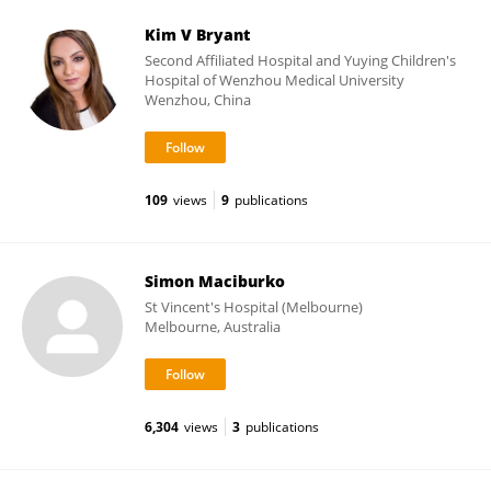
Kim V Bryant
Second Affiliated Hospital and Yuying Children's
Hospital of Wenzhou Medical University
Wenzhou, China
109
views
9
publications
Simon Maciburko
St Vincent's Hospital (Melbourne)
Melbourne, Australia
6,304
views
3
publications