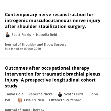
Contemporary nerve reconstruction for
iatrogenic musculocutaneous nerve injury
after shoulder stabilization surgery.
Scott Ferris
Isabella Reid
Journal of Shoulder and Elbow Surgery
Published on
09 Jun 2020
Outcomes after occupational therapy
intervention for traumatic brachial plexus
injury: A prospective longitudinal cohort
study
Tanya Cole
Rebecca Nicks
Scott Ferris
Eldho
Paul
Lisa O’Brien
Elizabeth Pritchard
Journal of Hand Therapy