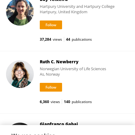
Hartpury University and Hartpury College
Hartpury, United Kingdom
37,284
views
44
publications
Ruth C. Newberry
Norwegian University of Life Sciences
As, Norway
6,360
views
140
publications
Gianfranco Gabai
University of Padua