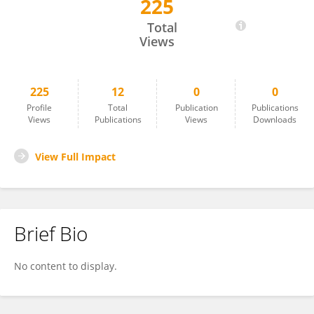
225
Moira Harris
Total
Views
225
12
0
0
Profile
Total
Publication
Publications
Views
Publications
Views
Downloads
View Full Impact
Brief Bio
No content to display.