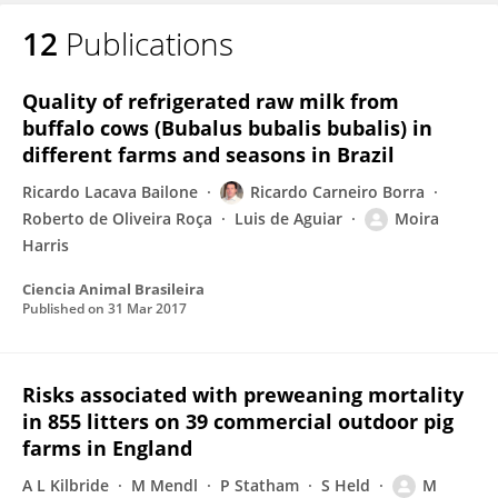
12
Publications
Quality of refrigerated raw milk from
buffalo cows (Bubalus bubalis bubalis) in
different farms and seasons in Brazil
Ricardo Lacava Bailone
Ricardo Carneiro Borra
Roberto de Oliveira Roça
Luis de Aguiar
Moira
Harris
Ciencia Animal Brasileira
Published on
31 Mar 2017
Risks associated with preweaning mortality
in 855 litters on 39 commercial outdoor pig
farms in England
A L Kilbride
M Mendl
P Statham
S Held
M