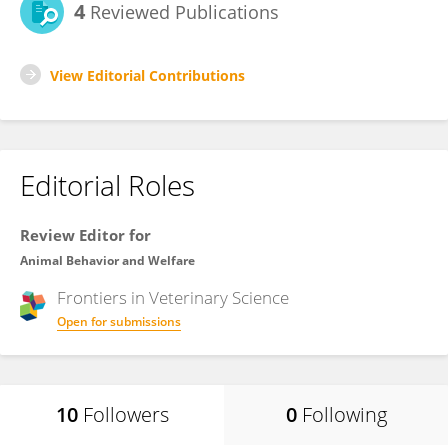
4
Reviewed Publications
View Editorial Contributions
Editorial Roles
Review Editor for
Animal Behavior and Welfare
Frontiers in
Veterinary Science
Open for submissions
10
Followers
0
Following