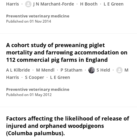
Harris
J N Marchant-Forde
H Booth
L E Green
Preventive veterinary medicine
Published on
01 Nov 2014
A cohort study of preweaning piglet
mortality and farrowing accommodation on
112 commercial pig farms in England
A L Kilbride
M Mendl
P Statham
S Held
M
Harris
S Cooper
L E Green
Preventive veterinary medicine
Published on
01 May 2012
Factors affecting the likelihood of release of
injured and orphaned woodpigeons
(Columba palumbus).