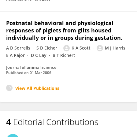
Postnatal behavioral and physiological
responses of piglets from gilts housed
individually or in groups during gestation.
A D Sorrells
S D Eicher
K A Scott
M J Harris
E A Pajor
D C Lay
B T Richert
Journal of animal science
Published on
01 Mar 2006
View All Publications
4
Editorial Contributions