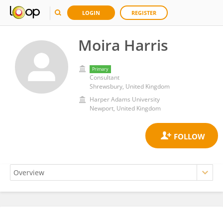
LOGIN
REGISTER
Moira Harris
Primary
Consultant
Shrewsbury, United Kingdom
Harper Adams University
Newport, United Kingdom