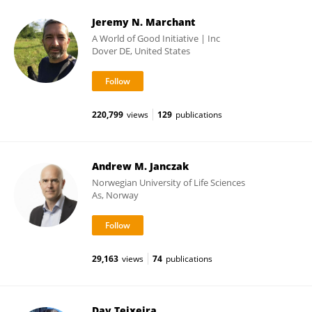
Jeremy N. Marchant
A World of Good Initiative | Inc
Dover DE, United States
220,799
views
129
publications
Andrew M. Janczak
Norwegian University of Life Sciences
As, Norway
29,163
views
74
publications
Day Teixeira