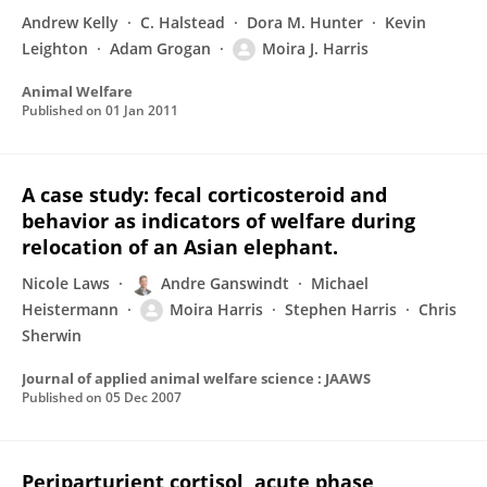
Andrew Kelly
C. Halstead
Dora M. Hunter
Kevin
Leighton
Adam Grogan
Moira J. Harris
Animal Welfare
Published on
01 Jan 2011
A case study: fecal corticosteroid and
behavior as indicators of welfare during
relocation of an Asian elephant.
Nicole Laws
Andre Ganswindt
Michael
Heistermann
Moira Harris
Stephen Harris
Chris
Sherwin
Journal of applied animal welfare science : JAAWS
Published on
05 Dec 2007
Periparturient cortisol, acute phase