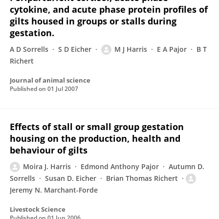
cytokine, and acute phase protein profiles of
gilts housed in groups or stalls during
gestation.
A D Sorrells
S D Eicher
M J Harris
E A Pajor
B T
Richert
Journal of animal science
Published on
01 Jul 2007
Effects of stall or small group gestation
housing on the production, health and
behaviour of gilts
Moira J. Harris
Edmond Anthony Pajor
Autumn D.
Sorrells
Susan D. Eicher
Brian Thomas Richert
Jeremy N. Marchant-Forde
Livestock Science
Published on
01 Jun 2006