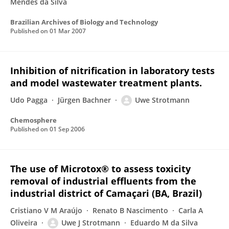
Mendes da Silva
Brazilian Archives of Biology and Technology
Published on
01 Mar 2007
Inhibition of nitrification in laboratory tests
and model wastewater treatment plants.
Udo Pagga
Jürgen Bachner
Uwe Strotmann
Chemosphere
Published on
01 Sep 2006
The use of Microtox® to assess toxicity
removal of industrial effluents from the
industrial district of Camaçari (BA, Brazil)
Cristiano V M Araújo
Renato B Nascimento
Carla A
Oliveira
Uwe J Strotmann
Eduardo M da Silva