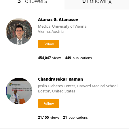
3
Followers
0
Following
Atanas G. Atanasov
Medical University of Vienna
Vienna, Austria
454,047
views
449
publications
Chandrasekar Raman
Joslin Diabetes Center, Harvard Medical School
Boston, United States
21,155
views
21
publications