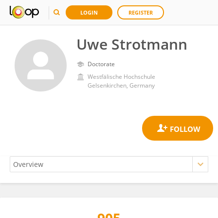
LOGIN
REGISTER
Uwe Strotmann
Doctorate
Westfälische Hochschule
Gelsenkirchen, Germany