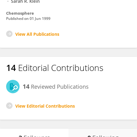
Sarah R. Klein
Chemosphere
Published on
01 Jun 1999
View All Publications
14
Editorial Contributions
14
Reviewed Publications
View Editorial Contributions