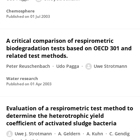
Chemosphere
Published on
01 Jul 2003
A critical comparison of respirometric
biodegradation tests based on OECD 301 and
related test methods.
Peter Reuschenbach
Udo Pagga
Uwe Strotmann
Water research
Published on
01 Apr 2003
Evaluation of a respirometric test method to
determine the heterotrophic yield
coefficient of activated sludge bacteria
Uwe J. Strotmann
A. Geldern
A. Kuhn
C. Gendig