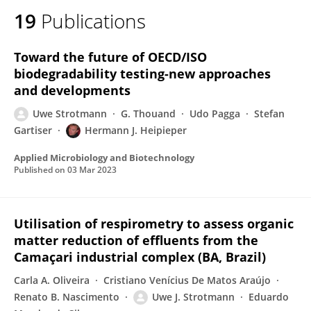
19
Publications
Toward the future of OECD/ISO
biodegradability testing-new approaches
and developments
Uwe Strotmann
G. Thouand
Udo Pagga
Stefan
Gartiser
Hermann J. Heipieper
Applied Microbiology and Biotechnology
Published on
03 Mar 2023
Utilisation of respirometry to assess organic
matter reduction of effluents from the
Camaçari industrial complex (BA, Brazil)
Carla A. Oliveira
Cristiano Venícius De Matos Araújo
Renato B. Nascimento
Uwe J. Strotmann
Eduardo