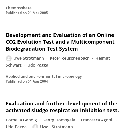
Chemosphere
Published on
01 Mar 2005
Development and Evaluation of an Online
CO2 Evolution Test and a Multicomponent
Biodegradation Test System
Uwe Strotmann
Peter Reuschenbach
Helmut
Schwarz
Udo Pagga
Applied and environmental microbiology
Published on
01 Aug 2004
Evaluation and further development of the
activated sludge respiration inhibition test.
Cornelia Gendig
Georg Domogala
Francesca Agnoli
Udo Pagga
Uwe J Strotmann