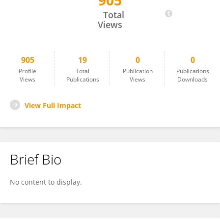
905
Uwe Strotmann
Total
Views
905
19
0
0
Profile
Total
Publication
Publications
Views
Publications
Views
Downloads
View Full Impact
Brief Bio
No content to display.