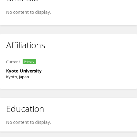
Hideaki Takeuchi
No content to display.
Affiliations
Current
Primary
Kyoto University
Kyoto, Japan
Education
No content to display.