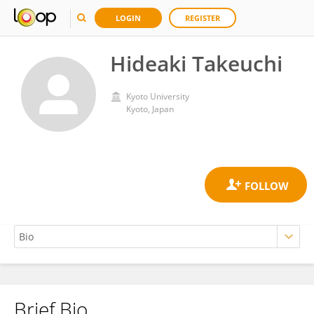
LOGIN
REGISTER
Hideaki Takeuchi
Kyoto University
Kyoto, Japan
Brief Bio