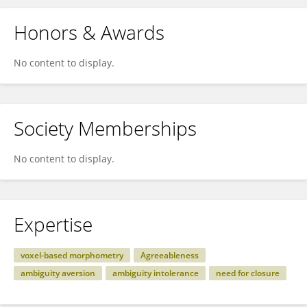
Honors & Awards
No content to display.
Society Memberships
No content to display.
Expertise
voxel-based morphometry
Agreeableness
ambiguity aversion
ambiguity intolerance
need for closure