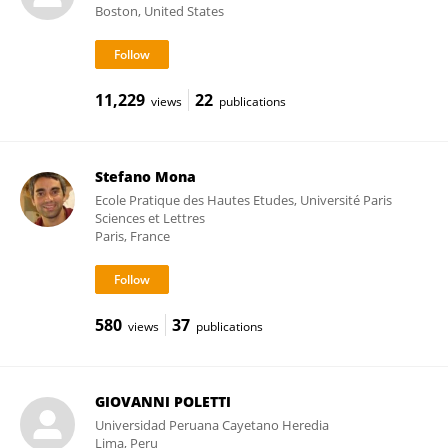
Boston, United States
11,229
22
views
publications
Stefano Mona
Ecole Pratique des Hautes Etudes, Université Paris
Sciences et Lettres
Paris, France
580
37
views
publications
GIOVANNI POLETTI
Universidad Peruana Cayetano Heredia
Lima, Peru