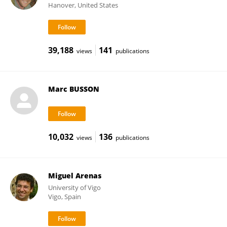
Hanover, United States
39,188
141
views
publications
Marc BUSSON
10,032
136
views
publications
Miguel Arenas
University of Vigo
Vigo, Spain