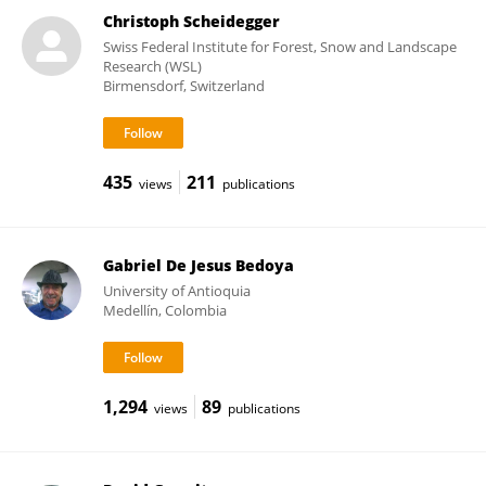
Christoph Scheidegger
Swiss Federal Institute for Forest, Snow and Landscape
Research (WSL)
Birmensdorf, Switzerland
435
211
views
publications
Gabriel De Jesus Bedoya
University of Antioquia
Medellín, Colombia
1,294
89
views
publications