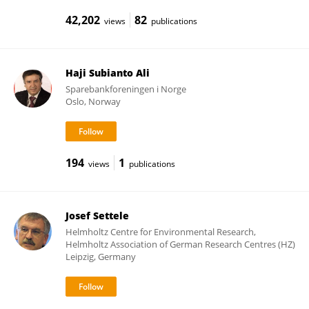
42,202
82
views
publications
Haji Subianto Ali
Sparebankforeningen i Norge
Oslo, Norway
194
1
views
publications
Josef Settele
Helmholtz Centre for Environmental Research,
Helmholtz Association of German Research Centres (HZ)
Leipzig, Germany