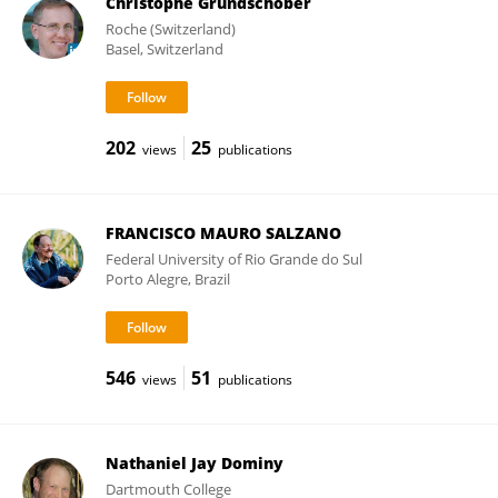
Christophe Grundschober
Roche (Switzerland)
Basel, Switzerland
202
25
views
publications
FRANCISCO MAURO SALZANO
Federal University of Rio Grande do Sul
Porto Alegre, Brazil
546
51
views
publications
Nathaniel Jay Dominy
Dartmouth College