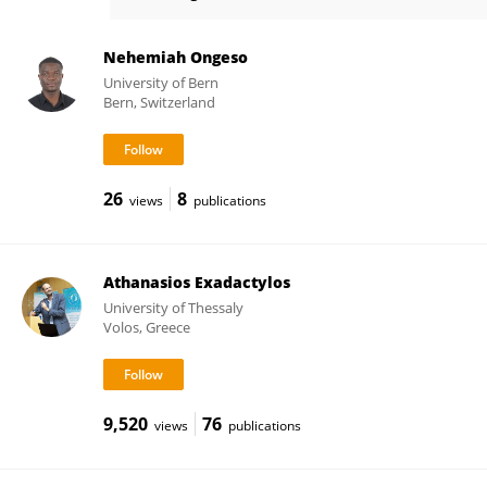
Laurent Excoffier
Nehemiah Ongeso
University of Bern
Bern, Switzerland
26
8
views
publications
Athanasios Exadactylos
University of Thessaly
Volos, Greece
9,520
76
views
publications