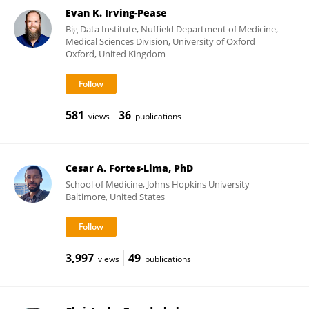
Evan K. Irving-Pease
Big Data Institute, Nuffield Department of Medicine,
Medical Sciences Division, University of Oxford
Oxford, United Kingdom
581
36
views
publications
Cesar A. Fortes-Lima, PhD
School of Medicine, Johns Hopkins University
Baltimore, United States
3,997
49
views
publications