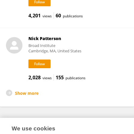
4,201
60
views
publications
Nick Patterson
Broad Institute
Cambridge, MA, United States
2,028
155
views
publications
Show more
Frontiers In and Loop are registered trade marks of Frontiers Media SA.
We use cookies
© Copyright 2007-2026 Frontiers Media SA. All rights reserved -
Terms