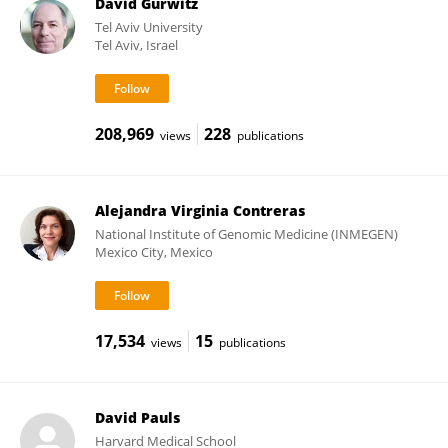
David Gurwitz
Tel Aviv University
Tel Aviv, Israel
208,969
228
views
publications
Alejandra Virginia Contreras
National Institute of Genomic Medicine (INMEGEN)
Mexico City, Mexico
17,534
15
views
publications
David Pauls
Harvard Medical School