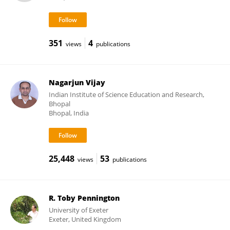
351
4
views
publications
Nagarjun Vijay
Indian Institute of Science Education and Research,
Bhopal
Bhopal, India
25,448
53
views
publications
R. Toby Pennington
University of Exeter
Exeter, United Kingdom