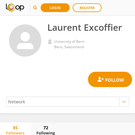
LOGIN
REGISTER
Laurent Excoffier
University of Bern
Bern, Switzerland
85
72
Followers
Following