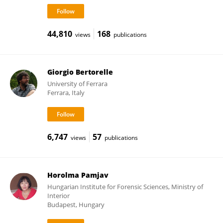
44,810
168
views
publications
Giorgio Bertorelle
University of Ferrara
Ferrara, Italy
6,747
57
views
publications
Horolma Pamjav
Hungarian Institute for Forensic Sciences, Ministry of
Interior
Budapest, Hungary