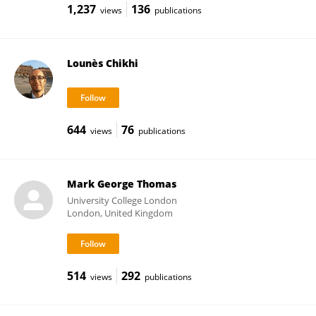
1,237
136
views
publications
Lounès Chikhi
644
76
views
publications
Mark George Thomas
University College London
London, United Kingdom
514
292
views
publications