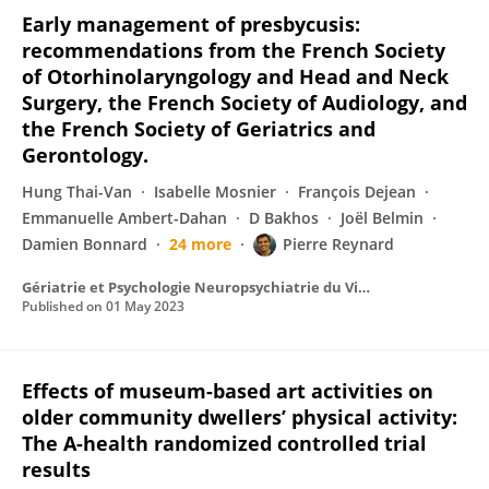
Early management of presbycusis:
recommendations from the French Society
of Otorhinolaryngology and Head and Neck
Surgery, the French Society of Audiology, and
the French Society of Geriatrics and
Gerontology.
Hung Thai-Van
Isabelle Mosnier
François Dejean
Emmanuelle Ambert-Dahan
D Bakhos
Joël Belmin
Damien Bonnard
24 more
Pierre Reynard
Gériatrie et Psychologie Neuropsychiatrie du Vieillissement
Published on
01 May 2023
Effects of museum-based art activities on
older community dwellers’ physical activity:
The A-health randomized controlled trial
results