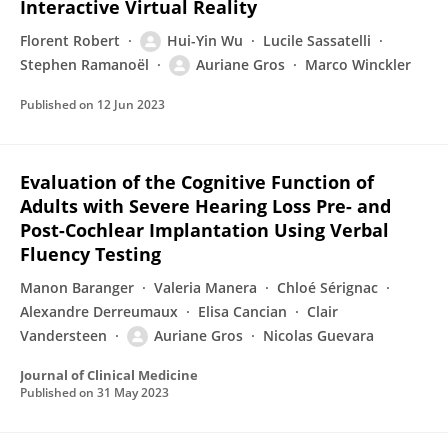
Interactive Virtual Reality
Florent Robert
Hui-Yin Wu
Lucile Sassatelli
Stephen Ramanoël
Auriane Gros
Marco Winckler
Published on
12 Jun 2023
Evaluation of the Cognitive Function of
Adults with Severe Hearing Loss Pre- and
Post-Cochlear Implantation Using Verbal
Fluency Testing
Manon Baranger
Valeria Manera
Chloé Sérignac
Alexandre Derreumaux
Elisa Cancian
Clair
Vandersteen
Auriane Gros
Nicolas Guevara
Journal of Clinical Medicine
Published on
31 May 2023