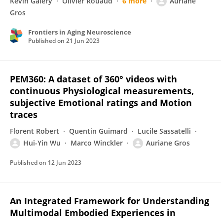
Kévin Galéry
Olivier Rouaud
6 more
Auriane
Gros
Frontiers in Aging Neuroscience
Published on
21 Jun 2023
PEM360: A dataset of 360° videos with
continuous Physiological measurements,
subjective Emotional ratings and Motion
traces
Florent Robert
Quentin Guimard
Lucile Sassatelli
Hui-Yin Wu
Marco Winckler
Auriane Gros
Published on
12 Jun 2023
An Integrated Framework for Understanding
Multimodal Embodied Experiences in