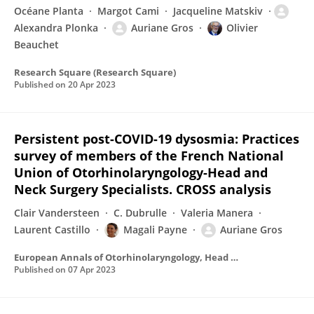
Océane Planta
Margot Cami
Jacqueline Matskiv
Alexandra Plonka
Auriane Gros
Olivier
Beauchet
Research Square (Research Square)
Published on
20 Apr 2023
Persistent post-COVID-19 dysosmia: Practices
survey of members of the French National
Union of Otorhinolaryngology-Head and
Neck Surgery Specialists. CROSS analysis
Clair Vandersteen
C. Dubrulle
Valeria Manera
Laurent Castillo
Magali Payne
Auriane Gros
European Annals of Otorhinolaryngology, Head and Neck Diseases
Published on
07 Apr 2023