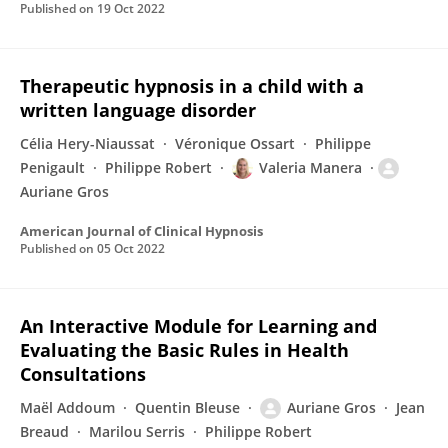
Published on
19 Oct 2022
Therapeutic hypnosis in a child with a
written language disorder
Célia Hery-Niaussat
Véronique Ossart
Philippe
Penigault
Philippe Robert
Valeria Manera
Auriane Gros
American Journal of Clinical Hypnosis
Published on
05 Oct 2022
An Interactive Module for Learning and
Evaluating the Basic Rules in Health
Consultations
Maël Addoum
Quentin Bleuse
Auriane Gros
Jean
Breaud
Marilou Serris
Philippe Robert