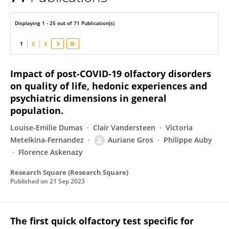
Auriane Gros
Displaying 1 - 25 out of 71 Publication(s)
1
2
3
Impact of post-COVID-19 olfactory disorders
on quality of life, hedonic experiences and
psychiatric dimensions in general
population.
Louise-Emilie Dumas
Clair Vandersteen
Victoria
Metelkina-Fernandez
Auriane Gros
Philippe Auby
Florence Askenazy
Research Square (Research Square)
Published on
21 Sep 2023
The first quick olfactory test specific for