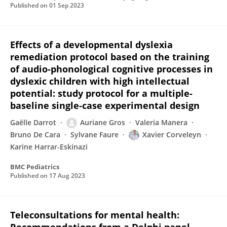
Published on
01 Sep 2023
Effects of a developmental dyslexia
remediation protocol based on the training
of audio-phonological cognitive processes in
dyslexic children with high intellectual
potential: study protocol for a multiple-
baseline single-case experimental design
Gaëlle Darrot
Auriane Gros
Valeria Manera
Bruno De Cara
Sylvane Faure
Xavier Corveleyn
Karine Harrar-Eskinazi
BMC Pediatrics
Published on
17 Aug 2023
Teleconsultations for mental health: