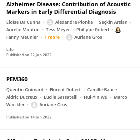
Alzheimer Disease: Contribution of Acoustic
Markers in Early Differential Diagnosis
Eloïse Da Cunha
Alexandra Plonka
Seçkin Arslan
Aurélie Mouton
Tess Meyer
Philippe Robert
Fanny Meunier
1 more
Auriane Gros
Life
Published on
22 Jun 2022
PEM360
Quentin Guimard
Florent Robert
Camille Bauce
Aldric Ducreux
Lucile Sassatelli
Hui-Yin Wu
Marco
Winckler
Auriane Gros
Published on
14 Jun 2022