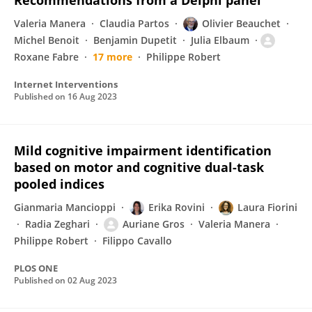
Recommendations from a Delphi panel
Valeria Manera
Claudia Partos
Olivier Beauchet
Michel Benoit
Benjamin Dupetit
Julia Elbaum
Roxane Fabre
17 more
Philippe Robert
Internet Interventions
Published on
16 Aug 2023
Mild cognitive impairment identification
based on motor and cognitive dual-task
pooled indices
Gianmaria Mancioppi
Erika Rovini
Laura Fiorini
Radia Zeghari
Auriane Gros
Valeria Manera
Philippe Robert
Filippo Cavallo
PLOS ONE
Published on
02 Aug 2023