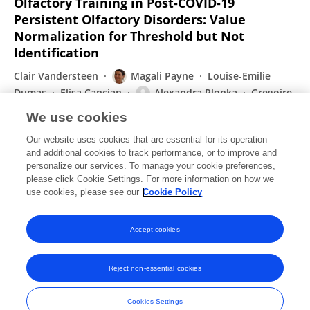
Olfactory Training in Post-COVID-19
Persistent Olfactory Disorders: Value
Normalization for Threshold but Not
Identification
Clair Vandersteen
Magali Payne
Louise-Emilie
Dumas
Elisa Cancian
Alexandra Plonka
Gregoire
D’Andrea
David Chirio
8 more
Auriane Gros
We use cookies
Journal of Clinical Medicine
Our website uses cookies that are essential for its operation
Published on
08 Jun 2022
and additional cookies to track performance, or to improve and
personalize our services. To manage your cookie preferences,
please click Cookie Settings. For more information on how we
Displaying 1 - 25 out of 71 Publication(s)
use cookies, please see our
Cookie Policy
1
2
3
Accept cookies
Reject non-essential cookies
Frontiers In and Loop are registered trade marks of Frontiers Media SA.
© Copyright 2007-2026 Frontiers Media SA. All rights reserved -
Terms
Cookies Settings