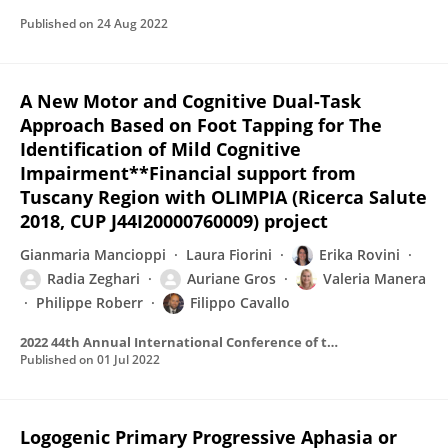
Published on
24 Aug 2022
A New Motor and Cognitive Dual-Task
Approach Based on Foot Tapping for The
Identification of Mild Cognitive
Impairment**Financial support from
Tuscany Region with OLIMPIA (Ricerca Salute
2018, CUP J44I20000760009) project
Gianmaria Mancioppi
Laura Fiorini
Erika Rovini
Radia Zeghari
Auriane Gros
Valeria Manera
Philippe Roberr
Filippo Cavallo
2022 44th Annual International Conference of the IEEE Engineering in Medicine & Biology Society (EMBC)
Published on
01 Jul 2022
Logogenic Primary Progressive Aphasia or