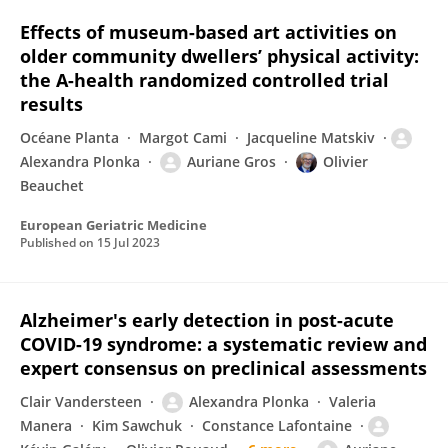
Effects of museum-based art activities on
older community dwellers’ physical activity:
the A-health randomized controlled trial
results
Océane Planta
Margot Cami
Jacqueline Matskiv
Alexandra Plonka
Auriane Gros
Olivier
Beauchet
European Geriatric Medicine
Published on
15 Jul 2023
Alzheimer's early detection in post-acute
COVID-19 syndrome: a systematic review and
expert consensus on preclinical assessments
Clair Vandersteen
Alexandra Plonka
Valeria
Manera
Kim Sawchuk
Constance Lafontaine