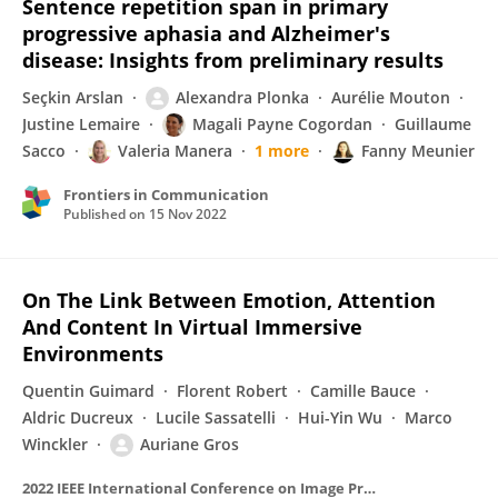
Sentence repetition span in primary
progressive aphasia and Alzheimer's
disease: Insights from preliminary results
Seçkin Arslan
Alexandra Plonka
Aurélie Mouton
Justine Lemaire
Magali Payne Cogordan
Guillaume
Sacco
Valeria Manera
1 more
Fanny Meunier
Frontiers in Communication
Published on
15 Nov 2022
On The Link Between Emotion, Attention
And Content In Virtual Immersive
Environments
Quentin Guimard
Florent Robert
Camille Bauce
Aldric Ducreux
Lucile Sassatelli
Hui-Yin Wu
Marco
Winckler
Auriane Gros
2022 IEEE International Conference on Image Processing (ICIP)