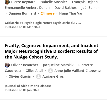
Pierre Reynard
Isabelle Mosnier
François Dejean
Emmanuelle Ambert-Dahan
David Bakhos
Joël Belmin
Damien Bonnard
24 more
Hung Thai-Van
Gériatrie et Psychologie Neuropsychiatrie du Vieillissement
Published on
01 Mar 2023
Frailty, Cognitive Impairment, and Incident
Major Neurocognitive Disorders: Results of
the NuAge Cohort Study.
Olivier Beauchet
Jacqueline Matskiv
Pierrette
Gaudreau
Gilles Allali
Anne-Julie Vaillant-Ciszewicz
Olivier Guérin
Auriane Gros
Journal of Alzheimer's Disease
Published on
01 Jan 2023