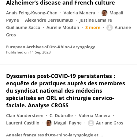
Alzheimer’s disease and French culture
Anais Feing-Kwong-Chan
Valeria Manera
Magali
Payne
Alexandre Derreumaux
Justine Lemaire
Guillaume Sacco
Aurélie Mouton
3 more
Auriane
Gros
European Archives of Oto-Rhino-Laryngology
Published on
11 Sep 2023
Dysosmies post-COVID-19 persistantes :
enquête de pratiques auprès des membres
du syndicat national des médecins
spécialisés en ORL et chirurgie cervico-
faciale. Analyse CROSS
Clair Vandersteen
C. Dubrulle
Valeria Manera
Laurent Castillo
Magali Payne
Auriane Gros
Annales françaises d'Oto-rhino-laryngologie et de Pathologie Cervico-faciale