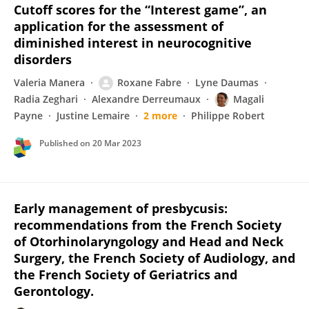
Cutoff scores for the “Interest game”, an
application for the assessment of
diminished interest in neurocognitive
disorders
Valeria Manera
Roxane Fabre
Lyne Daumas
Radia Zeghari
Alexandre Derreumaux
Magali
Payne
Justine Lemaire
2 more
Philippe Robert
Published on
20 Mar 2023
Early management of presbycusis:
recommendations from the French Society
of Otorhinolaryngology and Head and Neck
Surgery, the French Society of Audiology, and
the French Society of Geriatrics and
Gerontology.