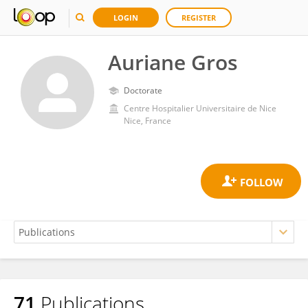
LOGIN
REGISTER
Auriane Gros
Doctorate
Centre Hospitalier Universitaire de Nice
Nice, France
71
Publications