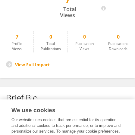
7
Christina Dahnér
Total
Views
7
0
0
0
Profile
Total
Publication
Publications
Views
Publications
Views
Downloads
View Full Impact
Brief Bio
We use cookies
No content to display.
Our website uses cookies that are essential for its operation
and additional cookies to track performance, or to improve and
personalize our services. To manage your cookie preferences,