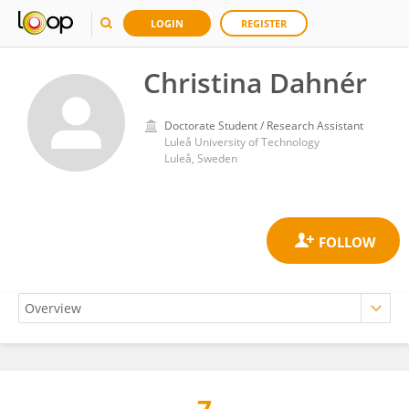
LOGIN
REGISTER
Christina Dahnér
Doctorate Student / Research Assistant
Luleå University of Technology
Luleå, Sweden