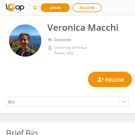
LOGIN
REGISTER
Veronica Macchi
Doctorate
University of Padua
Padua, Italy
Brief Bio