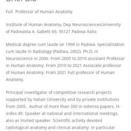
Veronica Macchi
Full Professor of Human Anatomy
Institute of Human Anatomy, Dep NeurosciencesUniversity
of PadovaVia A. Gabelli 65; 35121 Padova Italia
Medical degree cum laude on 1998 in Padova. Specialisation
cum laude in Radiology (Padova, 2002). Ph.D. in
Neuroscience in 2006. From 2005 to 2010 assistant Professor
in Human Anatomy. From 2010 to 2021 Associate professor
of Human Anatomy. From 2021 Full professor of Human
Anatomy.
Principal investigator of competitive research projects
supported by Italian University and by private institutions
from 2005. Author of more than 350 in extenso papers. H-
index 49. Speaker at national and international meetings,
also as invited speaker. Scientific activity devoted
radiological anatomy and clinical anatomy; in particular