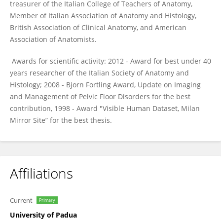
treasurer of the Italian College of Teachers of Anatomy,
Member of Italian Association of Anatomy and Histology,
British Association of Clinical Anatomy, and American
Association of Anatomists.
Awards for scientific activity: 2012 - Award for best under 40
years researcher of the Italian Society of Anatomy and
Histology; 2008 - Bjorn Fortling Award, Update on Imaging
and Management of Pelvic Floor Disorders for the best
contribution, 1998 - Award "Visible Human Dataset, Milan
Mirror Site” for the best thesis.
Affiliations
Current
Primary
University of Padua