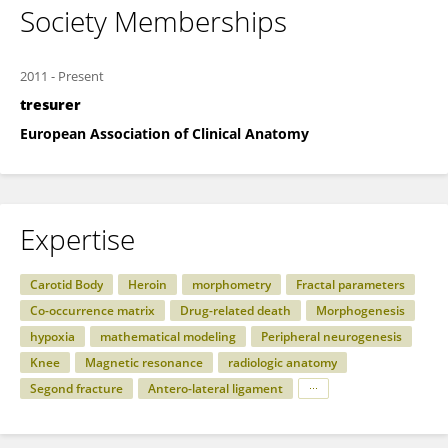
Society Memberships
2011
-
Present
tresurer
European Association of Clinical Anatomy
Expertise
Carotid Body
Heroin
morphometry
Fractal parameters
Co-occurrence matrix
Drug-related death
Morphogenesis
hypoxia
mathematical modeling
Peripheral neurogenesis
Knee
Magnetic resonance
radiologic anatomy
Segond fracture
Antero-lateral ligament