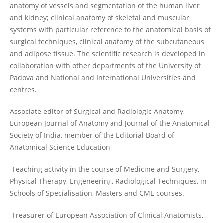
anatomy of vessels and segmentation of the human liver
and kidney; clinical anatomy of skeletal and muscular
systems with particular reference to the anatomical basis of
surgical techniques, clinical anatomy of the subcutaneous
and adipose tissue. The scientific research is developed in
collaboration with other departments of the University of
Padova and National and International Universities and
centres.
Associate editor of Surgical and Radiologic Anatomy,
European Journal of Anatomy and Journal of the Anatomical
Society of India, member of the Editorial Board of
Anatomical Science Education.
Teaching activity in the course of Medicine and Surgery,
Physical Therapy, Engeneering, Radiological Techniques, in
Schools of Specialisation, Masters and CME courses.
Treasurer of European Association of Clinical Anatomists,