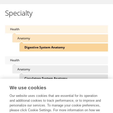
Specialty
Health
Anatomy
Digestive System Anatomy
Health
Anatomy
Circulatory System Anatomy
We use cookies
Health
Our website uses cookies that are essential for its operation
Anatomy
and additional cookies to track performance, or to improve and
personalize our services. To manage your cookie preferences,
Integumentary System Anatomy
please click Cookie Settings. For more information on how we