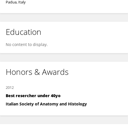
Padua, Italy
Education
No content to display.
Honors & Awards
2012
Best resercher under 40yo
Italian Society of Anatomy and Histology