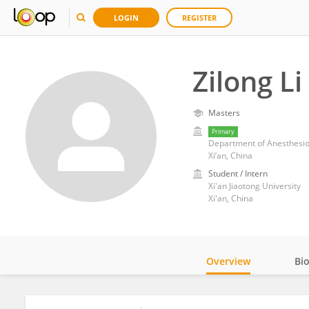
LOGIN
REGISTER
Zilong Li
Masters
Primary
Department of Anesthesiolog
Xi’an, China
Student / Intern
Xi'an Jiaotong University
Xi'an, China
Overview
Bi
Impact