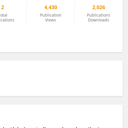
2
4,430
2,026
otal
Publication
Publications
ications
Views
Downloads