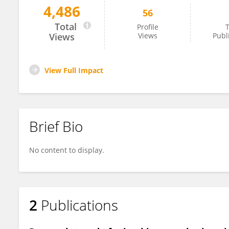
4,486
56
Zilong Li
Total
Profile
T
Views
Views
Publ
View Full Impact
Brief Bio
No content to display.
2
Publications