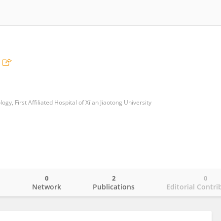
y, First Affiliated Hospital of Xi'an Jiaotong University
0
2
0
o
Network
Publications
Editorial Contri