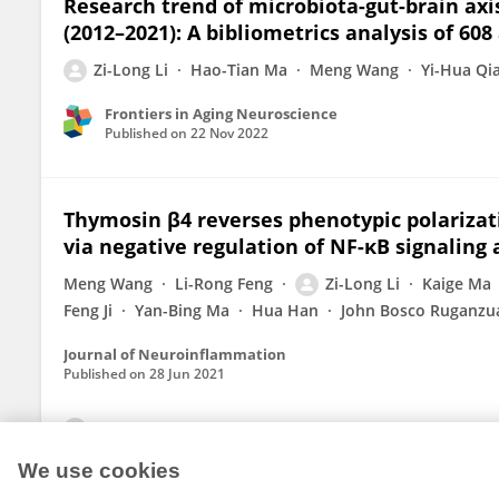
Research trend of microbiota-gut-brain axi
(2012–2021): A bibliometrics analysis of 608 
Zi-Long Li
Hao-Tian Ma
Meng Wang
Yi-Hua Qi
Frontiers in Aging Neuroscience
Published on
22 Nov 2022
Thymosin β4 reverses phenotypic polarizati
via negative regulation of NF-κB signaling 
Meng Wang
Li-Rong Feng
Zi-Long Li
Kaige Ma
Feng Ji
Yan-Bing Ma
Hua Han
John Bosco Ruganzu
Journal of Neuroinflammation
Published on
28 Jun 2021
View All Publications
We use cookies