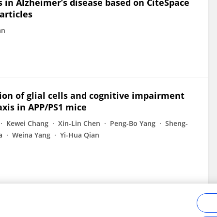
s in Alzheimer’s disease based on CiteSpace
articles
an
on of glial cells and cognitive impairment
axis in APP/PS1 mice
Kewei Chang
Xin-Lin Chen
Peng-Bo Yang
Sheng-
a
Weina Yang
Yi-Hua Qian