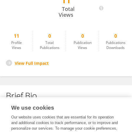
11
Dalin Ye
Total
Views
11
0
0
0
Profile
Total
Publication
Publications
Views
Publications
Views
Downloads
View Full Impact
Brief Bio
We use cookies
No content to display.
Our website uses cookies that are essential for its operation
and additional cookies to track performance, or to improve and
personalize our services. To manage your cookie preferences,