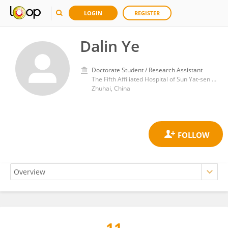
LOGIN
REGISTER
Dalin Ye
Doctorate Student / Research Assistant
The Fifth Affiliated Hospital of Sun Yat-sen University
Zhuhai, China