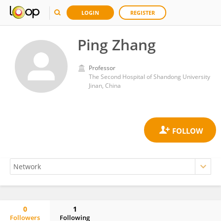
LOGIN
REGISTER
Ping Zhang
Professor
The Second Hospital of Shandong University
Jinan, China
0
1
Followers
Following