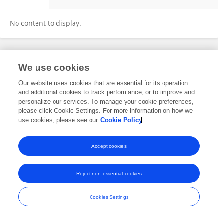
Ping Zhang
No content to display.
Frontiers In and Loop are registered trade marks of Frontiers Media SA.
We use cookies
© Copyright 2007-2026 Frontiers Media SA. All rights reserved -
Terms
and Conditions
Our website uses cookies that are essential for its operation
and additional cookies to track performance, or to improve and
personalize our services. To manage your cookie preferences,
please click Cookie Settings. For more information on how we
use cookies, please see our
Cookie Policy
Accept cookies
Reject non-essential cookies
Cookies Settings