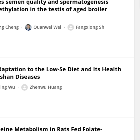
ves semen quality and spermatogenesis
hylation in the testis of aged broiler
ng Cheng
Quanwei Wei
Fangxiong Shi
aptation to the Low-Se Diet and Its Health
eshan Diseases
ing Wu
Zhenwu Huang
eine Metabolism in Rats Fed Folate-