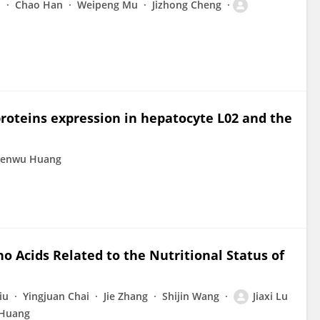
i
Chao Han
Weipeng Mu
Jizhong Cheng
roteins expression in hepatocyte L02 and the
henwu Huang
o Acids Related to the Nutritional Status of
iu
Yingjuan Chai
Jie Zhang
Shijin Wang
Jiaxi Lu
Huang