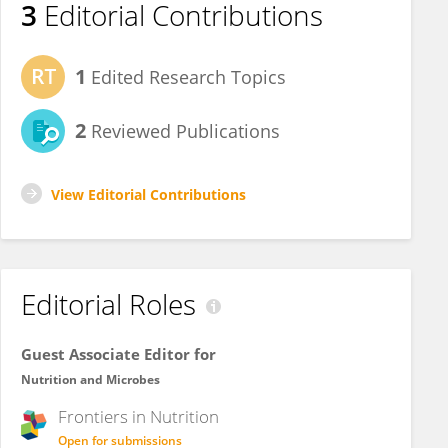
3
Editorial Contributions
1
Edited Research Topics
2
Reviewed Publications
View Editorial Contributions
Editorial Roles
Guest Associate Editor for
Nutrition and Microbes
Frontiers in
Nutrition
Open for submissions