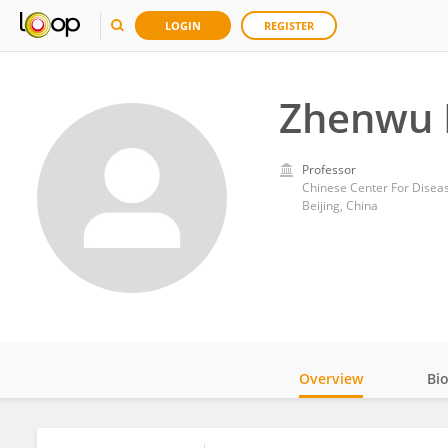
LOGIN
REGISTER
Zhenwu 
Professor
Chinese Center For Diseas
Beijing, China
Overview
Bi
Impact