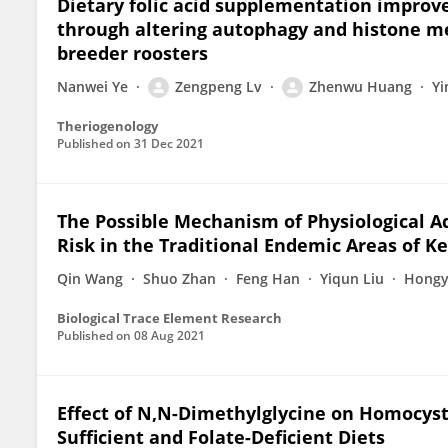
Dietary folic acid supplementation impro
through altering autophagy and histone met
breeder roosters
Nanwei Ye
Zengpeng Lv
Zhenwu Huang
Yi
Theriogenology
Published on
31 Dec 2021
The Possible Mechanism of Physiological Ad
Risk in the Traditional Endemic Areas of K
Qin Wang
Shuo Zhan
Feng Han
Yiqun Liu
Hongy
Biological Trace Element Research
Published on
08 Aug 2021
Effect of N,N-Dimethylglycine on Homocyst
Sufficient and Folate-Deficient Diets