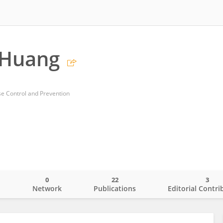
Huang
e Control and Prevention
0
22
3
o
Network
Publications
Editorial Contri