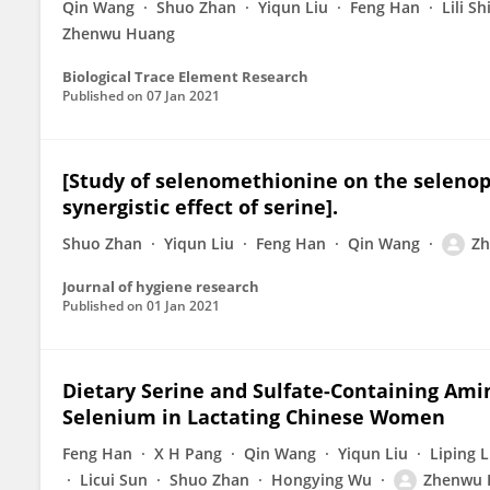
Qin Wang
Shuo Zhan
Yiqun Liu
Feng Han
Lili Sh
Zhenwu Huang
Biological Trace Element Research
Published on
07 Jan 2021
[Study of selenomethionine on the selenop
synergistic effect of serine].
Shuo Zhan
Yiqun Liu
Feng Han
Qin Wang
Z
Journal of hygiene research
Published on
01 Jan 2021
Dietary Serine and Sulfate-Containing Amin
Selenium in Lactating Chinese Women
Feng Han
X H Pang
Qin Wang
Yiqun Liu
Liping L
Licui Sun
Shuo Zhan
Hongying Wu
Zhenwu 