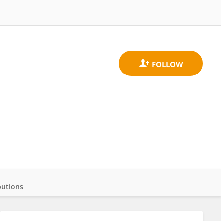
butions