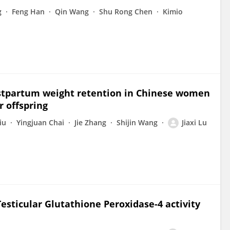
g
Feng Han
Qin Wang
Shu Rong Chen
Kimio
ostpartum weight retention in Chinese women
 offspring
iu
Yingjuan Chai
Jie Zhang
Shijin Wang
Jiaxi Lu
esticular Glutathione Peroxidase-4 activity