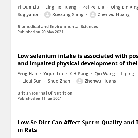
Yi Qun Liu
Ling He Huang
Pei Pei Liu
Qing Bin Xin
Sugiyama
Xuesong Xiang
Zhenwu Huang
Biomedical and Environmental Sciences
Published on
20 May 2021
Low selenium intake is associated with p
and impaired physical development of their
Feng Han
Yiqun Liu
X H Pang
Qin Wang
Liping L
Licui Sun
Shuo Zhan
Zhenwu Huang
British Journal Of Nutrition
Published on
11 Jan 2021
Low-Se Diet Can Affect Sperm Quality and T
in Rats