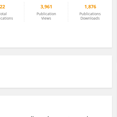
22
3,961
1,876
otal
Publication
Publications
ications
Views
Downloads