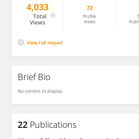
4,033
72
Zhenwu Huang
Total
Profile
T
Views
Views
Publ
View Full Impact
Brief Bio
No content to display.
22
Publications