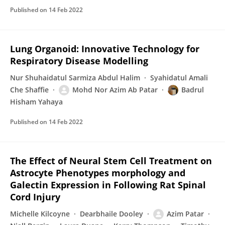
Published on
14 Feb 2022
Lung Organoid: Innovative Technology for
Respiratory Disease Modelling
Nur Shuhaidatul Sarmiza Abdul Halim
Syahidatul Amali
Che Shaffie
Mohd Nor Azim Ab Patar
Badrul
Hisham Yahaya
Published on
14 Feb 2022
The Effect of Neural Stem Cell Treatment on
Astrocyte Phenotypes morphology and
Galectin Expression in Following Rat Spinal
Cord Injury
Michelle Kilcoyne
Dearbhaile Dooley
Azim Patar