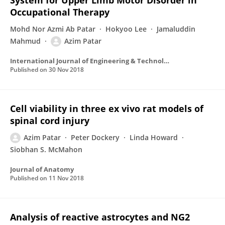
System for Upper Limb Motor Disorder in
Occupational Therapy
Mohd Nor Azmi Ab Patar
Hokyoo Lee
Jamaluddin
Mahmud
Azim Patar
International Journal of Engineering & Technology
Published on
30 Nov 2018
Cell viability in three ex vivo rat models of
spinal cord injury
Azim Patar
Peter Dockery
Linda Howard
Siobhan S. McMahon
Journal of Anatomy
Published on
11 Nov 2018
Analysis of reactive astrocytes and NG2