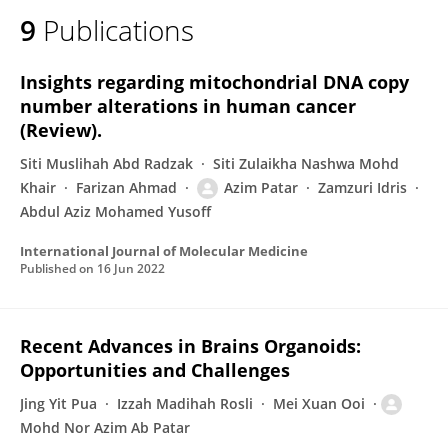
9
Publications
Insights regarding mitochondrial DNA copy
number alterations in human cancer
(Review).
Siti Muslihah Abd Radzak
Siti Zulaikha Nashwa Mohd
Khair
Farizan Ahmad
Azim Patar
Zamzuri Idris
Abdul Aziz Mohamed Yusoff
International Journal of Molecular Medicine
Published on
16 Jun 2022
Recent Advances in Brains Organoids:
Opportunities and Challenges
Jing Yit Pua
Izzah Madihah Rosli
Mei Xuan Ooi
Mohd Nor Azim Ab Patar