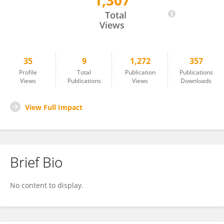
1,307
Azim Patar
Total
Views
35
9
1,272
357
Profile
Total
Publication
Publications
Views
Publications
Views
Downloads
View Full Impact
Brief Bio
No content to display.