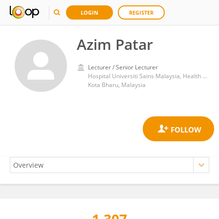
LOGIN
REGISTER
Azim Patar
Lecturer / Senior Lecturer
Hospital Universiti Sains Malaysia, Health Campus, Universiti Sains Malaysia
Kota Bharu, Malaysia