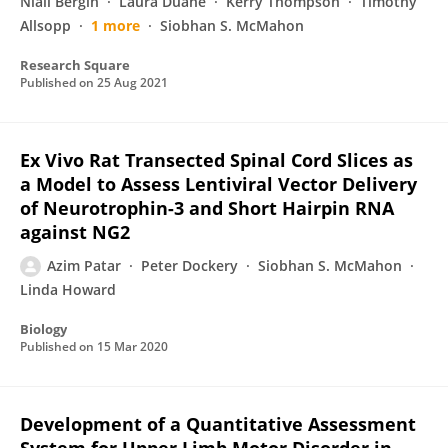
Niall Bergin
Laura Duane
Kerry Thompson
Timothy
Allsopp
1 more
Siobhan S. McMahon
Research Square
Published on
25 Aug 2021
Ex Vivo Rat Transected Spinal Cord Slices as
a Model to Assess Lentiviral Vector Delivery
of Neurotrophin-3 and Short Hairpin RNA
against NG2
Azim Patar
Peter Dockery
Siobhan S. McMahon
Linda Howard
Biology
Published on
15 Mar 2020
Development of a Quantitative Assessment