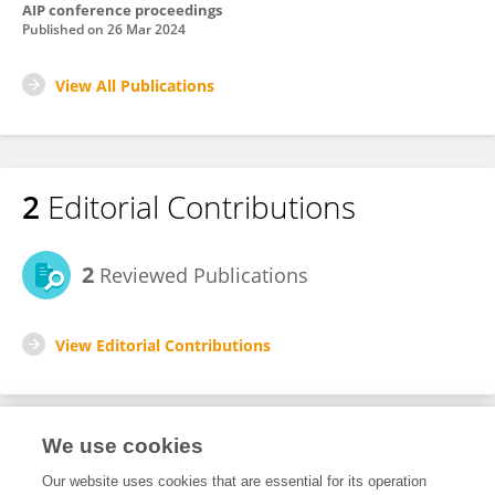
AIP conference proceedings
Published on
26 Mar 2024
View All Publications
2
Editorial Contributions
2
Reviewed Publications
View Editorial Contributions
We use cookies
Editorial Roles
Our website uses cookies that are essential for its operation