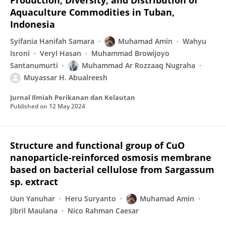
Production, Diversity, and Distribution of
Aquaculture Commodities in Tuban,
Indonesia
Syifania Hanifah Samara
Muhamad Amin
Wahyu
Isroni
Veryl Hasan
Muhammad Browijoyo
Santanumurti
Muhammad Ar Rozzaaq Nugraha
Muyassar H. Abualreesh
Jurnal Ilmiah Perikanan dan Kelautan
Published on
12 May 2024
Structure and functional group of CuO
nanoparticle-reinforced osmosis membrane
based on bacterial cellulose from Sargassum
sp. extract
Uun Yanuhar
Heru Suryanto
Muhamad Amin
Jibril Maulana
Nico Rahman Caesar