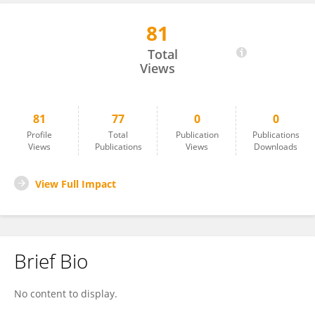
81
Muhamad Amin
Total
Views
81
77
0
0
Profile
Total
Publication
Publications
Views
Publications
Views
Downloads
View Full Impact
Brief Bio
No content to display.