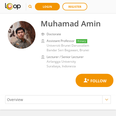
LOGIN
REGISTER
Muhamad Amin
Doctorate
Assistant Professor
Primary
Universiti Brunei Darussalam
Bandar Seri Begawan, Brunei
Lecturer / Senior Lecturer
Airlangga University
Surabaya, Indonesia