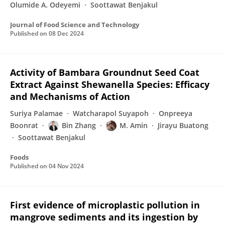
Olumide A. Odeyemi
Soottawat Benjakul
Journal of Food Science and Technology
Published on
08 Dec 2024
Activity of Bambara Groundnut Seed Coat
Extract Against Shewanella Species: Efficacy
and Mechanisms of Action
Suriya Palamae
Watcharapol Suyapoh
Onpreeya
Boonrat
Bin Zhang
M. Amin
Jirayu Buatong
Soottawat Benjakul
Foods
Published on
04 Nov 2024
First evidence of microplastic pollution in
mangrove sediments and its ingestion by