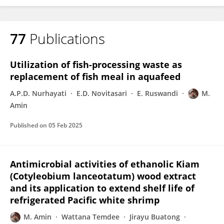
77
Publications
Utilization of fish-processing waste as
replacement of fish meal in aquafeed
A.P.D. Nurhayati
E.D. Novitasari
E. Ruswandi
M.
Amin
Published on
05 Feb 2025
Antimicrobial activities of ethanolic Kiam
(Cotyleobium lanceotatum) wood extract
and its application to extend shelf life of
refrigerated Pacific white shrimp
M. Amin
Wattana Temdee
Jirayu Buatong