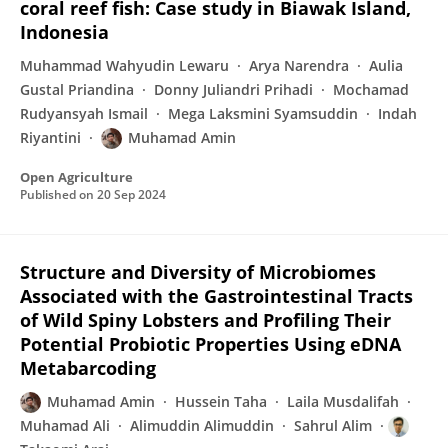
coral reef fish: Case study in Biawak Island,
Indonesia
Muhammad Wahyudin Lewaru
Arya Narendra
Aulia
Gustal Priandina
Donny Juliandri Prihadi
Mochamad
Rudyansyah Ismail
Mega Laksmini Syamsuddin
Indah
Riyantini
Muhamad Amin
Open Agriculture
Published on
20 Sep 2024
Structure and Diversity of Microbiomes
Associated with the Gastrointestinal Tracts
of Wild Spiny Lobsters and Profiling Their
Potential Probiotic Properties Using eDNA
Metabarcoding
Muhamad Amin
Hussein Taha
Laila Musdalifah
Muhamad Ali
Alimuddin Alimuddin
Sahrul Alim