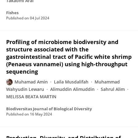
Takaomi Arai
Fishes
Published on
04 Jul 2024
Profiling of microbiome biodiversity and
structure associated with the
gastrointestinal tract of Pacific white shrimp
(Penaeus vannamei) using high-throughput
sequencing
Muhamad Amin
Laila Musdalifah
Muhammad
Wahyudin Lewaru
Alimuddin Alimuddin
Sahrul Alim
MELISSA BEATA MARTIN
Biodiversitas Journal of Biological Diversity
Published on
16 May 2024