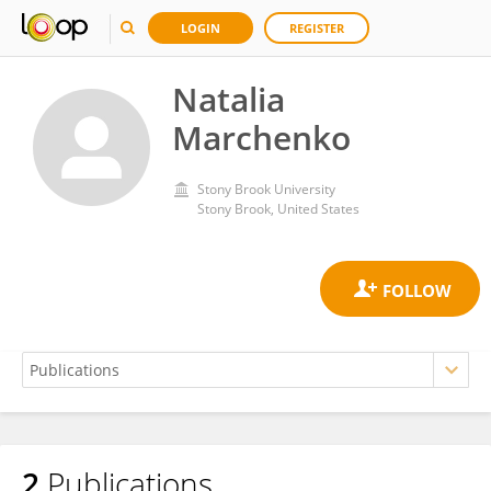
LOGIN
REGISTER
Natalia
Marchenko
Stony Brook University
Stony Brook, United States
2
Publications