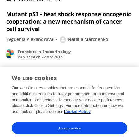
Natalia Marchenko
Mutant p53 - heat shock response oncogenic
cooperation: a new mechanism of cancer
cell survival
Evguenia Alexandrova
Natalia Marchenko
Frontiers in Endocrinology
Published on
22 Apr 2015
We use cookies
Prostaglandin FP agonists alter
metalloproteinase gene expression in sclera.
Our website uses cookies that are essential for its operation
and additional cookies to track performance, or to improve and
Robert N Weinreb
James D Lindsey
George Marchenko
personalize our services. To manage your cookie preferences,
please click Cookie Settings. For more information on how we
Natalia Marchenko
Mila Angert
Alex Strongin
use cookies, please see our
Cookie Policy
Investigative ophthalmology & visual science
Published on
01 Dec 2004
Accept cookies