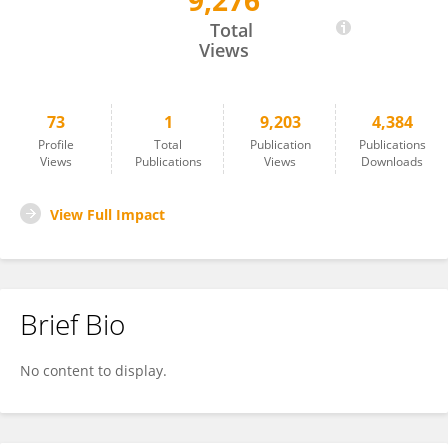
9,276
Bingzhi Li
Total
Views
73
1
9,203
4,384
Profile
Total
Publication
Publications
Views
Publications
Views
Downloads
View Full Impact
Brief Bio
No content to display.