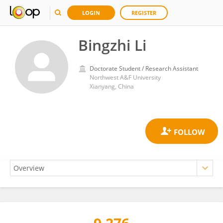
LOGIN
REGISTER
Bingzhi Li
Doctorate Student / Research Assistant
Northwest A&F University
Xianyang, China