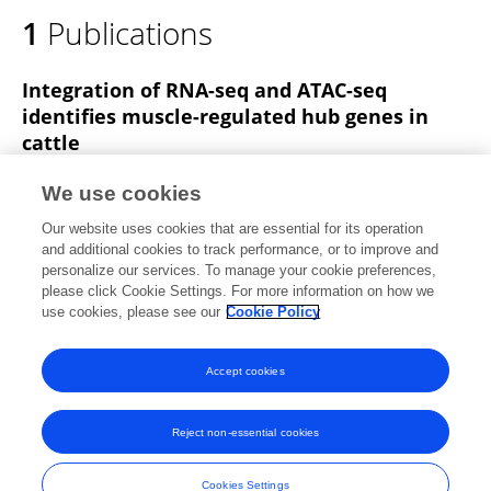
1
Publications
Integration of RNA-seq and ATAC-seq
identifies muscle-regulated hub genes in
cattle
Jianfang Wang
Bingzhi Li
Xinran Yang
We use cookies
Chengcheng Liang
Sayed Haidar Abbas Raza
Our website uses cookies that are essential for its operation
Yueting Pan
Ke Zhang
Linsen Zan
and additional cookies to track performance, or to improve and
personalize our services. To manage your cookie preferences,
Frontiers in Veterinary Science
please click Cookie Settings. For more information on how we
Published on
11 Aug 2022
use cookies, please see our
Cookie Policy
View All Publications
Accept cookies
Reject non-essential cookies
Frontiers In and Loop are registered trade marks of Frontiers Media SA.
© Copyright 2007-2026 Frontiers Media SA. All rights reserved -
Terms
Cookies Settings