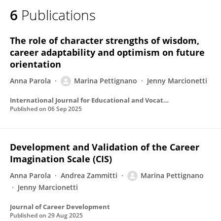
6
Publications
The role of character strengths of wisdom,
career adaptability and optimism on future
orientation
Anna Parola
Marina Pettignano
Jenny Marcionetti
International Journal for Educational and Vocational Guidance
Published on
06 Sep 2025
Development and Validation of the Career
Imagination Scale (CIS)
Anna Parola
Andrea Zammitti
Marina Pettignano
Jenny Marcionetti
Journal of Career Development
Published on
29 Aug 2025