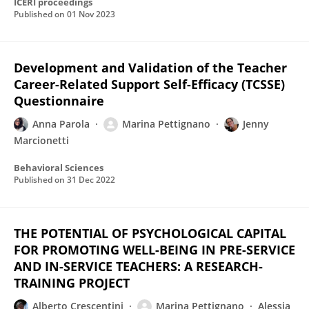
ICERI proceedings
Published on
01 Nov 2023
Development and Validation of the Teacher
Career-Related Support Self-Efficacy (TCSSE)
Questionnaire
Anna Parola
Marina Pettignano
Jenny
Marcionetti
Behavioral Sciences
Published on
31 Dec 2022
THE POTENTIAL OF PSYCHOLOGICAL CAPITAL
FOR PROMOTING WELL-BEING IN PRE-SERVICE
AND IN-SERVICE TEACHERS: A RESEARCH-
TRAINING PROJECT
Alberto Crescentini
Marina Pettignano
Alessia