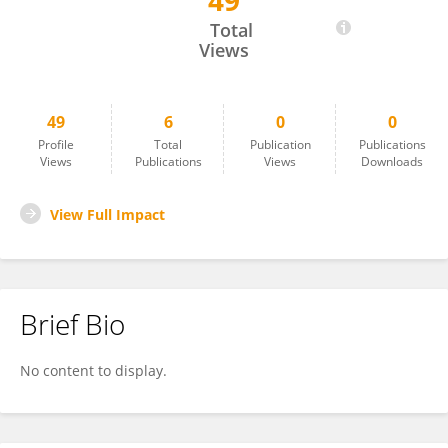
49
Marina Pettignano
Total
Views
49
6
0
0
Profile
Total
Publication
Publications
Views
Publications
Views
Downloads
View Full Impact
Brief Bio
No content to display.