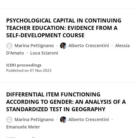
PSYCHOLOGICAL CAPITAL IN CONTINUING
TEACHER EDUCATION: EVIDENCE FROM A
SELF-DEVELOPMENT COURSE
Marina Pettignano
Alberto Crescentini
Alessia
D'Amato
Luca Sciaroni
ICERI proceedings
Published on
01 Nov 2023
DIFFERENTIAL ITEM FUNCTIONING
ACCORDING TO GENDER: AN ANALYSIS OF A
STANDARDIZED TEST IN GEOGRAPHY
Marina Pettignano
Alberto Crescentini
Emanuele Meier