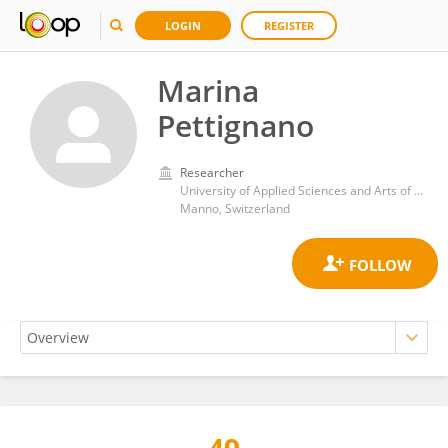
LOGIN
REGISTER
Marina
Pettignano
Researcher
University of Applied Sciences and Arts of Southern Switzerland
Manno, Switzerland