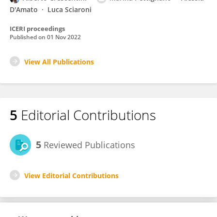
D'Amato
Luca Sciaroni
ICERI proceedings
Published on
01 Nov 2022
View All Publications
5
Editorial Contributions
5
Reviewed Publications
View Editorial Contributions