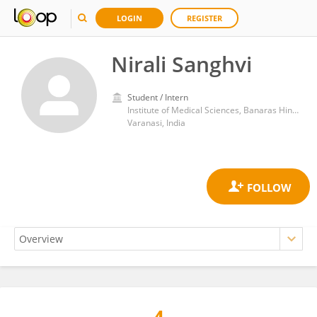
LOGIN
REGISTER
Nirali Sanghvi
Student / Intern
Institute of Medical Sciences, Banaras Hindu University
Varanasi, India