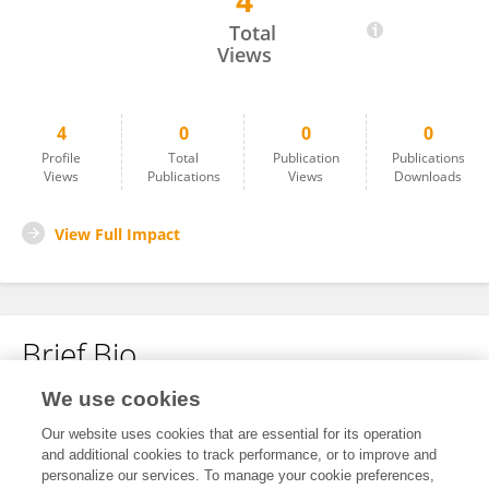
4
Nirali Sanghvi
Total
Views
4
0
0
0
Profile
Total
Publication
Publications
Views
Publications
Views
Downloads
View Full Impact
Brief Bio
We use cookies
No content to display.
Our website uses cookies that are essential for its operation
and additional cookies to track performance, or to improve and
personalize our services. To manage your cookie preferences,