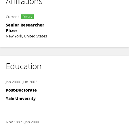
Affiliations
Current
Primary
Senior Researcher
Pfizer
New York, United States
Education
Jan 2000
-
Jun 2002
Post-Doctorate
Yale University
Nov 1997
-
Jan 2000