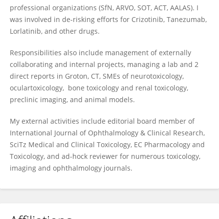
professional organizations (SfN, ARVO, SOT, ACT, AALAS). I
was involved in de-risking efforts for Crizotinib, Tanezumab,
Lorlatinib, and other drugs.
Responsibilities also include management of externally
collaborating and internal projects, managing a lab and 2
direct reports in Groton, CT, SMEs of neurotoxicology,
oculartoxicology, bone toxicology and renal toxicology,
preclinic imaging, and animal models.
My external activities include editorial board member of
International Journal of Ophthalmology & Clinical Research,
SciTz Medical and Clinical Toxicology, EC Pharmacology and
Toxicology, and ad-hock reviewer for numerous toxicology,
imaging and ophthalmology journals.