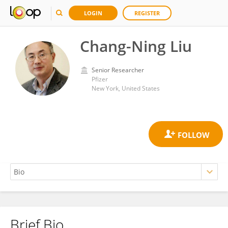
LOGIN
REGISTER
Chang-Ning Liu
Senior Researcher
Pfizer
New York, United States
Brief Bio