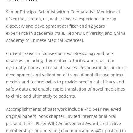
Chang-Ning Liu
Senior Principal Scientist within Comparative Medicine at
Pfizer Inc., Groton, CT, with 21 years' experience in drug
discovery and development at Pfizer and 12 years’
experience in academia (Yale, Hebrew University, and China
Academy of Chinese Medical Sciences).
Current research focuses on neurotoxicology and rare
diseases including rheumatoid arthritis, and muscular
dystrophy, bone and renal diseases. Responsibilities include
development and validation of translational disease animal
models and technologies to provide preclinical efficacy and
safety data and enable rapid translation of novel medicines
to clinic, and ultimately to patients.
Accomplishments of past work include ~40 peer-reviewed
original papers, book chapter, invited international oral
presentations, Pfizer WRD Achievement Award, and active
memberships and meeting communications (40+ posters) in