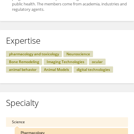
public health. The members come from academia, industries and
regulatory agents.
Expertise
pharmacology and toxicology
Neuroscience
Bone Remodeling
Imaging Technologies
ocular
animal behavior
Animal Models
digital technologies
Specialty
Science
Pharmacology