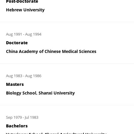
Post-Doctorate
Hebrew University
Aug 1991
-
Aug 1994
Doctorate
China Academy of Chinese Medical Sciences
Aug 1983
-
Aug 1986
Masters
Biology School, Shanxi University
Sep 1979
-
Jul 1983
Bachelors