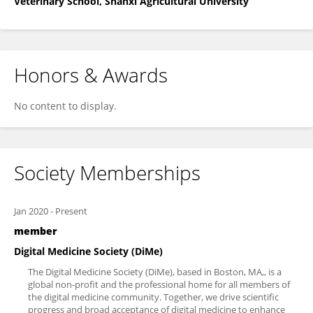
Veterinary School, Shanxi Agricultural University
Honors & Awards
No content to display.
Society Memberships
Jan 2020
-
Present
member
Digital Medicine Society (DiMe)
The Digital Medicine Society (DiMe), based in Boston, MA,, is a
global non-profit and the professional home for all members of
the digital medicine community. Together, we drive scientific
progress and broad acceptance of digital medicine to enhance