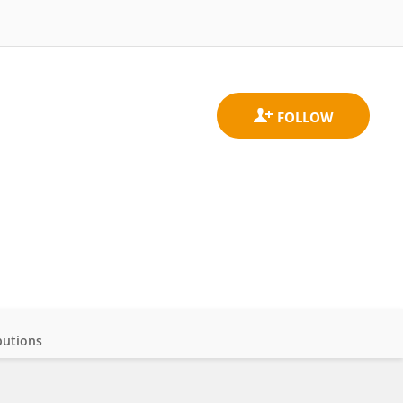
butions