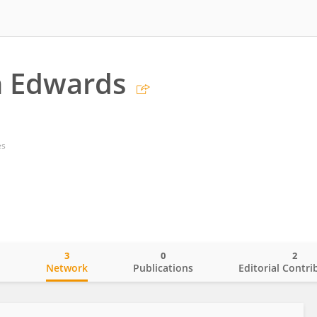
 Edwards
es
3
0
2
o
Network
Publications
Editorial Contri