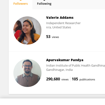
Followers
Following
Maureen Edwards
Valerie Addams
Independent Researcher
n/a, United States
53
views
Apurvakumar Pandya
Indian Institute of Public Health Gandhina
Gandhinagar, India
290,680
105
views
publications