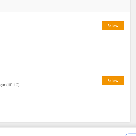
gar (IIPHG)