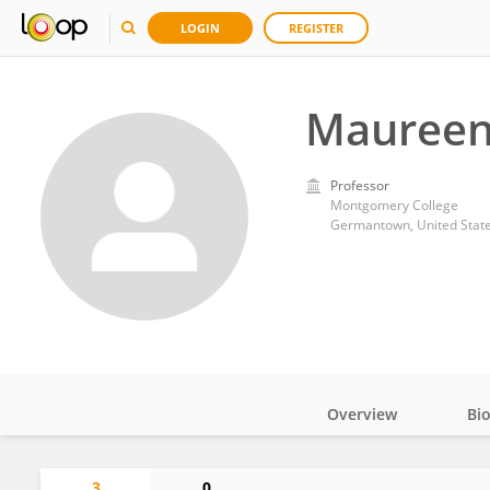
LOGIN
REGISTER
Maureen
Professor
Montgomery College
Germantown, United Stat
Overview
Bi
Impact
3
0