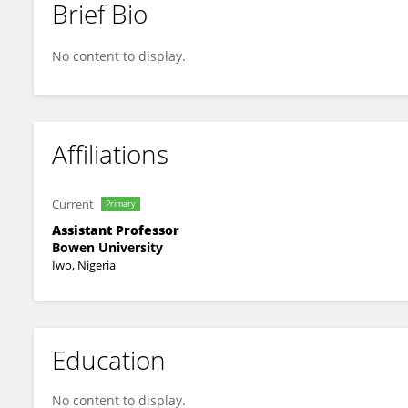
Brief Bio
Vincent Esan
No content to display.
Affiliations
Current
Primary
Assistant Professor
Bowen University
Iwo, Nigeria
Education
No content to display.