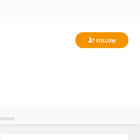
butions