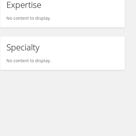
Expertise
No content to display.
Specialty
No content to display.