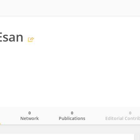
Esan
0
0
0
o
Network
Publications
Editorial Contri