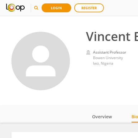
LOGIN
REGISTER
Vincent 
Assistant Professor
Bowen University
Iwo, Nigeria
Overview
Bi
Impact