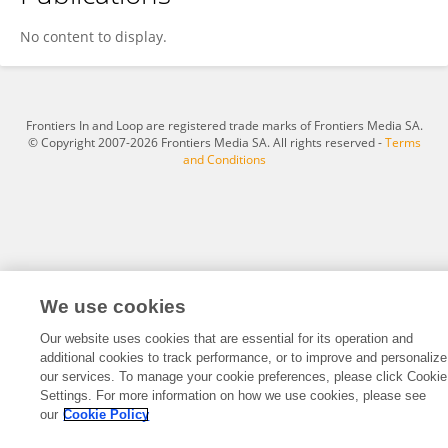
Dong Yusi
No content to display.
Frontiers In and Loop are registered trade marks of Frontiers Media SA.
© Copyright 2007-2026 Frontiers Media SA. All rights reserved -
Terms
and Conditions
We use cookies
Our website uses cookies that are essential for its operation and
additional cookies to track performance, or to improve and personalize
our services. To manage your cookie preferences, please click Cookie
Settings. For more information on how we use cookies, please see
our
Cookie Policy