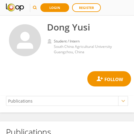
LOGIN
REGISTER
Dong Yusi
Student / Intern
South China Agricultural University
Guangzhou, China
Publications