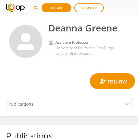
LOGIN
REGISTER
Deanna Greene
Assistant Professor
University of California, San Diego
La Jolla, United States
Publications