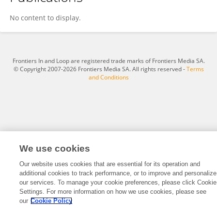
Deanna Greene
No content to display.
Frontiers In and Loop are registered trade marks of Frontiers Media SA.
© Copyright 2007-2026 Frontiers Media SA. All rights reserved -
Terms
and Conditions
We use cookies
Our website uses cookies that are essential for its operation and
additional cookies to track performance, or to improve and personalize
our services. To manage your cookie preferences, please click Cookie
Settings. For more information on how we use cookies, please see
our
Cookie Policy