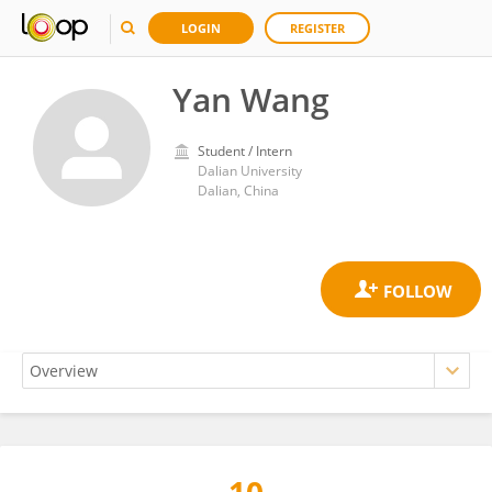
LOGIN
REGISTER
Yan Wang
Student / Intern
Dalian University
Dalian, China