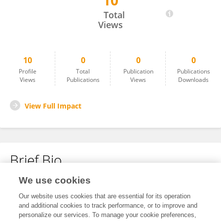
10
Yan Wang
Total
Views
10
0
0
0
Profile
Total
Publication
Publications
Views
Publications
Views
Downloads
View Full Impact
Brief Bio
We use cookies
No content to display.
Our website uses cookies that are essential for its operation
and additional cookies to track performance, or to improve and
personalize our services. To manage your cookie preferences,