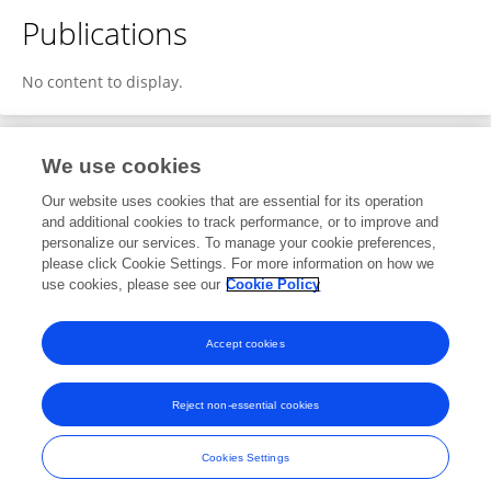
Publications
No content to display.
We use cookies
1
Editorial Contributions
Our website uses cookies that are essential for its operation
and additional cookies to track performance, or to improve and
personalize our services. To manage your cookie preferences,
1
Reviewed Publications
please click Cookie Settings. For more information on how we
use cookies, please see our
Cookie Policy
View Editorial Contributions
Accept cookies
Reject non-essential cookies
Frontiers In and Loop are registered trade marks of Frontiers Media SA.
© Copyright 2007-2026 Frontiers Media SA. All rights reserved -
Terms
Cookies Settings
and Conditions