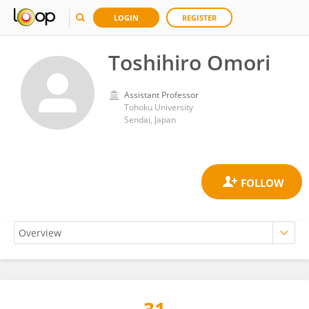
LOGIN
REGISTER
Toshihiro Omori
Assistant Professor
Tohoku University
Sendai, Japan