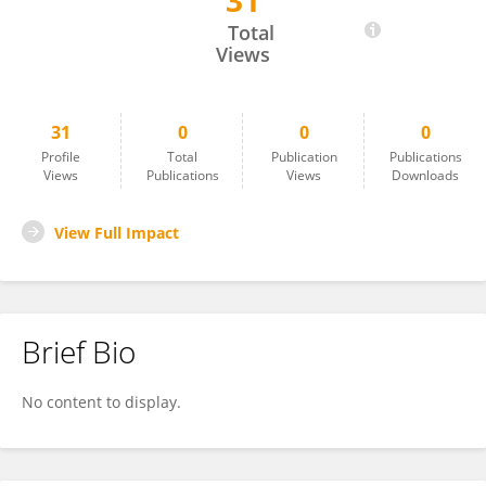
31
Toshihiro Omori
Total
Views
31
0
0
0
Profile
Total
Publication
Publications
Views
Publications
Views
Downloads
View Full Impact
Brief Bio
No content to display.