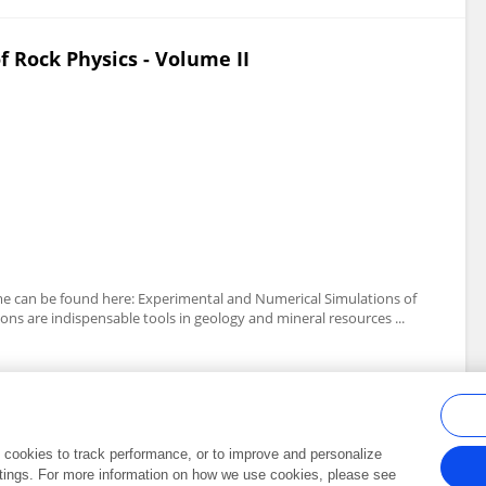
 Rock Physics - Volume II
lume can be found here: Experimental and Numerical Simulations of
ns are indispensable tools in geology and mineral resources ...
al cookies to track performance, or to improve and personalize
tings. For more information on how we use cookies, please see