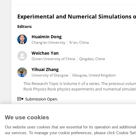
Experimental and Numerical Simulations of
Editors:
Huaimin Dong
Chang’an University
Xi'an, China
Weichao Yan
Ocean University of China
Qingdao, China
Yihuai Zhang
University of Glasgow
Glasgow, United Kingdom
This Research Topic is Volume II of a series. The previous vo
Rock Physics Rock physics experiments and numerical simulatio
Submission Open.
We use cookies
Our website uses cookies that are essential for its operation and addition
our services. To manage your cookie preferences, please click Cookie Set