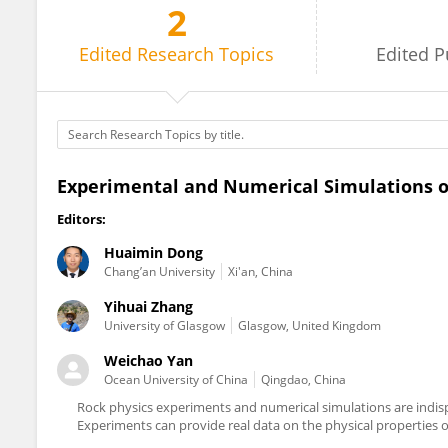
2
Weichao Yan
Edited
Research Topics
Edited
P
Experimental and Numerical Simulations o
Editors:
Huaimin Dong
Chang’an University
Xi'an, China
Yihuai Zhang
University of Glasgow
Glasgow, United Kingdom
Weichao Yan
Ocean University of China
Qingdao, China
Rock physics experiments and numerical simulations are indisp
Experiments can provide real data on the physical properties o