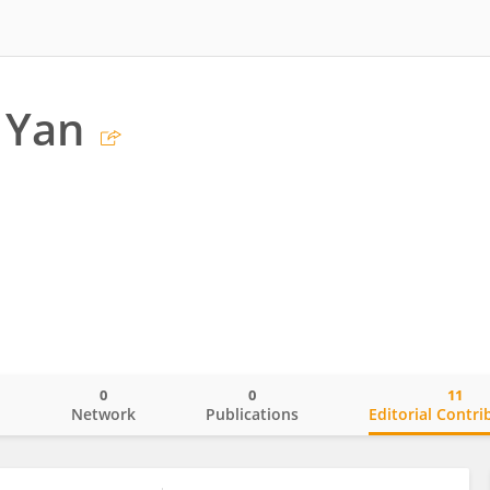
 Yan
0
0
11
o
Network
Publications
Editorial Contri