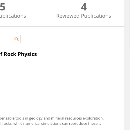
5
4
ublications
Reviewed
Publications
f Rock Physics
ensable tools in geology and mineral resources exploration.
f rocks, while numerical simulations can reproduce these ...