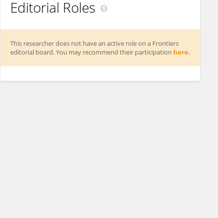
Editorial Roles
This researcher does not have an active role on a Frontiers
editorial board. You may recommend their participation
here
.