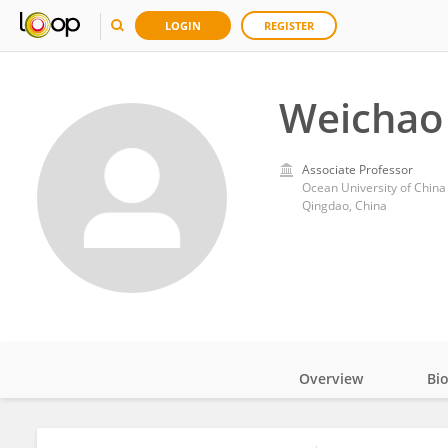
LOGIN
REGISTER
Weichao
Associate Professor
Ocean University of China
Qingdao, China
Overview
Bi
Impact