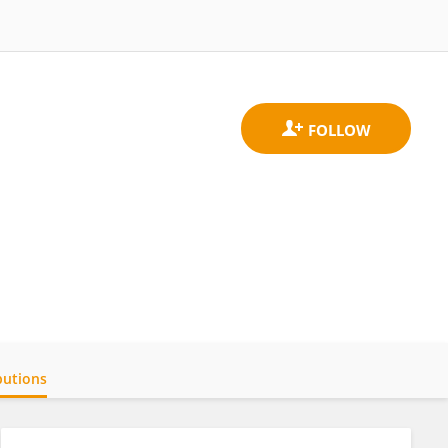
butions