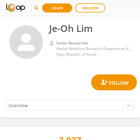
LOGIN
REGISTER
Je-Oh Lim
Senior Researcher
Herbal Medicine Research Department, Korea Institute of Oriental Medicine (KIOM)
Naju, Republic of Korea