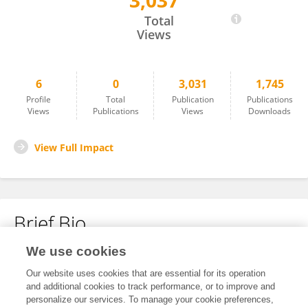
3,037
Je-Oh Lim
Total
Views
6
0
3,031
1,745
Profile
Total
Publication
Publications
Views
Publications
Views
Downloads
View Full Impact
Brief Bio
We use cookies
No content to display.
Our website uses cookies that are essential for its operation
and additional cookies to track performance, or to improve and
personalize our services. To manage your cookie preferences,