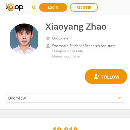
LOGIN
REGISTER
Xiaoyang Zhao
Doctorate
Doctorate Student / Research Assistant
Huaqiao University
Quanzhou, China