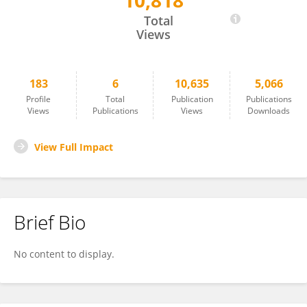
10,818
Xiaoyang Zhao
Total
Views
183
6
10,635
5,066
Profile
Total
Publication
Publications
Views
Publications
Views
Downloads
View Full Impact
Brief Bio
No content to display.