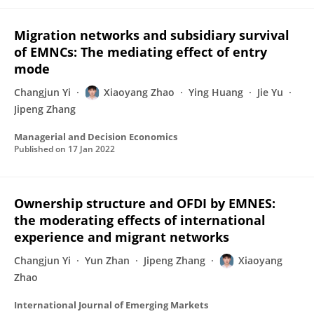
Migration networks and subsidiary survival
of EMNCs: The mediating effect of entry
mode
Changjun Yi
Xiaoyang Zhao
Ying Huang
Jie Yu
Jipeng Zhang
Managerial and Decision Economics
Published on
17 Jan 2022
Ownership structure and OFDI by EMNES:
the moderating effects of international
experience and migrant networks
Changjun Yi
Yun Zhan
Jipeng Zhang
Xiaoyang
Zhao
International Journal of Emerging Markets