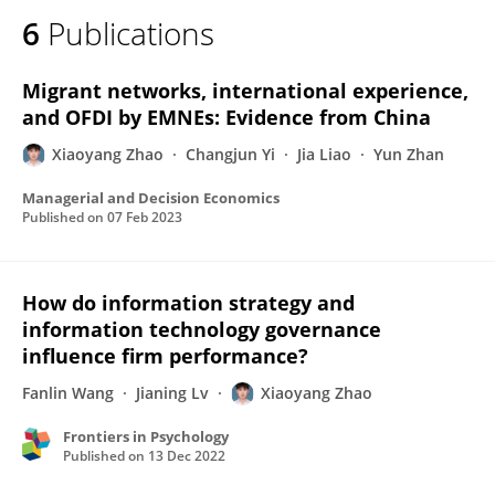
6
Publications
Migrant networks, international experience,
and OFDI by EMNEs: Evidence from China
Xiaoyang Zhao
Changjun Yi
Jia Liao
Yun Zhan
Managerial and Decision Economics
Published on
07 Feb 2023
How do information strategy and
information technology governance
influence firm performance?
Fanlin Wang
Jianing Lv
Xiaoyang Zhao
Frontiers in Psychology
Published on
13 Dec 2022