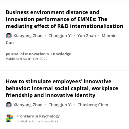
Business environment distance and
innovation performance of EMNEs: The
mediating effect of R&D internationalization
Xiaoyang Zhao
Changjun Yi
Yun Zhan
Minmin
Guo
Journal of Innovation & Knowledge
Published on
01 Oct 2022
How to stimulate employees’ innovative
behavior: Internal social capital, workplace
friendship and innovative identity
Xiaoyang Zhao
Changjun Yi
Chusheng Chen
Frontiers in Psychology
Published on
20 Sep 2022