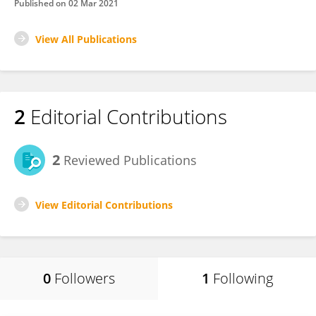
Published on
02 Mar 2021
View All Publications
2
Editorial Contributions
2
Reviewed Publications
View Editorial Contributions
0
Followers
1
Following