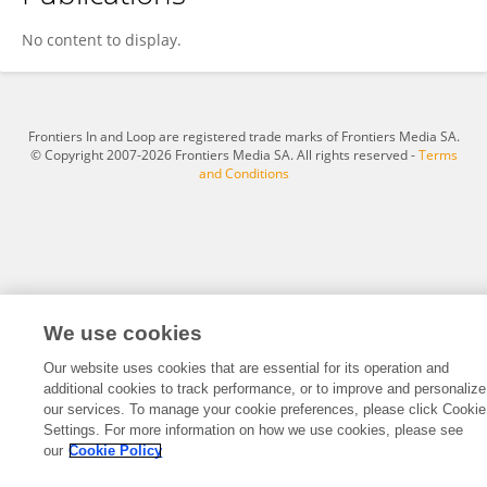
Carlos Martínez
No content to display.
Frontiers In and Loop are registered trade marks of Frontiers Media SA.
© Copyright 2007-2026 Frontiers Media SA. All rights reserved -
Terms
and Conditions
We use cookies
Our website uses cookies that are essential for its operation and
additional cookies to track performance, or to improve and personalize
our services. To manage your cookie preferences, please click Cookie
Settings. For more information on how we use cookies, please see
our
Cookie Policy