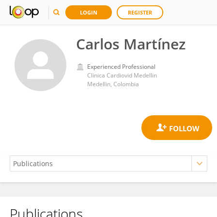
LOGIN
REGISTER
Carlos Martínez
Experienced Professional
Clinica Cardiovid Medellin
Medellin, Colombia
Publications