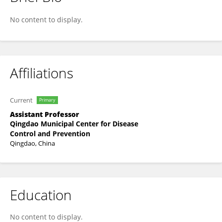
Feng Zhang
No content to display.
Affiliations
Current
Primary
Assistant Professor
Qingdao Municipal Center for Disease
Control and Prevention
Qingdao, China
Education
No content to display.