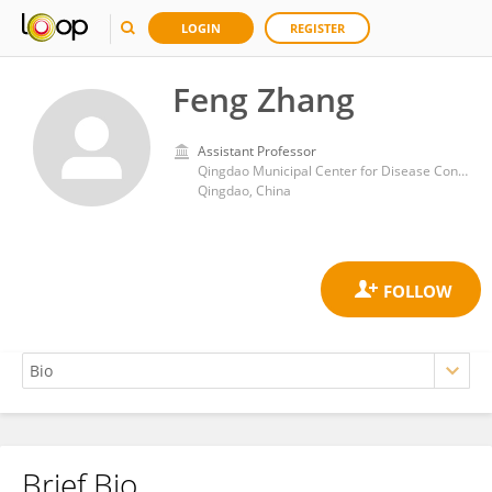
LOGIN
REGISTER
Feng Zhang
Assistant Professor
Qingdao Municipal Center for Disease Control and Prevention
Qingdao, China
Brief Bio