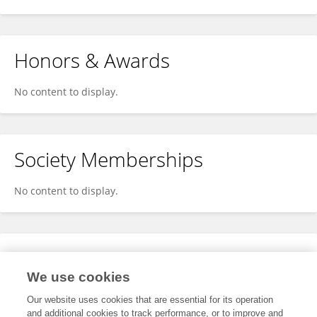
Honors & Awards
No content to display.
Society Memberships
No content to display.
Expertise
We use cookies
No content to display.
Our website uses cookies that are essential for its operation
and additional cookies to track performance, or to improve and