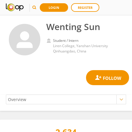
LOGIN
REGISTER
Wenting Sun
Student / Intern
Liren College, Yanshan University
Qinhuangdao, China