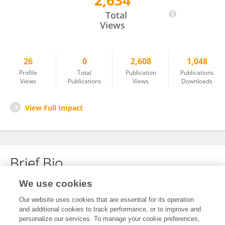
2,634
Wenting Sun
Total
Views
26
0
2,608
1,048
Profile
Total
Publication
Publications
Views
Publications
Views
Downloads
View Full Impact
Brief Bio
We use cookies
No content to display.
Our website uses cookies that are essential for its operation
and additional cookies to track performance, or to improve and
personalize our services. To manage your cookie preferences,