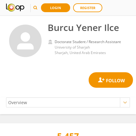
LOGIN
REGISTER
Burcu Yener Ilce
Doctorate Student / Research Assistant
University of Sharjah
Sharjah, United Arab Emirates