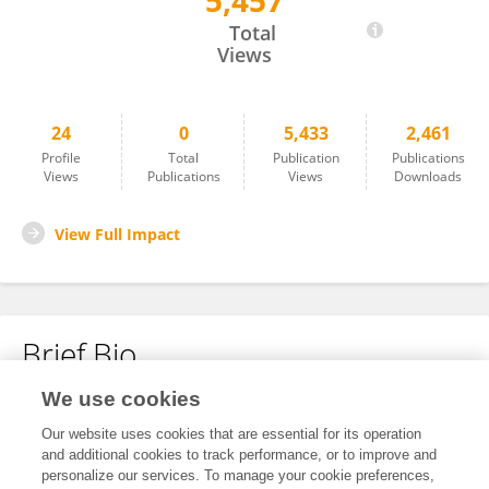
5,457
Burcu Yener Ilce
Total
Views
24
0
5,433
2,461
Profile
Total
Publication
Publications
Views
Publications
Views
Downloads
View Full Impact
Brief Bio
We use cookies
No content to display.
Our website uses cookies that are essential for its operation
and additional cookies to track performance, or to improve and
personalize our services. To manage your cookie preferences,