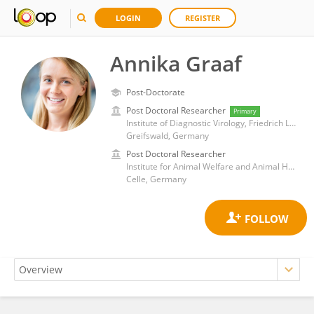
LOGIN
REGISTER
Annika Graaf
Post-Doctorate
Post Doctoral Researcher
Primary
Institute of Diagnostic Virology, Friedrich Loeffler Institute
Greifswald, Germany
Post Doctoral Researcher
Institute for Animal Welfare and Animal Husbandry, Friedrich-Loeffler-Institute
Celle, Germany