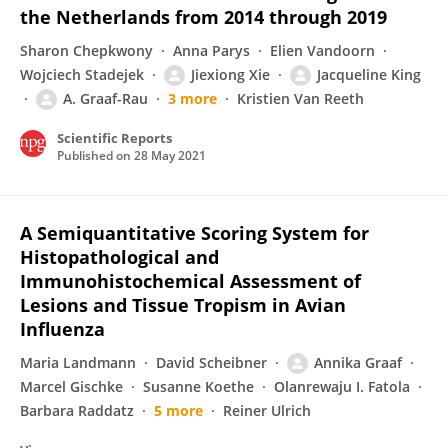
the Netherlands from 2014 through 2019
Sharon Chepkwony
Anna Parys
Elien Vandoorn
Wojciech Stadejek
Jiexiong Xie
Jacqueline King
A. Graaf-Rau
3 more
Kristien Van Reeth
Scientific Reports
Published on
28 May 2021
A Semiquantitative Scoring System for
Histopathological and
Immunohistochemical Assessment of
Lesions and Tissue Tropism in Avian
Influenza
Maria Landmann
David Scheibner
Annika Graaf
Marcel Gischke
Susanne Koethe
Olanrewaju I. Fatola
Barbara Raddatz
5 more
Reiner Ulrich