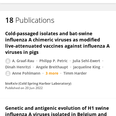
18
Publications
Cold-passaged isolates and bat-swine
influenza A chimeric viruses as modified
live-attenuated vaccines against influenza A
viruses in pigs
A. Graaf-Rau
Philipp P. Petric
Julia Sehl-Ewert
Dinah Henritzi
Angele Breithaupt
Jacqueline King
Anne Pohlmann
3 more
Timm Harder
bioRxiv (Cold Spring Harbor Laboratory)
Published on
20 Jun 2022
Genetic and antigenic evolution of H1 swine
influenza A viruses isolated in Belgium and