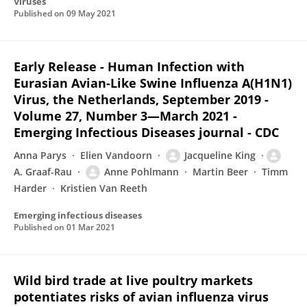
Viruses
Published on
09 May 2021
Early Release - Human Infection with
Eurasian Avian-Like Swine Influenza A(H1N1)
Virus, the Netherlands, September 2019 -
Volume 27, Number 3—March 2021 -
Emerging Infectious Diseases journal - CDC
Anna Parys
Elien Vandoorn
Jacqueline King
A. Graaf-Rau
Anne Pohlmann
Martin Beer
Timm
Harder
Kristien Van Reeth
Emerging infectious diseases
Published on
01 Mar 2021
Wild bird trade at live poultry markets
potentiates risks of avian influenza virus