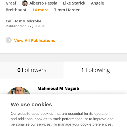
Graaf
Alberto Pessia
Elke Starick
Angele
Breithaupt
14 more
Timm Harder
Cell Host & Microbe
Published on
27 Jul 2020
View All Publications
0
Followers
1
Following
Mahmoud M Naguib
Faculty of Medicine and Pharmacy, Uppsala
University
We use cookies
Uppsala, Sweden
Our website uses cookies that are essential for its operation
and additional cookies to track performance, or to improve and
personalize our services. To manage your cookie preferences,