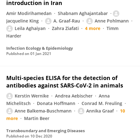
introduction in Iran
Amir Modirihamedan
Shabnam Aghajantabar
Jacqueline King
A. Graaf-Rau
Anne Pohlmann
Leila Aghaiyan
Zahra Ziafati
4 more
Timm
Harder
Infection Ecology & Epidemiology
Published on
01 Jan 2021
Multi‐species ELISA for the detection of
antibodies against SARS‐CoV‐2 in animals
Kerstin Wernike
Andrea Aebischer
Anna
Michelitsch
Donata Hoffmann
Conrad M. Freuling
Anne Balkema-Buschmann
Annika Graaf
10
more
Martin Beer
Transboundary and Emerging Diseases
Published on
10 Dec 2020