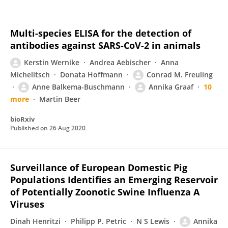
Multi-species ELISA for the detection of
antibodies against SARS-CoV-2 in animals
Kerstin Wernike
Andrea Aebischer
Anna
Michelitsch
Donata Hoffmann
Conrad M. Freuling
Anne Balkema-Buschmann
Annika Graaf
10
more
Martin Beer
bioRxiv
Published on
26 Aug 2020
Surveillance of European Domestic Pig
Populations Identifies an Emerging Reservoir
of Potentially Zoonotic Swine Influenza A
Viruses
Dinah Henritzi
Philipp P. Petric
N S Lewis
Annika