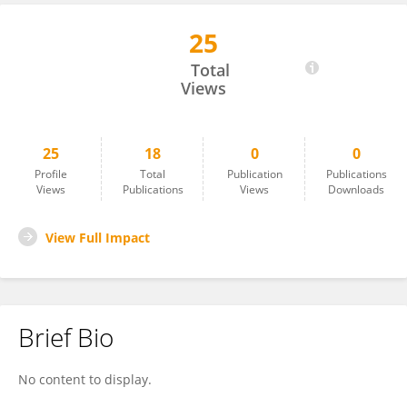
25
Annika Graaf
Total
Views
25
18
0
0
Profile
Total
Publication
Publications
Views
Publications
Views
Downloads
View Full Impact
Brief Bio
No content to display.