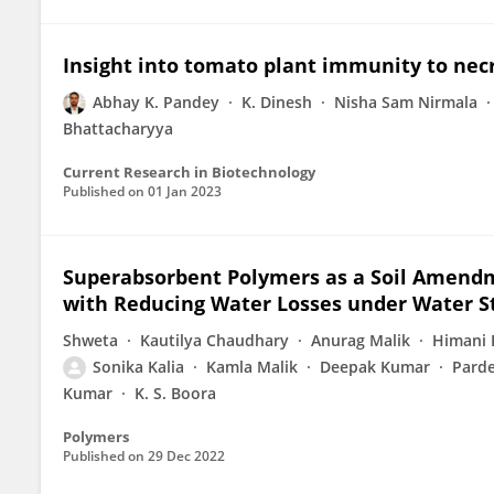
Insight into tomato plant immunity to nec
Abhay K. Pandey
K. Dinesh
Nisha Sam Nirmala
Bhattacharyya
Current Research in Biotechnology
Published on
01 Jan 2023
Superabsorbent Polymers as a Soil Amendme
with Reducing Water Losses under Water S
Shweta
Kautilya Chaudhary
Anurag Malik
Himani 
Sonika Kalia
Kamla Malik
Deepak Kumar
Pard
Kumar
K. S. Boora
Polymers
Published on
29 Dec 2022