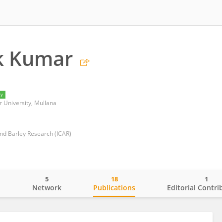
k Kumar
ry
University, Mullana
and Barley Research (ICAR)
5
18
1
o
Network
Publications
Editorial Contri