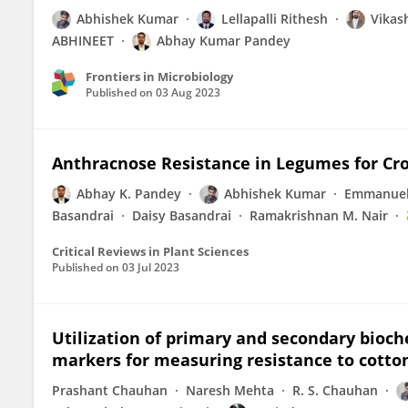
Abhishek Kumar
Lellapalli Rithesh
Vikas
ABHINEET
Abhay Kumar Pandey
Frontiers in Microbiology
Published on
03 Aug 2023
Anthracnose Resistance in Legumes for Cro
Abhay K. Pandey
Abhishek Kumar
Emmanuel
Basandrai
Daisy Basandrai
Ramakrishnan M. Nair
Critical Reviews in Plant Sciences
Published on
03 Jul 2023
Utilization of primary and secondary bioc
markers for measuring resistance to cotton 
Prashant Chauhan
Naresh Mehta
R. S. Chauhan