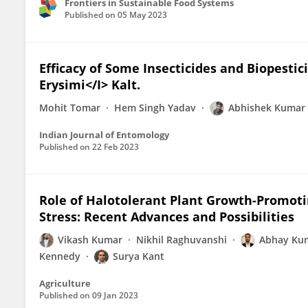
Frontiers in Sustainable Food Systems
Published on
05 May 2023
Efficacy of Some Insecticides and Biopesti
Erysimi</I> Kalt.
Mohit Tomar
Hem Singh Yadav
Abhishek Kumar
Indian Journal of Entomology
Published on
22 Feb 2023
Role of Halotolerant Plant Growth-Promotin
Stress: Recent Advances and Possibilities
Vikash Kumar
Nikhil Raghuvanshi
Abhay Ku
Kennedy
Surya Kant
Agriculture
Published on
09 Jan 2023