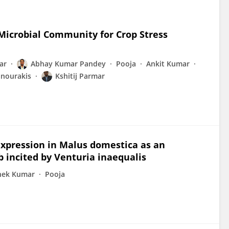
 Microbial Community for Crop Stress
ar
Abhay Kumar Pandey
Pooja
Ankit Kumar
anourakis
Kshitij Parmar
xpression in Malus domestica as an
incited by Venturia inaequalis
hek Kumar
Pooja