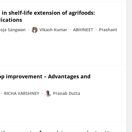
in shelf-life extension of agrifoods:
lications
oja Sangwan
Vikash Kumar
ABHINEET
Prashant
crop improvement – Advantages and
RICHA VARSHNEY
Pranab Dutta