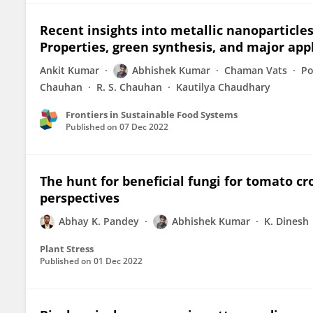
Recent insights into metallic nanoparticles 
Properties, green synthesis, and major app
Ankit Kumar
Abhishek Kumar
Chaman Vats
Po
Chauhan
R. S. Chauhan
Kautilya Chaudhary
Frontiers in Sustainable Food Systems
Published on
07 Dec 2022
The hunt for beneficial fungi for tomato 
perspectives
Abhay K. Pandey
Abhishek Kumar
K. Dinesh
Plant Stress
Published on
01 Dec 2022