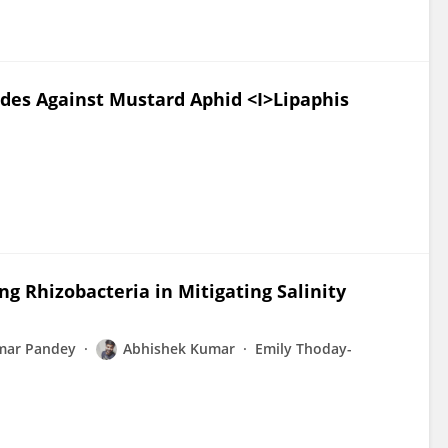
cides Against Mustard Aphid <I>Lipaphis
g Rhizobacteria in Mitigating Salinity
mar Pandey
Abhishek Kumar
Emily Thoday-