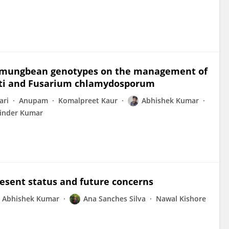
nd mungbean genotypes on the management of
eti and Fusarium chlamydosporum
ari
Anupam
Komalpreet Kaur
Abhishek Kumar
inder Kumar
esent status and future concerns
Abhishek Kumar
Ana Sanches Silva
Nawal Kishore