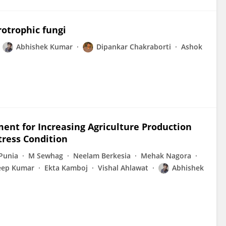
rotrophic fungi
Abhishek Kumar
Dipankar Chakraborti
Ashok
nt for Increasing Agriculture Production
tress Condition
Punia
M Sewhag
Neelam Berkesia
Mehak Nagora
eep Kumar
Ekta Kamboj
Vishal Ahlawat
Abhishek