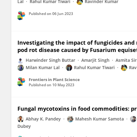
Lal
Rahul Kumar Tiwari
Ravinder Kumar
Published on
06 Jun 2023
Investigating the impact of fungicides a
pod rot disease caused by Fusarium equis
Harwinder Singh Buttar
Amarjit Singh
Asmita Sir
Milan Kumar Lal
Rahul Kumar Tiwari
Rav
Frontiers in Plant Science
Published on
10 May 2023
Fungal mycotoxins in food commodities: pr
Abhay K. Pandey
Mahesh Kumar Samota
Dubey