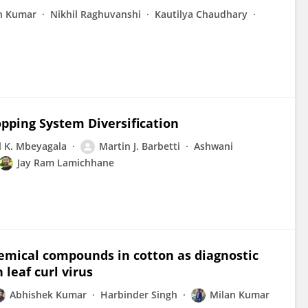
h Kumar
Nikhil Raghuvanshi
Kautilya Chaudhary
pping System Diversification
 K. Mbeyagala
Martin J. Barbetti
Ashwani
Jay Ram Lamichhane
hemical compounds in cotton as diagnostic
leaf curl virus
Abhishek Kumar
Harbinder Singh
Milan Kumar