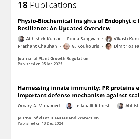
18
Publications
Abhishek Kumar
Physio-Biochemical Insights of Endophytic
Resilience: An Updated Overview
Abhishek Kumar
Pooja Sangwan
Vikash Kum
Prashant Chauhan
G. Koubouris
Dimitrios F
Journal of Plant Growth Regulation
Published on
05 Jan 2025
Harnessing innate immunity: PR proteins e
important defense mechanism against scab 
Omary A. Mohamed
Lellapalli Rithesh
Abhis
Journal of Plant Diseases and Protection
Published on
13 Dec 2024