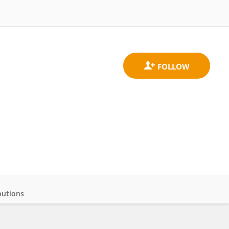
butions