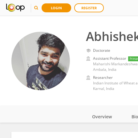
LOGIN
REGISTER
Abhishe
Doctorate
Assistant Professor
Prima
Maharishi Markandeshwar 
Ambala, India
Researcher
Indian Institute of Wheat 
Karnal, India
Overview
Bi
Impact