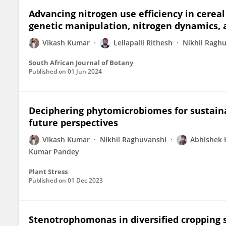
Advancing nitrogen use efficiency in cerea
genetic manipulation, nitrogen dynamics, 
Vikash Kumar
Lellapalli Rithesh
Nikhil Ragh
South African Journal of Botany
Published on
01 Jun 2024
Deciphering phytomicrobiomes for sustaina
future perspectives
Vikash Kumar
Nikhil Raghuvanshi
Abhishek
Kumar Pandey
Plant Stress
Published on
01 Dec 2023
Stenotrophomonas in diversified cropping s