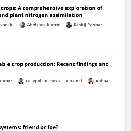
l crops: A comprehensive exploration of
and plant nitrogen assimilation
uvanshi
Abhishek Kumar
Kshitij Parmar
ble crop production: Recent findings and
 Kumar
Lellapalli Rithesh
Alok Rai
Abhay
ystems: friend or foe?