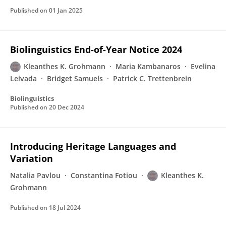
Published on
01 Jan 2025
Biolinguistics End-of-Year Notice 2024
Kleanthes K. Grohmann
Maria Kambanaros
Evelina
Leivada
Bridget Samuels
Patrick C. Trettenbrein
Biolinguistics
Published on
20 Dec 2024
Introducing Heritage Languages and
Variation
Natalia Pavlou
Constantina Fotiou
Kleanthes K.
Grohmann
Published on
18 Jul 2024