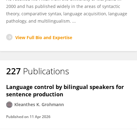
2000 and has published widely in the areas of syntactic
theory, comparative syntax, language acquisition, language
pathology, and multilingualism. ...
View Full Bio and Expertise
227
Publications
Language control by bilingual speakers for
sentence production
Kleanthes K. Grohmann
Published on
11 Apr 2026