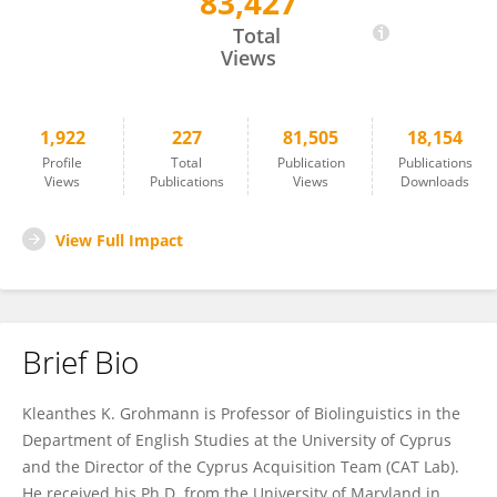
83,427
Kleanthes Grohmann
Total
Views
1,922
227
81,505
18,154
Profile
Total
Publication
Publications
Views
Publications
Views
Downloads
View Full Impact
Brief Bio
Kleanthes K. Grohmann is Professor of Biolinguistics in the
Department of English Studies at the University of Cyprus
and the Director of the Cyprus Acquisition Team (CAT Lab).
He received his Ph.D. from the University of Maryland in