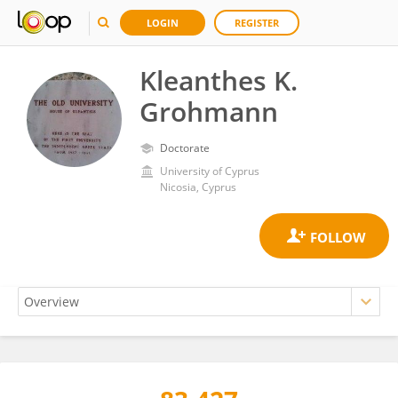
LOGIN
REGISTER
Kleanthes K.
Grohmann
Doctorate
University of Cyprus
Nicosia, Cyprus