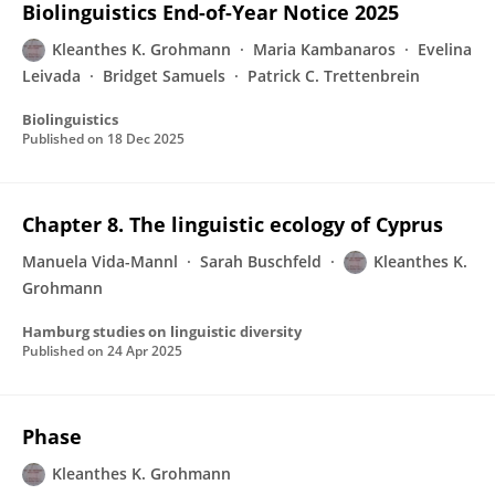
Biolinguistics End-of-Year Notice 2025
Kleanthes K. Grohmann
Maria Kambanaros
Evelina
Leivada
Bridget Samuels
Patrick C. Trettenbrein
Biolinguistics
Published on
18 Dec 2025
Chapter 8. The linguistic ecology of Cyprus
Manuela Vida-Mannl
Sarah Buschfeld
Kleanthes K.
Grohmann
Hamburg studies on linguistic diversity
Published on
24 Apr 2025
Phase
Kleanthes K. Grohmann