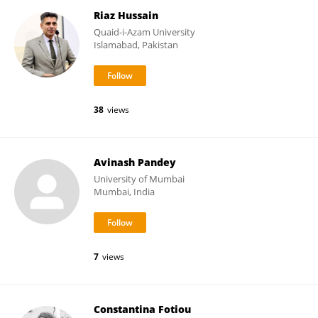
Riaz Hussain
Quaid-i-Azam University
Islamabad, Pakistan
38
views
Avinash Pandey
University of Mumbai
Mumbai, India
7
views
Constantina Fotiou