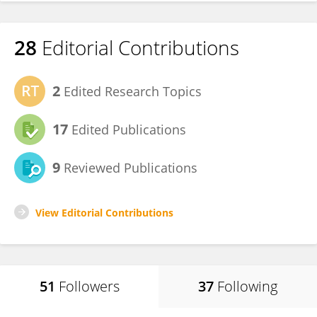
28
Editorial Contributions
2
Edited Research Topics
17
Edited Publications
9
Reviewed Publications
View Editorial Contributions
51
Followers
37
Following