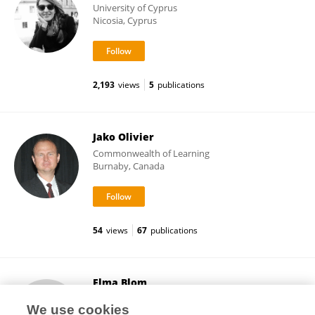
University of Cyprus
Nicosia, Cyprus
2,193
views
5
publications
Jako Olivier
Commonwealth of Learning
Burnaby, Canada
54
views
67
publications
Elma Blom
Utrecht University
We use cookies
Utrecht, Netherlands