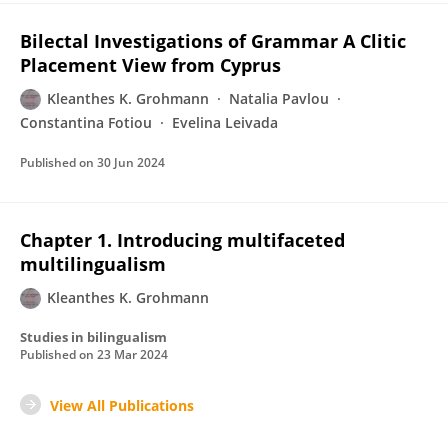
Bilectal Investigations of Grammar A Clitic
Placement View from Cyprus
Kleanthes K. Grohmann
Natalia Pavlou
Constantina Fotiou
Evelina Leivada
Published on
30 Jun 2024
Chapter 1. Introducing multifaceted
multilingualism
Kleanthes K. Grohmann
Studies in bilingualism
Published on
23 Mar 2024
View All Publications