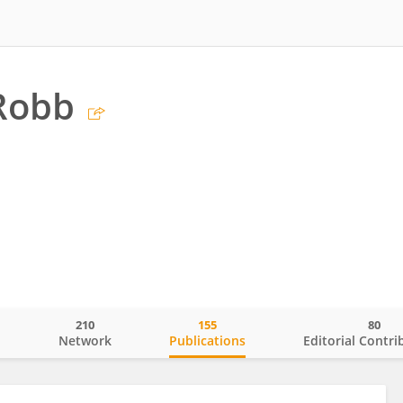
Robb
210
155
80
o
Network
Publications
Editorial Contri