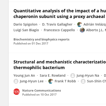
Quantitative analysis of the impact of a 
chaperonin subunit using a proxy archaeal
Dario Spigolon
D. Travis Gallagher
Adrián Veláz
Luigi San Biagio
Francesco Cappello
Alberto J.L.
Biochemistry and biophysics reports
Published on
01 Dec 2017
Structural and mechanistic characterizatio
thermophilic bacterium
Young Jun An
Sara E. Rowland
Jung‐Hyun Na
D
Jung-Hyun Lee
Frank T Robb
Sun-Shin C
Nature Communications
Published on
10 Oct 2017