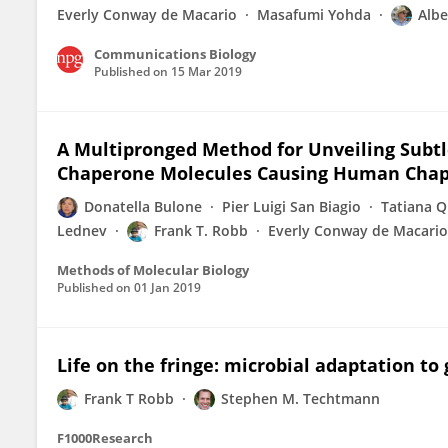
Everly Conway de Macario
Masafumi Yohda
Albe
Communications Biology
Published on
15 Mar 2019
A Multipronged Method for Unveiling Subtl
Chaperone Molecules Causing Human Chap
Donatella Bulone
Pier Luigi San Biagio
Tatiana Q
Lednev
Frank T. Robb
Everly Conway de Macario
Methods of Molecular Biology
Published on
01 Jan 2019
Life on the fringe: microbial adaptation t
Frank T Robb
Stephen M. Techtmann
F1000Research