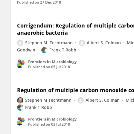
Published on
27 Dec 2018
Corrigendum: Regulation of multiple car
anaerobic bacteria
Stephen M. Techtmann
Albert S. Colman
Mic
Goodwin
Frank T Robb
Frontiers in Microbiology
Published on
05 Jul 2018
Regulation of multiple carbon monoxide c
Stephen M Techtmann
Albert S. Colman
Mic
Frank T Robb
Frontiers in Microbiology
Published on
03 Jul 2018