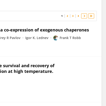
1
2
3
4
ia co-expression of exogenous chaperones
rey R Pavlov
Igor K. Lednev
Frank T Robb
e survival and recovery of
ion at high temperature.