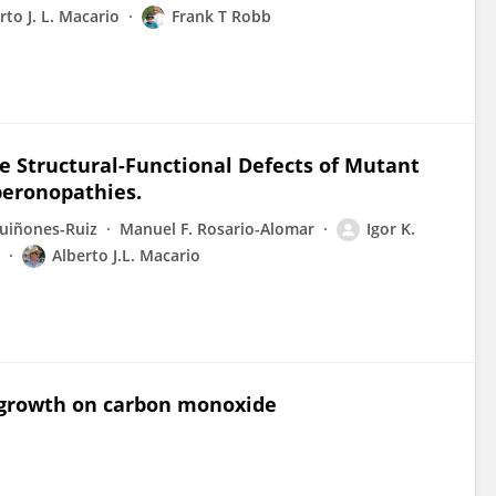
rto J. L. Macario
Frank T Robb
e Structural-Functional Defects of Mutant
eronopathies.
uiñones-Ruiz
Manuel F. Rosario-Alomar
Igor K.
Alberto J.L. Macario
o growth on carbon monoxide