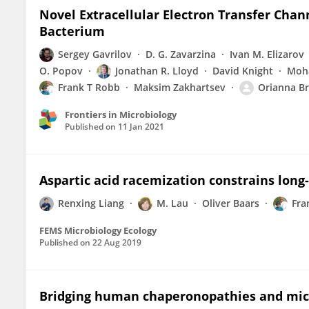
Novel Extracellular Electron Transfer Chan
Bacterium
Sergey Gavrilov
D. G. Zavarzina
Ivan M. Elizarov
O. Popov
Jonathan R. Lloyd
David Knight
Moha
Frank T Robb
Maksim Zakhartsev
Orianna Br
Frontiers in Microbiology
Published on
11 Jan 2021
Aspartic acid racemization constrains long
Renxing Liang
M. Lau
Oliver Baars
Fra
FEMS Microbiology Ecology
Published on
22 Aug 2019
Bridging human chaperonopathies and mic