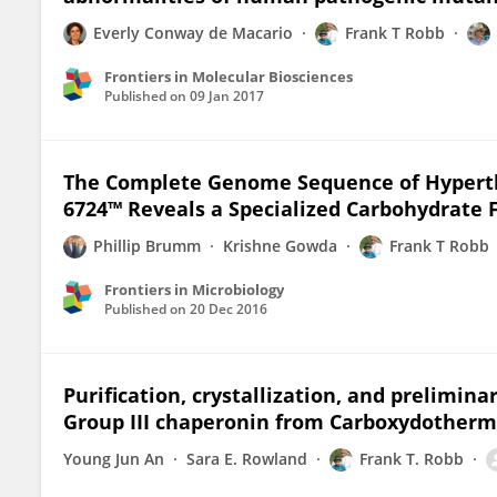
Everly Conway de Macario
Frank T Robb
Frontiers in Molecular Biosciences
Published on
09 Jan 2017
The Complete Genome Sequence of Hypert
6724™ Reveals a Specialized Carbohydrate
Phillip Brumm
Krishne Gowda
Frank T Robb
Frontiers in Microbiology
Published on
20 Dec 2016
Purification, crystallization, and prelimina
Group III chaperonin from Carboxydother
Young Jun An
Sara E. Rowland
Frank T. Robb