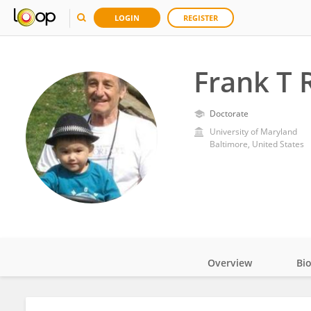
LOGIN
REGISTER
Frank T 
Doctorate
University of Maryland
Baltimore, United States
Overview
Bi
Impact