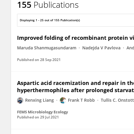
155
Publications
Frank Robb
Displaying 1 - 25 out of 155 Publication(s)
Improved folding of recombinant protein v
Maruda Shanmugasundaram
Nadejda V Pavlova
And
Published on
28 Sep 2021
Aspartic acid racemization and repair in th
hyperthermophiles after prolonged starvat
Renxing Liang
Frank T Robb
Tullis C. Onstott
FEMS Microbiology Ecology
Published on
29 Jul 2021