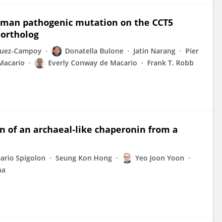
human pathogenic mutation on the CCT5
 ortholog
quez-Campoy
Donatella Bulone
Jatin Narang
Pier
 Macario
Everly Conway de Macario
Frank T. Robb
n of an archaeal-like chaperonin from a
ario Spigolon
Seung Kon Hong
Yeo Joon Yoon
ha