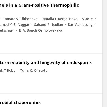
nels in a Gram-Positive Thermophilic
Tamara V. Tikhonova
Natalia I. Dergousova
Vladimir
med Y. El-Naggar
Sahand Pirbadian
Kar Man Leung
etschger
E. A. Bonch-Osmolovskaya
-term viability and longevity of endospores
nk T Robb
Tullis C. Onstott
robial chaperonins