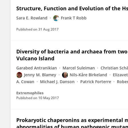
Structure, Function and Evolution of the 
Sara E. Rowland
Frank T Robb
Published on
31 Aug 2017
Diversity of bacteria and archaea from tw
Vulcano Island
Garabed Antranikian
Marcel Suleiman
Christian Sch
Jenny M. Blamey
Nils-Kåre Birkeland
Elizave
A. Cowan
Michael J. Danson
Patrick Forterre
Rober
Extremophiles
Published on
10 May 2017
Prokaryotic chaperonins as experimental m
abnormalities of human pathogenic mutan