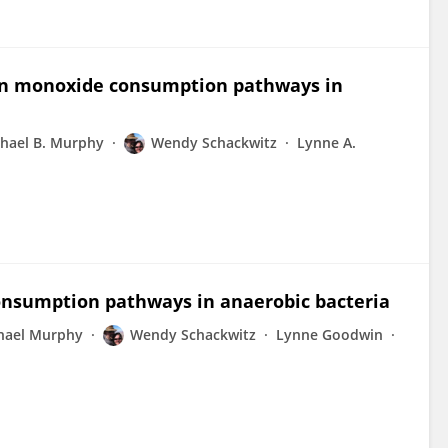
bon monoxide consumption pathways in
hael B. Murphy
Wendy Schackwitz
Lynne A.
onsumption pathways in anaerobic bacteria
hael Murphy
Wendy Schackwitz
Lynne Goodwin