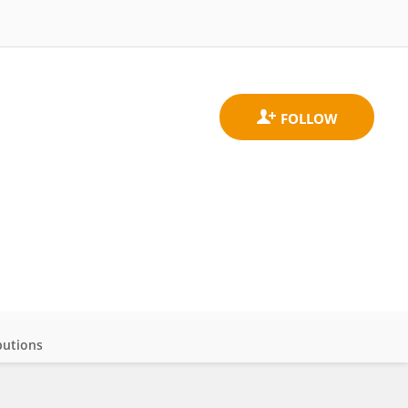
butions