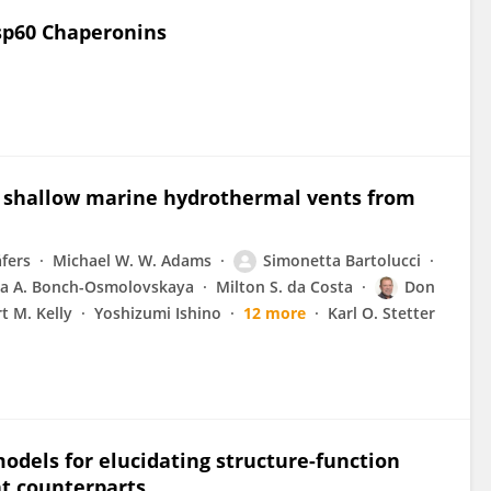
Hsp60 Chaperonins
o shallow marine hydrothermal vents from
äfers
Michael W. W. Adams
Simonetta Bartolucci
ta A. Bonch-Osmolovskaya
Milton S. da Costa
Don
t M. Kelly
Yoshizumi Ishino
12 more
Karl O. Stetter
odels for elucidating structure-function
t counterparts