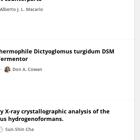
Alberto J. L. Macario
hermophile Dictyoglomus turgidum DSM
 Fermentor
Don A. Cowan
ry X-ray crystallographic analysis of the
mus hydrogenoformans.
Sun-Shin Cha