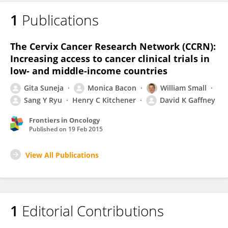
1
Publications
The Cervix Cancer Research Network (CCRN):
Increasing access to cancer clinical trials in
low- and middle-income countries
Gita Suneja
Monica Bacon
William Small
Sang Y Ryu
Henry C Kitchener
David K Gaffney
Frontiers in Oncology
Published on
19 Feb 2015
View All Publications
1
Editorial Contributions