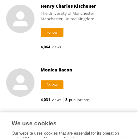
Henry Charles Kitchener
The University of Manchester
Manchester, United Kingdom
4,064
views
Monica Bacon
4,031
views
8
publications
Sang Young Ryu
We use cookies
Our website uses cookies that are essential for its operation