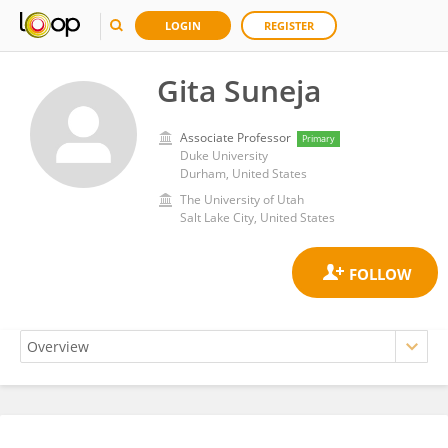
LOGIN
REGISTER
Gita Suneja
Associate Professor
Primary
Duke University
Durham, United States
The University of Utah
Salt Lake City, United States