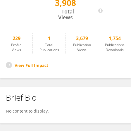
3,908
Gita Suneja
Total
Views
229
1
3,679
1,754
Profile
Total
Publication
Publications
Views
Publications
Views
Downloads
View Full Impact
Brief Bio
No content to display.