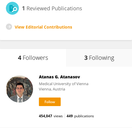
1
Reviewed Publications
View Editorial Contributions
4
Followers
3
Following
Atanas G. Atanasov
Medical University of Vienna
Vienna, Austria
454,047
views
449
publications