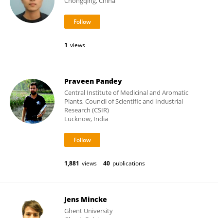
Chongqing, China
1
views
Praveen Pandey
Central Institute of Medicinal and Aromatic
Plants, Council of Scientific and Industrial
Research (CSIR)
Lucknow, India
1,881
views
40
publications
Jens Mincke
Ghent University