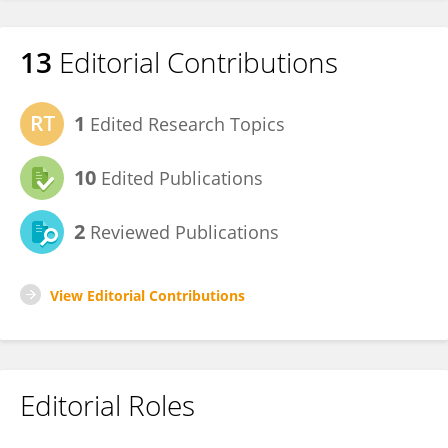
13
Editorial Contributions
1
Edited Research Topics
10
Edited Publications
2
Reviewed Publications
View Editorial Contributions
Editorial Roles