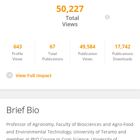
50,227
Michele Pisante
Total
Views
643
67
49,584
17,742
Profile
Total
Publication
Publications
Views
Publications
Views
Downloads
View Full Impact
Brief Bio
Professor of Agronomy, Faculty of Biosciences and Agro-Food
and Environmental Technology, University of Teramo and
member at PhD Course in Crop Science, University of