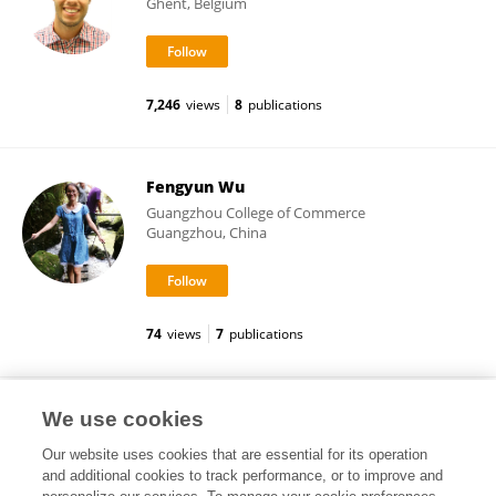
Ghent, Belgium
7,246
views
8
publications
Fengyun Wu
Guangzhou College of Commerce
Guangzhou, China
74
views
7
publications
Pasquale De Vita
We use cookies
Our website uses cookies that are essential for its operation
and additional cookies to track performance, or to improve and