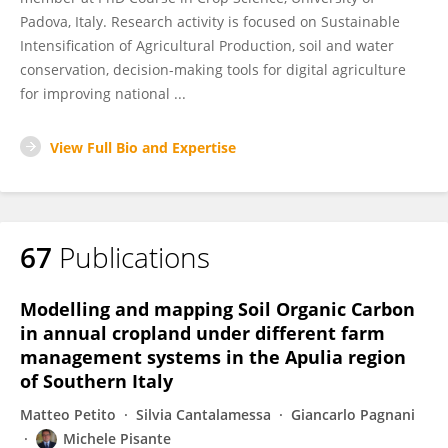
Padova, Italy. Research activity is focused on Sustainable
Intensification of Agricultural Production, soil and water
conservation, decision-making tools for digital agriculture
for improving national ...
View Full Bio and Expertise
67
Publications
Modelling and mapping Soil Organic Carbon
in annual cropland under different farm
management systems in the Apulia region
of Southern Italy
Matteo Petito
Silvia Cantalamessa
Giancarlo Pagnani
Michele Pisante