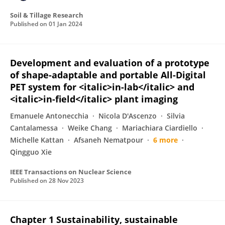
Soil & Tillage Research
Published on
01 Jan 2024
Development and evaluation of a prototype
of shape-adaptable and portable All-Digital
PET system for <italic>in-lab</italic> and
<italic>in-field</italic> plant imaging
Emanuele Antonecchia
Nicola D'Ascenzo
Silvia
Cantalamessa
Weike Chang
Mariachiara Ciardiello
Michelle Kattan
Afsaneh Nematpour
6 more
Qingguo Xie
IEEE Transactions on Nuclear Science
Published on
28 Nov 2023
Chapter 1 Sustainability, sustainable