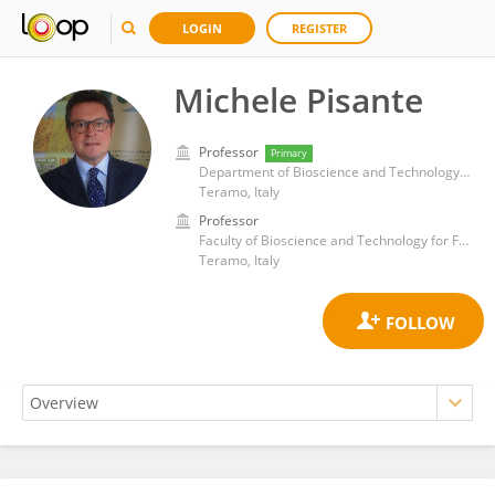
LOGIN
REGISTER
Michele Pisante
Professor
Primary
Department of Bioscience and Technology for Food, Agriculture and Environment, University of Teramo
Teramo, Italy
Professor
Faculty of Bioscience and Technology for Food Agriculture and Environment, University of Teramo
Teramo, Italy