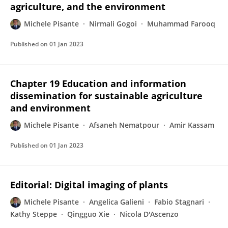
agriculture, and the environment
Michele Pisante
Nirmali Gogoi
Muhammad Farooq
Published on
01 Jan 2023
Chapter 19 Education and information
dissemination for sustainable agriculture
and environment
Michele Pisante
Afsaneh Nematpour
Amir Kassam
Published on
01 Jan 2023
Editorial: Digital imaging of plants
Michele Pisante
Angelica Galieni
Fabio Stagnari
Kathy Steppe
Qingguo Xie
Nicola D'Ascenzo