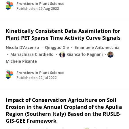
Frontiers in Plant Science
Published on
25 Aug 2022
Kinetically Consistent Data Assimilation for
Plant PET Sparse Time Activity Curve Signals
Nicola D'Ascenzo
Qingguo Xie
Emanuele Antonecchia
Mariachiara Ciardiello
Giancarlo Pagnani
Michele Pisante
Frontiers in Plant Science
Published on
22 Jul 2022
Impact of Conservation Agriculture on Soil
Erosion in the Annual Cropland of the Apulia
Region (Southern Italy) Based on the RUSLE-
GIS-GEE Framework