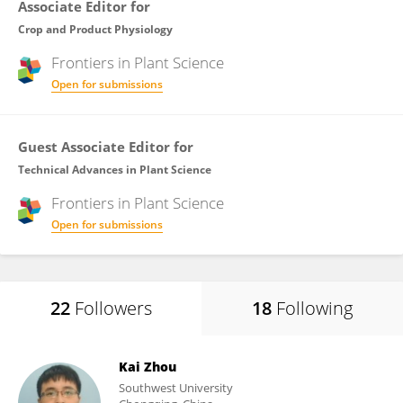
Associate Editor for
Crop and Product Physiology
Frontiers in
Plant Science
Open for submissions
Guest Associate Editor for
Technical Advances in Plant Science
Frontiers in
Plant Science
Open for submissions
22
Followers
18
Following
Kai Zhou
Southwest University