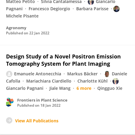
Matteo Petito
Silvia Cantalamessa
Giancarlo
Pagnani
Francesco Degiorgio
Barbara Parisse
Michele Pisante
Agronomy
Published on
22 Jan 2022
Design Study of a Novel Positron Emission
Tomography System for Plant Imaging
Emanuele Antonecchia
Markus Bäcker
Daniele
Cafolla
Mariachiara Ciardiello
Charlotte Kühl
Giancarlo Pagnani
Jiale Wang
6 more
Qingguo Xie
Frontiers in Plant Science
Published on
18 Jan 2022
View All Publications