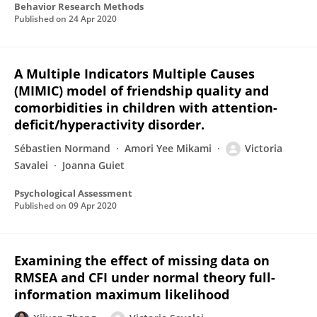
Behavior Research Methods
Published on
24 Apr 2020
A Multiple Indicators Multiple Causes
(MIMIC) model of friendship quality and
comorbidities in children with attention-
deficit/hyperactivity disorder.
Sébastien Normand
Amori Yee Mikami
Victoria
Savalei
Joanna Guiet
Psychological Assessment
Published on
09 Apr 2020
Examining the effect of missing data on
RMSEA and CFI under normal theory full-
information maximum likelihood