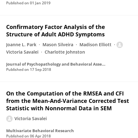
Published on
01 Jan 2019
Confirmatory Factor Analysis of the
Structure of Adult ADHD Symptoms
Joanne L. Park
Mason Silveira
Madison Elliott
Victoria Savalei
Charlotte Johnston
Journal of Psychopathology and Behavioral Assessment
Published on
17 Sep 2018
On the Computation of the RMSEA and CFI
from the Mean-And-Variance Corrected Test
Statistic with Nonnormal Data in SEM
Victoria Savalei
Multivariate Behavioral Research
Published on
06 Apr 2018