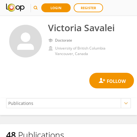
LOGIN
REGISTER
Victoria Savalei
Doctorate
University of British Columbia
Vancouver, Canada
48
Publications