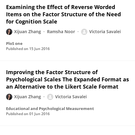
Examining the Effect of Reverse Worded
Items on the Factor Structure of the Need
for Cognition Scale
Xijuan Zhang
Ramsha Noor
Victoria Savalei
PloS one
Published on
15 Jun 2016
Improving the Factor Structure of
Psychological Scales The Expanded Format as
an Alternative to the Likert Scale Format
Xijuan Zhang
Victoria Savalei
Educational and Psychological Measurement
Published on
01 Jun 2016