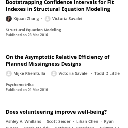
Bootstrapping Confidence Intervals for Fit
Indexes in Structural Equation Modeling
Xijuan Zhang
Victoria Savalei
Structural Equation Modeling
Published on
23 Mar 2016
On the Asymptotic Relative Efficiency of
Planned Missingness Designs
Mijke Rhemtulla
Victoria Savalei
Todd D Little
Psychometrika
Published on
01 Mar 2016
Does volunteering improve well-being?
Ashley V. Whillans
Scott Seider
Lihan Chen
Ryan