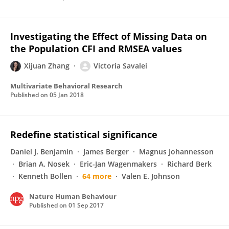
Investigating the Effect of Missing Data on
the Population CFI and RMSEA values
Xijuan Zhang
Victoria Savalei
Multivariate Behavioral Research
Published on
05 Jan 2018
Redefine statistical significance
Daniel J. Benjamin
James Berger
Magnus Johannesson
Brian A. Nosek
Eric-Jan Wagenmakers
Richard Berk
Kenneth Bollen
64 more
Valen E. Johnson
Nature Human Behaviour
Published on
01 Sep 2017