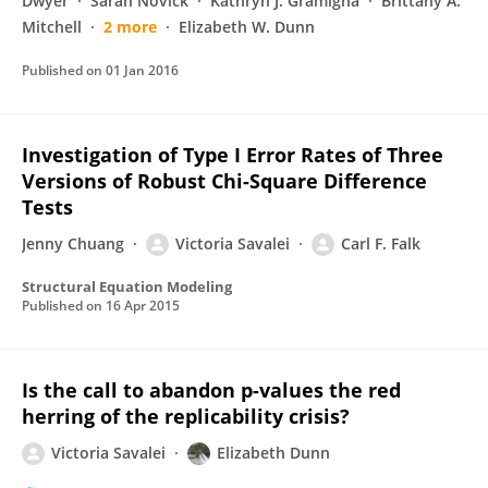
Dwyer
Sarah Novick
Kathryn J. Gramigna
Brittany A.
Mitchell
2 more
Elizabeth W. Dunn
Published on
01 Jan 2016
Investigation of Type I Error Rates of Three
Versions of Robust Chi-Square Difference
Tests
Jenny Chuang
Victoria Savalei
Carl F. Falk
Structural Equation Modeling
Published on
16 Apr 2015
Is the call to abandon p-values the red
herring of the replicability crisis?
Victoria Savalei
Elizabeth Dunn