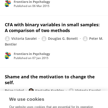
Frontiers in Psychology
Published on
06 Mar 2015
CFA with binary variables in small samples:
A comparison of two methods
Victoria Savalei
Douglas G. Bonett
Peter M.
Bentler
Frontiers in Psychology
Published on
07 Jan 2015
Shame and the motivation to change the
self.
Brian Lickel
Kostadin Kushlev
Victoria Savalei
Shashi Matta
Toni Schmader
We use cookies
Emotion (Washington, D.C.)
Our website uses cookies that are essential for its operation