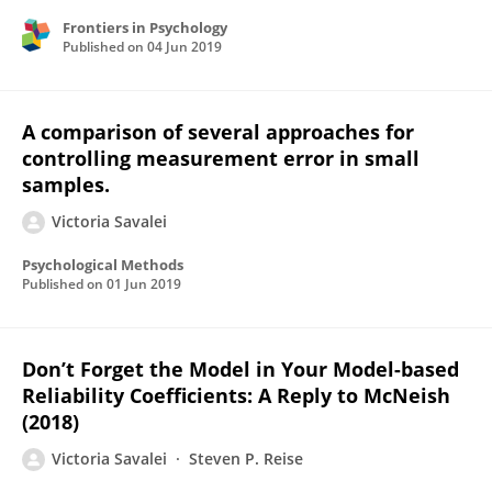
Frontiers in Psychology
Published on
04 Jun 2019
A comparison of several approaches for
controlling measurement error in small
samples.
Victoria Savalei
Psychological Methods
Published on
01 Jun 2019
Don’t Forget the Model in Your Model-based
Reliability Coefficients: A Reply to McNeish
(2018)
Victoria Savalei
Steven P. Reise