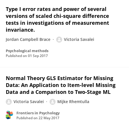
Type I error rates and power of several
versions of scaled chi-square difference
tests in investigations of measurement
invariance.
Jordan Campbell Brace
Victoria Savalei
Psychological methods
Published on
01 Sep 2017
Normal Theory GLS Estimator for Missing
Data: An Application to Item-level Missing
Data and a Comparison to Two-Stage ML
Victoria Savalei
Mijke Rhemtulla
Frontiers in Psychology
Published on
22 May 2017