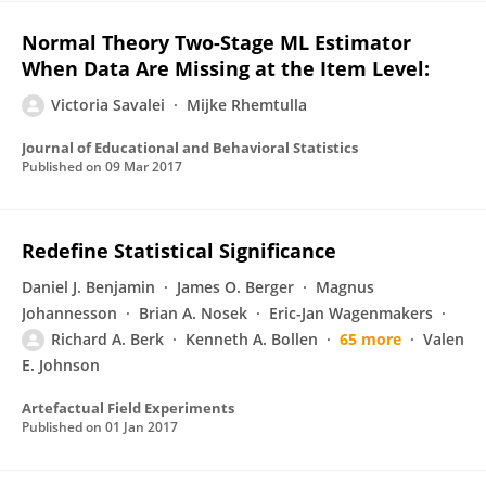
Normal Theory Two-Stage ML Estimator
When Data Are Missing at the Item Level:
Victoria Savalei
Mijke Rhemtulla
Journal of Educational and Behavioral Statistics
Published on
09 Mar 2017
Redefine Statistical Significance
Daniel J. Benjamin
James O. Berger
Magnus
Johannesson
Brian A. Nosek
Eric-Jan Wagenmakers
Richard A. Berk
Kenneth A. Bollen
65 more
Valen
E. Johnson
Artefactual Field Experiments
Published on
01 Jan 2017