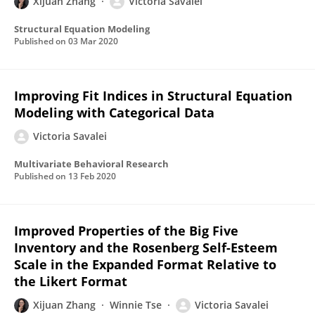
Xijuan Zhang
Victoria Savalei
Structural Equation Modeling
Published on
03 Mar 2020
Improving Fit Indices in Structural Equation
Modeling with Categorical Data
Victoria Savalei
Multivariate Behavioral Research
Published on
13 Feb 2020
Improved Properties of the Big Five
Inventory and the Rosenberg Self-Esteem
Scale in the Expanded Format Relative to
the Likert Format
Xijuan Zhang
Winnie Tse
Victoria Savalei