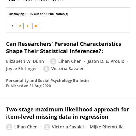
Victoria Savalei
Displaying 1 - 25 out of 48 Publication(s)
1
2
Can Researchers’ Personal Characteristics
Shape Their Statistical Inferences?:
Elizabeth W. Dunn
Lihan Chen
Jason D. E. Proulx
Joyce Ehrlinger
Victoria Savalei
Personality and Social Psychology Bulletin
Published on
31 Aug 2020
Two-stage maximum likelihood approach for
item-level missing data in regression
Lihan Chen
Victoria Savalei
Mijke Rhemtulla