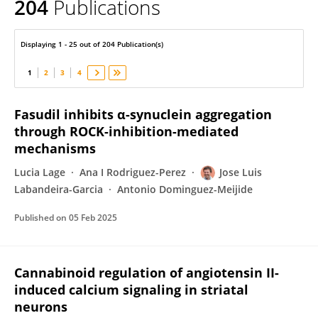
204
Publications
Jose Labandeira-Garcia
Displaying 1 - 25 out of 204 Publication(s)
1
2
3
4
Fasudil inhibits α-synuclein aggregation
through ROCK-inhibition-mediated
mechanisms
Lucia Lage
Ana I Rodriguez-Perez
Jose Luis
Labandeira-Garcia
Antonio Dominguez-Meijide
Published on
05 Feb 2025
Cannabinoid regulation of angiotensin II-
induced calcium signaling in striatal
neurons