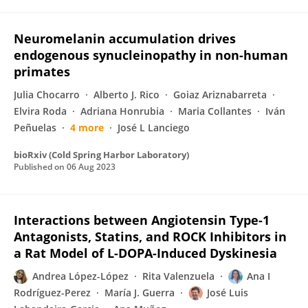
Neuromelanin accumulation drives
endogenous synucleinopathy in non-human
primates
Julia Chocarro
Alberto J. Rico
Goiaz Ariznabarreta
Elvira Roda
Adriana Honrubia
Maria Collantes
Iván
Peñuelas
4 more
José L Lanciego
bioRxiv (Cold Spring Harbor Laboratory)
Published on
06 Aug 2023
Interactions between Angiotensin Type-1
Antagonists, Statins, and ROCK Inhibitors in
a Rat Model of L-DOPA-Induced Dyskinesia
Andrea López-López
Rita Valenzuela
Ana I
Rodríguez-Perez
María J. Guerra
José Luis