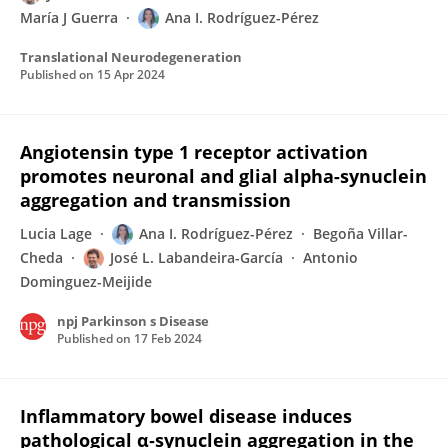
María J Guerra
Ana I. Rodríguez-Pérez
Translational Neurodegeneration
Published on
15 Apr 2024
Angiotensin type 1 receptor activation
promotes neuronal and glial alpha-synuclein
aggregation and transmission
Lucia Lage
Ana I. Rodríguez-Pérez
Begoña Villar-
Cheda
José L. Labandeira-García
Antonio
Dominguez-Meijide
npj Parkinson s Disease
Published on
17 Feb 2024
Inflammatory bowel disease induces
pathological α‐synuclein aggregation in the