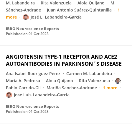
M. Labandeira
Rita Valenzuela
Aloia Quijano
M.
Sánchez-Andrade
Juan Antonio Suárez-Quintanilla
1
more
José L. Labandeira-García
IBRO Neuroscience Reports
Published on
01 Oct 2023
ANGIOTENSIN TYPE-1 RECEPTOR AND ACE2
AUTOANTIBODIES IN PARKINSON´S DISEASE
Ana Isabel Rodríguez Pérez
Carmen M. Labandeira
Maria A. Pedrosa
Aloia Quijano
Rita Valenzuela
Pablo Garrido-Gil
Mariña Sanchez-Andrade
1 more
Jose Luis Labandeira-Garcia
IBRO Neuroscience Reports
Published on
01 Oct 2023