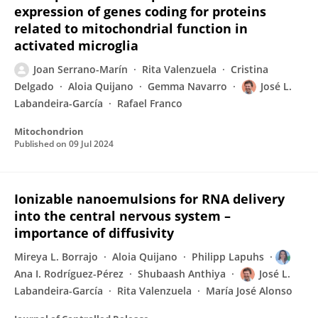
expression of genes coding for proteins
related to mitochondrial function in
activated microglia
Joan Serrano-Marín
Rita Valenzuela
Cristina
Delgado
Aloia Quijano
Gemma Navarro
José L.
Labandeira-García
Rafael Franco
Mitochondrion
Published on
09 Jul 2024
Ionizable nanoemulsions for RNA delivery
into the central nervous system –
importance of diffusivity
Mireya L. Borrajo
Aloia Quijano
Philipp Lapuhs
Ana I. Rodríguez-Pérez
Shubaash Anthiya
José L.
Labandeira-García
Rita Valenzuela
María José Alonso