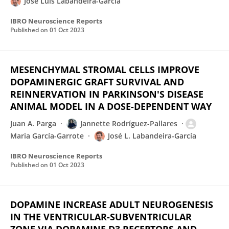
Jose Luis Labandeira-Garcia
IBRO Neuroscience Reports
Published on
01 Oct 2023
MESENCHYMAL STROMAL CELLS IMPROVE
DOPAMINERGIC GRAFT SURVIVAL AND
REINNERVATION IN PARKINSON'S DISEASE
ANIMAL MODEL IN A DOSE-DEPENDENT WAY
Juan A. Parga
Jannette Rodríguez-Pallares
Maria García-Garrote
José L. Labandeira-García
IBRO Neuroscience Reports
Published on
01 Oct 2023
DOPAMINE INCREASE ADULT NEUROGENESIS
IN THE VENTRICULAR-SUBVENTRICULAR