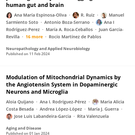
human gut and brain
Ana María Espinosa-Oliva
R. Ruiz
Manuel
Sarmiento Soto
Antonio Boza-Serrano
Ana I
Rodríguez-Perez
María A. Roca‐Ceballos
Juan García-
Revilla
16 more
Rocío Martínez de Pablos
Neuropathology and Applied Neurobiology
Published on
11 Feb 2024
Modulation of Mitochondrial Dynamics by
the Angiotensin System in Dopaminergic
Neurons and Microglia
Aloia Quijano
Ana I. Rodríguez‐Pérez
Maria Alicia
Costa Besada
Andrea López-López
María J. Guerra
Jose Luis Labandeira-Garcia
Rita Valenzuela
Aging and Disease
Published on
01 Jan 2024