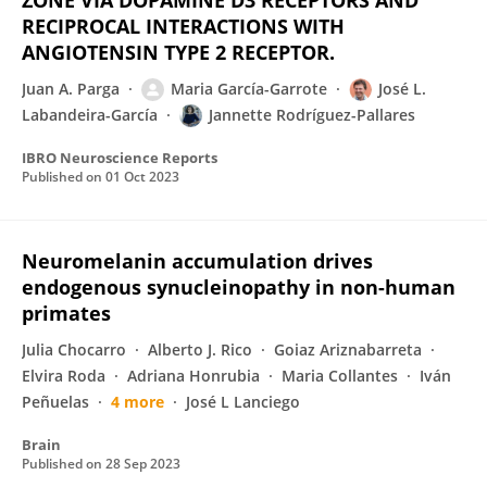
ZONE VIA DOPAMINE D3 RECEPTORS AND
RECIPROCAL INTERACTIONS WITH
ANGIOTENSIN TYPE 2 RECEPTOR.
Juan A. Parga
Maria García-Garrote
José L.
Labandeira-García
Jannette Rodríguez-Pallares
IBRO Neuroscience Reports
Published on
01 Oct 2023
Neuromelanin accumulation drives
endogenous synucleinopathy in non-human
primates
Julia Chocarro
Alberto J. Rico
Goiaz Ariznabarreta
Elvira Roda
Adriana Honrubia
Maria Collantes
Iván
Peñuelas
4 more
José L Lanciego
Brain
Published on
28 Sep 2023