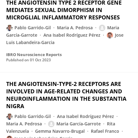
THE ANGIOTENSIN TYPE 2 RECEPTOR GENE
MEDIATES SEXUAL DIMORPHISM IN
MICROGLIAL INFLAMMATORY RESPONSES
Pablo Garrido-Gil
Maria A. Pedrosa
Maria
García-Garrote
Ana Isabel Rodríguez Pérez
Jose
Luis Labandeira-Garcia
IBRO Neuroscience Reports
Published on
01 Oct 2023
THE ANGIOTENSIN-TYPE-2 RECEPTORS ARE
INVOLVED IN AGE-RELATED CHANGES AND
NEUROINFLAMMATION IN THE SUBSTANTIA
NIGRA
Pablo Garrido-Gil
Ana Isabel Rodríguez Pérez
Maria A. Pedrosa
Maria García-Garrote
Rita
Valenzuela
Gemma Navarro-Brugal
Rafael Franco