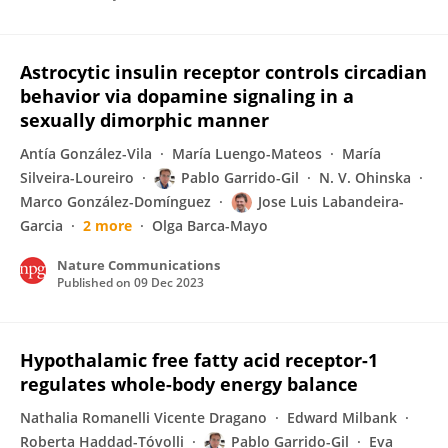
Astrocytic insulin receptor controls circadian
behavior via dopamine signaling in a
sexually dimorphic manner
Antía González-Vila
María Luengo-Mateos
María
Silveira-Loureiro
Pablo Garrido-Gil
N. V. Ohinska
Marco González-Domínguez
Jose Luis Labandeira-
Garcia
2 more
Olga Barca-Mayo
Nature Communications
Published on
09 Dec 2023
Hypothalamic free fatty acid receptor-1
regulates whole-body energy balance
Nathalia Romanelli Vicente Dragano
Edward Milbank
Roberta Haddad-Tóvolli
Pablo Garrido-Gil
Eva