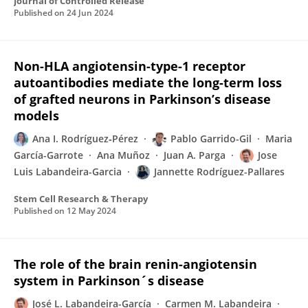
Journal of Controlled Release
Published on
24 Jun 2024
Non-HLA angiotensin-type-1 receptor
autoantibodies mediate the long-term loss
of grafted neurons in Parkinson’s disease
models
Ana I. Rodríguez‐Pérez
Pablo Garrido-Gil
Maria
García-Garrote
Ana Muñoz
Juan A. Parga
Jose
Luis Labandeira-Garcia
Jannette Rodríguez-Pallares
Stem Cell Research & Therapy
Published on
12 May 2024
The role of the brain renin-angiotensin
system in Parkinson´s disease
José L. Labandeira-García
Carmen M. Labandeira