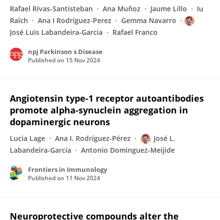
Rafael Rivas-Santisteban
Ana Muñoz
Jaume Lillo
Iu
Raïch
Ana I Rodríguez-Perez
Gemma Navarro
José Luis Labandeira-Garcia
Rafael Franco
npj Parkinson s Disease
Published on
15 Nov 2024
Angiotensin type-1 receptor autoantibodies
promote alpha-synuclein aggregation in
dopaminergic neurons
Lucia Lage
Ana I. Rodríguez-Pérez
José L.
Labandeira-García
Antonio Dominguez-Meijide
Frontiers in Immunology
Published on
11 Nov 2024
Neuroprotective compounds alter the