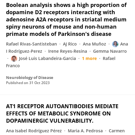
Boolean analysis shows a high proportion of
dopamine D2 receptors interacting with
adenosine A2A receptors in striatal medium
spiny neurons of mouse and non-human
primate models of Parkinson's disease
Rafael Rivas-Santisteban
AJ Rico
Ana Muñoz
Ana
I Rodríguez-Perez
Irene Reyes-Resina
Gemma Navarro
José Luis Labandeira-Garcia
1 more
Rafael
Franco
Neurobiology of Disease
Published on
31 Oct 2023
AT1 RECEPTOR AUTOANTIBODIES MEDIATE
EFFECTS OF METABOLIC SYNDROME ON
DOPAMINERGIC VULNERABILITY.
Ana Isabel Rodríguez Pérez
Maria A. Pedrosa
Carmen