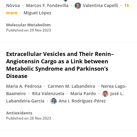
Nóvoa
Marcos F. Fondevilla
Valentina Capelli
15
more
Miguel López
Molecular Metabolism
Published on
29 Nov 2023
Extracellular Vesicles and Their Renin–
Angiotensin Cargo as a Link between
Metabolic Syndrome and Parkinson’s
Disease
Maria A. Pedrosa
Carmen M. Labandeira
Nerea Lago‐
Baameiro
Rita Valenzuela
Maria Pardo
José L.
Labandeira-García
Ana I. Rodríguez-Pérez
Antioxidants
Published on
26 Nov 2023