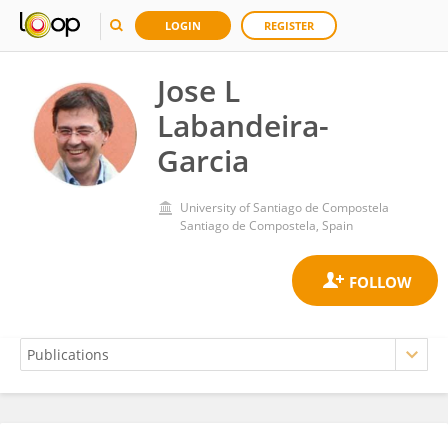
LOGIN
REGISTER
Jose L
Labandeira-
Garcia
University of Santiago de Compostela
Santiago de Compostela, Spain