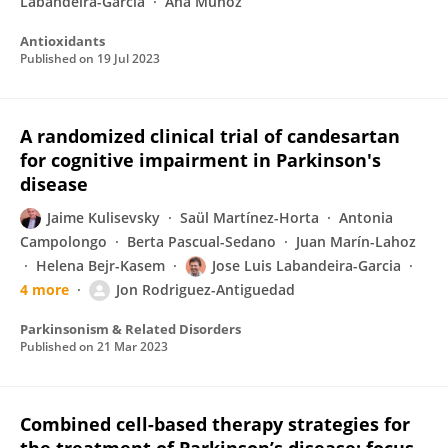
Labandeira-Garcia
Ana Muñoz
Antioxidants
Published on
19 Jul 2023
A randomized clinical trial of candesartan
for cognitive impairment in Parkinson's
disease
Jaime Kulisevsky
Saül Martínez-Horta
Antonia
Campolongo
Berta Pascual-Sedano
Juan Marín-Lahoz
Helena Bejr-Kasem
Jose Luis Labandeira-Garcia
4 more
Jon Rodriguez-Antiguedad
Parkinsonism & Related Disorders
Published on
21 Mar 2023
Combined cell-based therapy strategies for