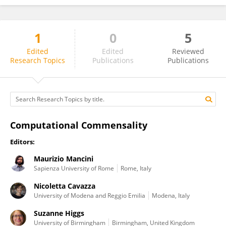
1
0
5
Radoslaw Niewiadomski
Edited
Edited
Reviewed
Research Topics
Publications
Publications
Computational Commensality
Editors:
Maurizio Mancini
Sapienza University of Rome
Rome, Italy
Nicoletta Cavazza
University of Modena and Reggio Emilia
Modena, Italy
Suzanne Higgs
University of Birmingham
Birmingham, United Kingdom