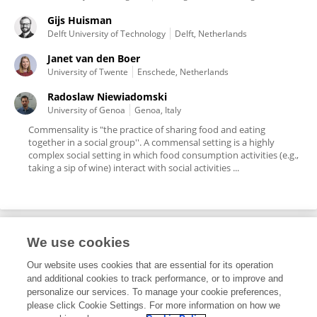
Gijs Huisman
Delft University of Technology
Delft, Netherlands
Janet van den Boer
University of Twente
Enschede, Netherlands
Radoslaw Niewiadomski
University of Genoa
Genoa, Italy
Commensality is "the practice of sharing food and eating
together in a social group''. A commensal setting is a highly
complex social setting in which food consumption activities (e.g.,
taking a sip of wine) interact with social activities ...
We use cookies
Editorial Roles
Our website uses cookies that are essential for its operation
and additional cookies to track performance, or to improve and
Associate Editor for
personalize our services. To manage your cookie preferences,
please click Cookie Settings. For more information on how we
Human-Media Interaction