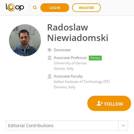
LOGIN
REGISTER
Radoslaw
Niewiadomski
Doctorate
Associate Professor
Primary
University of Genoa
Genoa, Italy
Associate Faculty
Italian Institute of Technology (IIT)
Genova, Italy