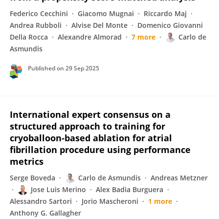
Federico Cecchini
Giacomo Mugnai
Riccardo Maj
Andrea Rubboli
Alvise Del Monte
Domenico Giovanni
Della Rocca
Alexandre Almorad
7 more
Carlo de
Asmundis
Published on
29 Sep 2025
International expert consensus on a
structured approach to training for
cryoballoon-based ablation for atrial
fibrillation procedure using performance
metrics
Serge Boveda
Carlo de Asmundis
Andreas Metzner
Jose Luis Merino
Alex Badia Burguera
Alessandro Sartori
Jorio Mascheroni
1 more
Anthony G. Gallagher