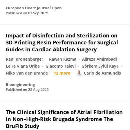
European Heart Journal Open
Published on
03 Sep 2025
Impact of Disinfection and Sterilization on
3D-Printing Resin Performance for Surgical
Guides in Cardiac Ablation Surgery
Rani Kronenberger
Rawan Kazma
Alireza Amirabadi
Leire Viana Uribe
Giacomo Talevi
Görkem Eylül Kaya
Niko Van den Brande
12 more
Carlo de Asmundis
Bioengineering
Published on
28 Aug 2025
The Clinical Significance of Atrial Fibrillation
in Non–High-Risk Brugada Syndrome The
BruFib Study