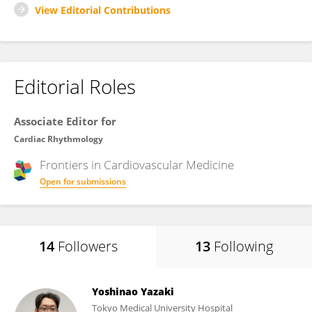
View Editorial Contributions
Editorial Roles
Associate Editor for
Cardiac Rhythmology
Frontiers in
Cardiovascular Medicine
Open for submissions
14
Followers
13
Following
Yoshinao Yazaki
Tokyo Medical University Hospital