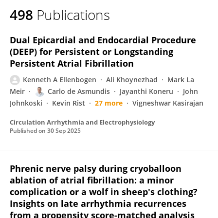
498
Publications
Dual Epicardial and Endocardial Procedure
(DEEP) for Persistent or Longstanding
Persistent Atrial Fibrillation
Kenneth A Ellenbogen
Ali Khoynezhad
Mark La
Meir
Carlo de Asmundis
Jayanthi Koneru
John
Johnkoski
Kevin Rist
27 more
Vigneshwar Kasirajan
Circulation Arrhythmia and Electrophysiology
Published on
30 Sep 2025
Phrenic nerve palsy during cryoballoon
ablation of atrial fibrillation: a minor
complication or a wolf in sheep's clothing?
Insights on late arrhythmia recurrences
from a propensity score-matched analysis