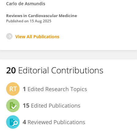
Carlo de Asmundis
Reviews in Cardiovascular Medicine
Published on
15 Aug 2025
View All Publications
20
Editorial Contributions
1
Edited Research Topics
15
Edited Publications
4
Reviewed Publications