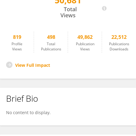
50,681
Carlo de Asmundis
Total
Views
819
498
49,862
22,512
Profile
Total
Publication
Publications
Views
Publications
Views
Downloads
View Full Impact
Brief Bio
No content to display.