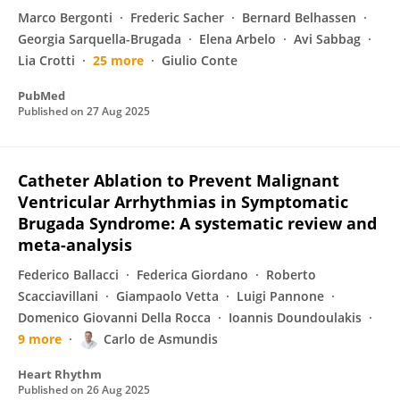
Marco Bergonti
Frederic Sacher
Bernard Belhassen
Georgia Sarquella-Brugada
Elena Arbelo
Avi Sabbag
Lia Crotti
25 more
Giulio Conte
PubMed
Published on
27 Aug 2025
Catheter Ablation to Prevent Malignant
Ventricular Arrhythmias in Symptomatic
Brugada Syndrome: A systematic review and
meta-analysis
Federico Ballacci
Federica Giordano
Roberto
Scacciavillani
Giampaolo Vetta
Luigi Pannone
Domenico Giovanni Della Rocca
Ioannis Doundoulakis
9 more
Carlo de Asmundis
Heart Rhythm
Published on
26 Aug 2025