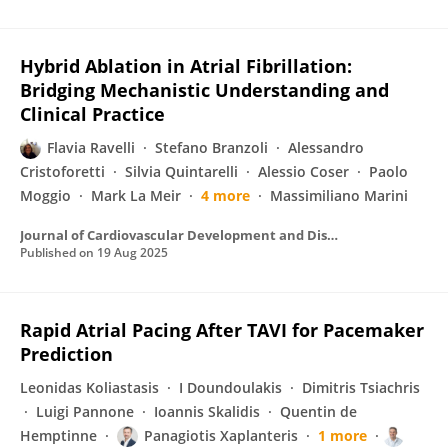
Hybrid Ablation in Atrial Fibrillation:
Bridging Mechanistic Understanding and
Clinical Practice
Flavia Ravelli
Stefano Branzoli
Alessandro
Cristoforetti
Silvia Quintarelli
Alessio Coser
Paolo
Moggio
Mark La Meir
4 more
Massimiliano Marini
Journal of Cardiovascular Development and Disease
Published on
19 Aug 2025
Rapid Atrial Pacing After TAVI for Pacemaker
Prediction
Leonidas Koliastasis
I Doundoulakis
Dimitris Tsiachris
Luigi Pannone
Ioannis Skalidis
Quentin de
Hemptinne
Panagiotis Xaplanteris
1 more