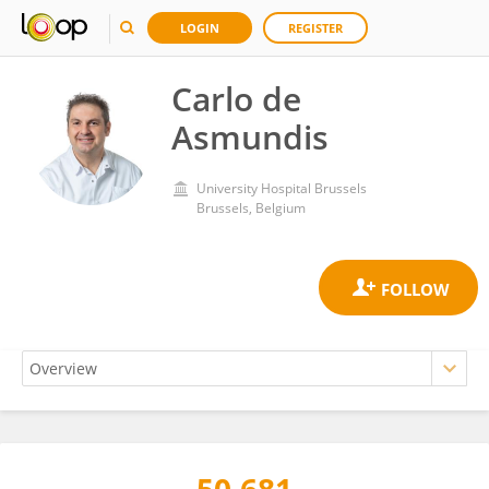
LOGIN
REGISTER
Carlo de
Asmundis
University Hospital Brussels
Brussels, Belgium