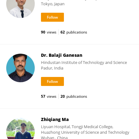
Tokyo, Japan
90
views
62
publications
Dr. Balaji Ganesan
Hindustan Institute of Technology and Science
Padur, India
57
views
20
publications
Zhiqiang Ma
Liyuan Hospital, Tongji Medical College,
Huazhong University of Science and Technology
Wuhan , China