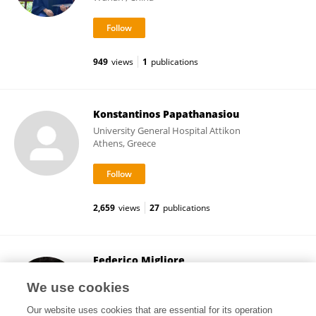
949
views
1
publications
Konstantinos Papathanasiou
University General Hospital Attikon
Athens, Greece
2,659
views
27
publications
Federico Migliore
University of Padua
We use cookies
Padua, Italy
Our website uses cookies that are essential for its operation