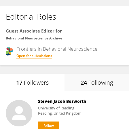
Editorial Roles
Guest Associate Editor for
Behavioral Neuroscience Archive
Frontiers in
Behavioral Neuroscience
Open for submissions
17
Followers
24
Following
Steven Jacob Bosworth
University of Reading
Reading, United Kingdom