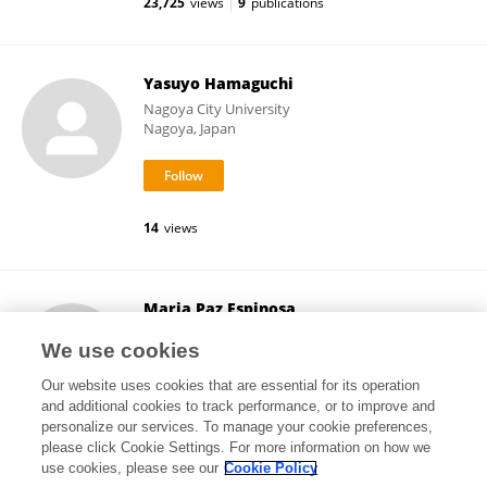
23,725
views
9
publications
Yasuyo Hamaguchi
Nagoya City University
Nagoya, Japan
14
views
Maria Paz Espinosa
University of the Basque Country
We use cookies
Bilbao, Spain
Our website uses cookies that are essential for its operation
and additional cookies to track performance, or to improve and
personalize our services. To manage your cookie preferences,
please click Cookie Settings. For more information on how we
33,416
views
45
publications
use cookies, please see our
Cookie Policy