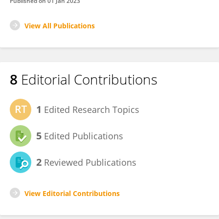
Published on
01 Jan 2023
View All Publications
8
Editorial Contributions
1
Edited Research Topics
5
Edited Publications
2
Reviewed Publications
View Editorial Contributions