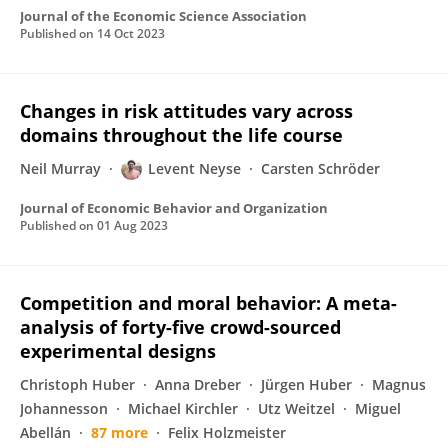
Journal of the Economic Science Association
Published on
14 Oct 2023
Changes in risk attitudes vary across
domains throughout the life course
Neil Murray
Levent Neyse
Carsten Schröder
Journal of Economic Behavior and Organization
Published on
01 Aug 2023
Competition and moral behavior: A meta-
analysis of forty-five crowd-sourced
experimental designs
Christoph Huber
Anna Dreber
Jürgen Huber
Magnus
Johannesson
Michael Kirchler
Utz Weitzel
Miguel
Abellán
87 more
Felix Holzmeister