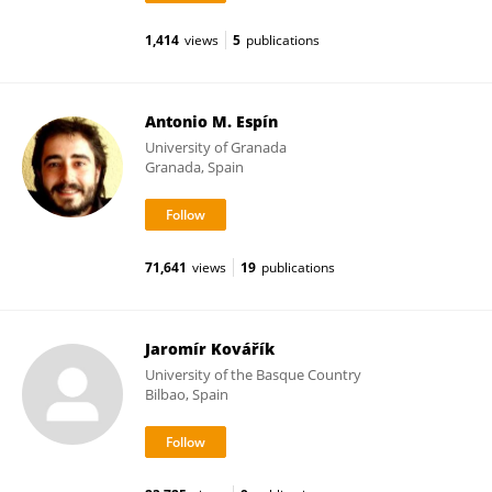
1,414
views
5
publications
Antonio M. Espín
University of Granada
Granada, Spain
71,641
views
19
publications
Jaromír Kovářík
University of the Basque Country
Bilbao, Spain