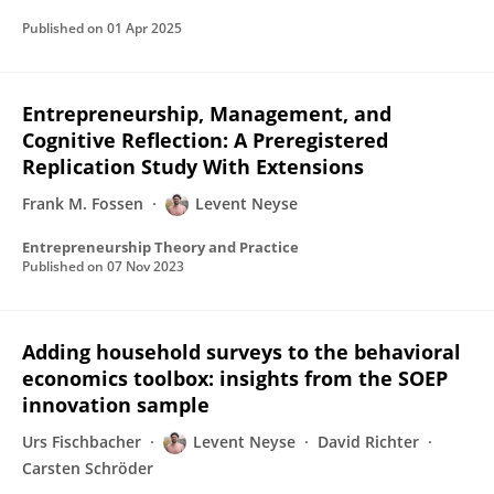
Published on
01 Apr 2025
Entrepreneurship, Management, and
Cognitive Reflection: A Preregistered
Replication Study With Extensions
Frank M. Fossen
Levent Neyse
Entrepreneurship Theory and Practice
Published on
07 Nov 2023
Adding household surveys to the behavioral
economics toolbox: insights from the SOEP
innovation sample
Urs Fischbacher
Levent Neyse
David Richter
Carsten Schröder