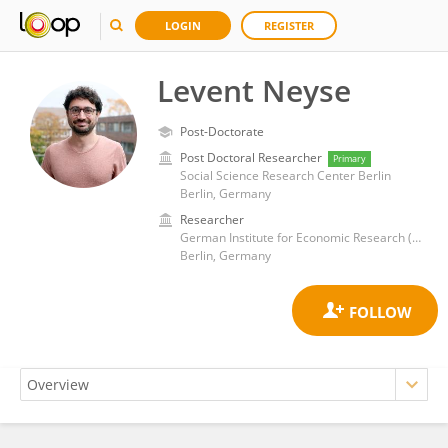
LOGIN
REGISTER
Levent Neyse
Post-Doctorate
Post Doctoral Researcher
Primary
Social Science Research Center Berlin
Berlin, Germany
Researcher
German Institute for Economic Research (DIW)
Berlin, Germany