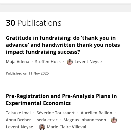
30
Publications
Gratitude in fundraising: do ‘thank you in
advance’ and handwritten thank you notes
impact fundraising success?
Maja Adena
Steffen Huck
Levent Neyse
Published on
11 Nov 2025
Pre-Registration and Pre-Analysis Plans in
Experimental Economics
Taisuke Imai
Séverine Toussaert
Aurélien Baillon
Anna Dreber
seda ertac
Magnus Johannesson
Levent Neyse
Marie Claire Villeval