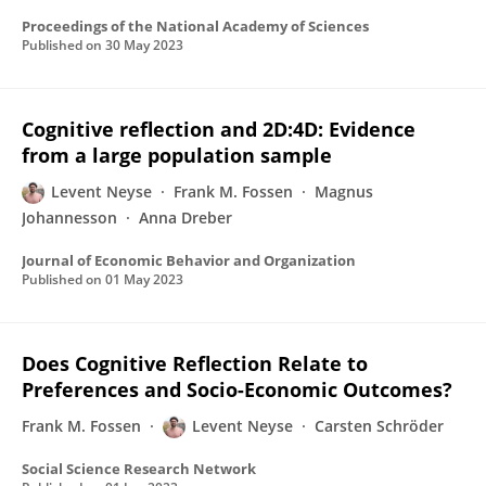
Proceedings of the National Academy of Sciences
Published on
30 May 2023
Cognitive reflection and 2D:4D: Evidence
from a large population sample
Levent Neyse
Frank M. Fossen
Magnus
Johannesson
Anna Dreber
Journal of Economic Behavior and Organization
Published on
01 May 2023
Does Cognitive Reflection Relate to
Preferences and Socio-Economic Outcomes?
Frank M. Fossen
Levent Neyse
Carsten Schröder
Social Science Research Network