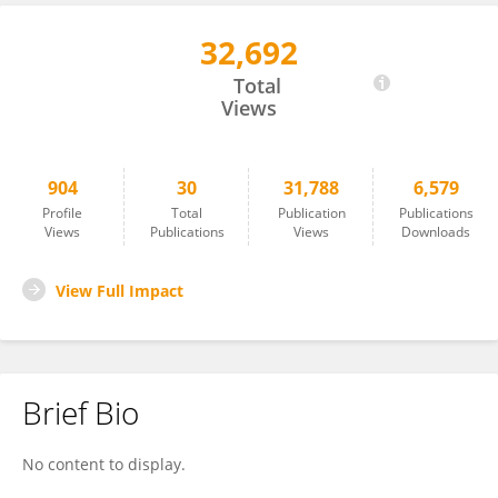
32,692
Levent Neyse
Total
Views
904
30
31,788
6,579
Profile
Total
Publication
Publications
Views
Publications
Views
Downloads
View Full Impact
Brief Bio
No content to display.