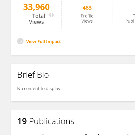
33,960
483
Alla Ignashchenkova
Total
Profile
T
Views
Views
Publ
View Full Impact
Brief Bio
No content to display.
19
Publications