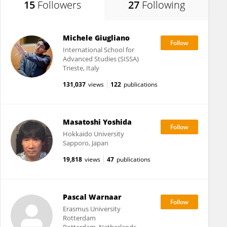
15
Followers
27
Following
Michele Giugliano
International School for
Advanced Studies (SISSA)
Trieste, Italy
131,037
views
122
publications
Masatoshi Yoshida
Hokkaido University
Sapporo, Japan
19,818
views
47
publications
Pascal Warnaar
Erasmus University
Rotterdam