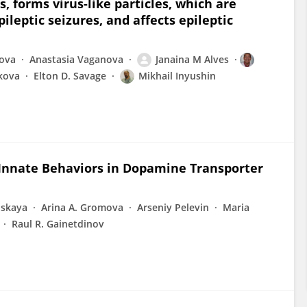
, forms virus-like particles, which are
leptic seizures, and affects epileptic
nova
Anastasia Vaganova
Janaina M Alves
kova
Elton D. Savage
Mikhail Inyushin
Innate Behaviors in Dopamine Transporter
lskaya
Arina A. Gromova
Arseniy Pelevin
Maria
Raul R. Gainetdinov