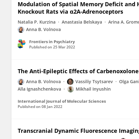
Modulation of Spatial Memory Deficit and 
Knockout Rats via α2A-Adrenoceptors
Natalia P. Kurzina
Anastasia Belskaya
Arina A. Grom
Anna B. Volnova
Frontiers in Psychiatry
Published on
25 Mar 2022
The Anti-Epileptic Effects of Carbenoxolone
Anna B. Volnova
Vassiliy Tsytsarev
Olga Gan
Alla Ignashchenkova
Mikhail Inyushin
International Journal of Molecular Sciences
Published on
08 Jan 2022
Transcranial Dynamic Fluorescence Imaging 