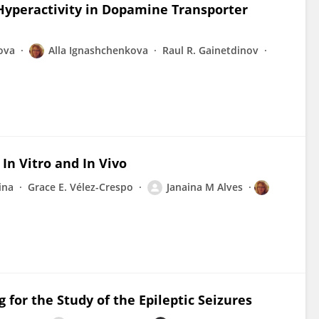
Hyperactivity in Dopamine Transporter
ova
Alla Ignashchenkova
Raul R. Gainetdinov
 In Vitro and In Vivo
ina
Grace E. Vélez-Crespo
Janaina M Alves
for the Study of the Epileptic Seizures