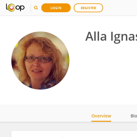
LOGIN
REGISTER
Alla Ign
Overview
Bi
Impact