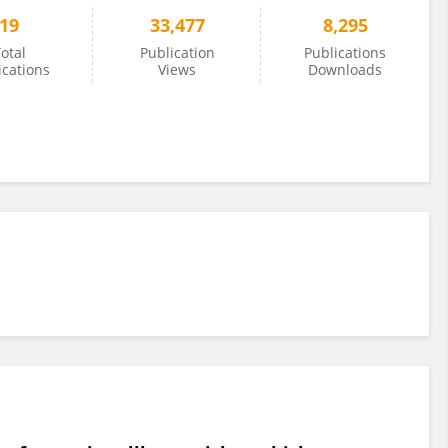
19
33,477
8,295
otal
Publication
Publications
ications
Views
Downloads