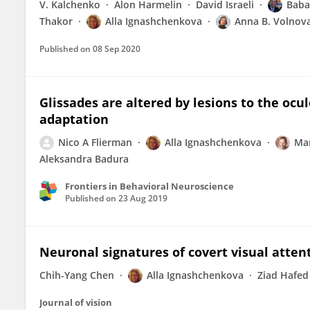
V. Kalchenko
Alon Harmelin
David Israeli
Baba
Thakor
Alla Ignashchenkova
Anna B. Volnov
Published on
08 Sep 2020
Glissades are altered by lesions to the oc
adaptation
Nico A Flierman
Alla Ignashchenkova
Mar
Aleksandra Badura
Frontiers in Behavioral Neuroscience
Published on
23 Aug 2019
Neuronal signatures of covert visual atten
Chih-Yang Chen
Alla Ignashchenkova
Ziad Hafed
Journal of vision