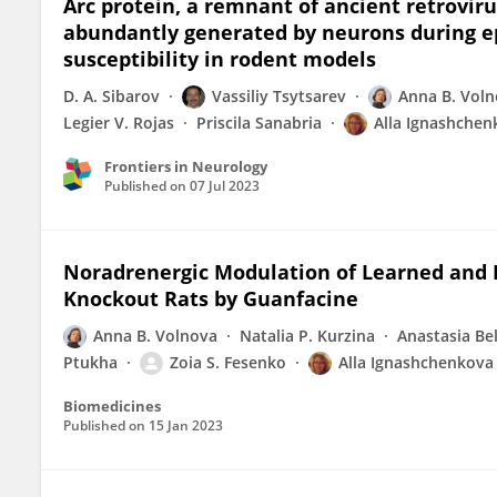
Arc protein, a remnant of ancient retrovirus
abundantly generated by neurons during epi
susceptibility in rodent models
D. A. Sibarov
Vassiliy Tsytsarev
Anna B. Vol
Legier V. Rojas
Priscila Sanabria
Alla Ignashchen
Frontiers in Neurology
Published on
07 Jul 2023
Noradrenergic Modulation of Learned and 
Knockout Rats by Guanfacine
Anna B. Volnova
Natalia P. Kurzina
Anastasia Be
Ptukha
Zoia S. Fesenko
Alla Ignashchenkova
Biomedicines
Published on
15 Jan 2023