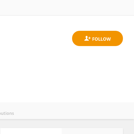
butions