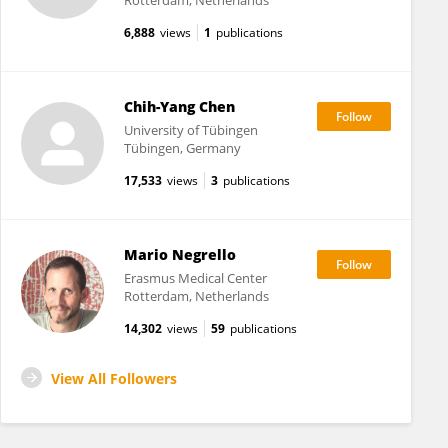
Rotterdam, Netherlands
6,888
views
1
publications
Chih-Yang Chen
University of Tübingen
Tübingen, Germany
17,533
views
3
publications
Mario Negrello
Erasmus Medical Center
Rotterdam, Netherlands
14,302
views
59
publications
View All Followers