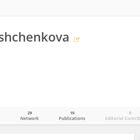
ashchenkova
29
19
0
o
Network
Publications
Editorial Contri