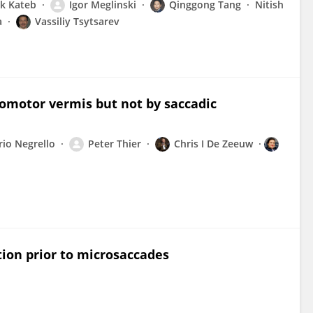
k Kateb
Igor Meglinski
Qinggong Tang
Nitish
a
Vassiliy Tsytsarev
ulomotor vermis but not by saccadic
io Negrello
Peter Thier
Chris I De Zeeuw
tion prior to microsaccades