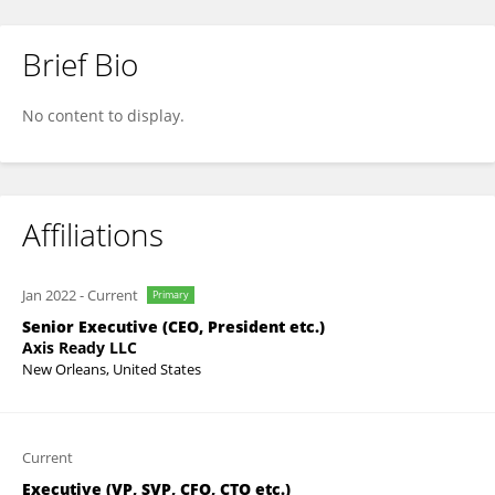
Brief Bio
Bryan Wilson
No content to display.
Affiliations
Jan 2022
-
Current
Primary
Senior Executive (CEO, President etc.)
Axis Ready LLC
New Orleans, United States
Current
Executive (VP, SVP, CFO, CTO etc.)