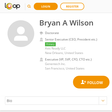
LOGIN
REGISTER
Bryan A Wilson
Doctorate
Senior Executive (CEO, President etc.)
Primary
Axis Ready LLC
New Orleans, United States
Executive (VP, SVP, CFO, CTO etc.)
Genentech Inc.
San Francisco, United States