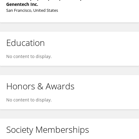
Genentech Inc.
San Francisco, United States
Education
No content to display.
Honors & Awards
No content to display.
Society Memberships