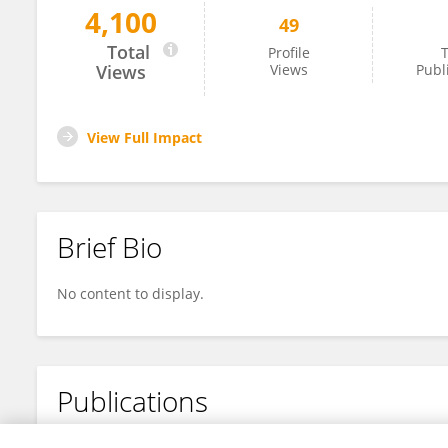
4,100
49
Sandra Nakandakari-Higa
Total
Profile
T
Views
Views
Publ
View Full Impact
Brief Bio
No content to display.
Publications
No content to display.