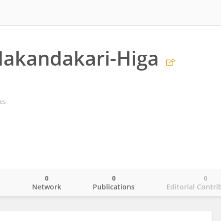
Nakandakari-Higa
tes
0
0
0
o
Network
Publications
Editorial Contri