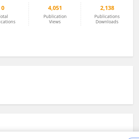
0
4,051
2,138
otal
Publication
Publications
ications
Views
Downloads