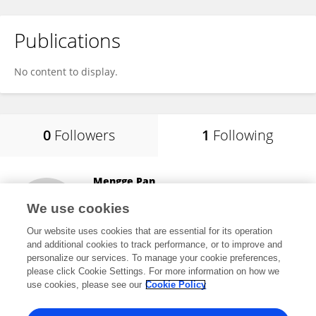
Publications
No content to display.
0
Followers
1
Following
Mengge Pan
School of Medicine, Nanjing University
We use cookies
Nanjing, China
Our website uses cookies that are essential for its operation
and additional cookies to track performance, or to improve and
personalize our services. To manage your cookie preferences,
please click Cookie Settings. For more information on how we
2
views
use cookies, please see our
Cookie Policy
View All Following